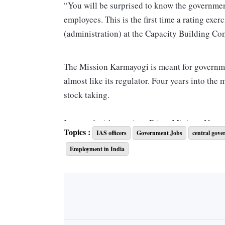
“You will be surprised to know the government 
employees. This is the first time a rating ex
(administration) at the Capacity Building Co
The Mission Karmayogi is meant for governm
almost like its regulator. Four years into the 
stock taking.
It started with meetings Prime Minister Naren
Topics :
IAS officers
Government Jobs
central gove
batches of India government officers who had 
Employment in India
you applied from your learnings to the work 
the connection, said a political leader aware 
Karmayogi set out to restore.
The aim is to offer training, which matters, 
of the cabinet secretary to the local police con