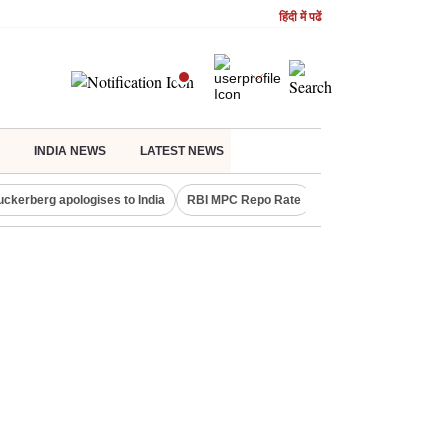
हिंदी में पढें
INDIA NEWS
LATEST NEWS
uckerberg apologises to India
RBI MPC Repo Rate
Canada Express Entr