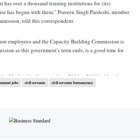
has over a thousand training institutions for (its)
ercise has begun with them,” Praveen Singh Pardeshi, member
mmission, told this correspondent.
ent employees and the Capacity Building Commission is
mission as this government’s term ends, is a good time for
dra Modi in his first term from 2014 to 2019 held with
rnment jobs
civil servants
civil servants bureaucracy
trained at domestic and foreign institutions. “What have
you do?” Modi asked them. Only a few officers could make
of the discussions. It was this disconnect that Mission
to 15 million government employees, ranging from the office
stable. Senior officers, for instance, were to train in using