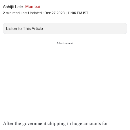
Mumbai
Abhijit Lele
2 min read
Last Updated :
Dec 27 2023 | 11:06 PM
IST
Listen to This Article
After the government chipping in huge amounts for