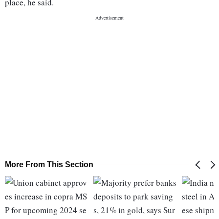
place, he said.
More From This Section