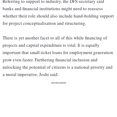
Referring to support to industry, the DFS secretary said
banks and financial institutions might need to reassess
whether their role should also include hand-holding support
for project conceptualisation and structuring.
There is yet another facet to all of this while financing of
projects and capital expenditure is vital. It is equally
important that small ticket loans for employment generation
grow even faster. Furthering financial inclusion and
unlocking the potential of citizens is a national priority and
a moral imperative, Joshi said.