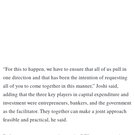
“For this to happen, we have to ensure that all of us pull in
one direction and that has been the intention of requesting
all of you to come together in this manner,” Joshi said,
adding that the three key players in capital expenditure and
investment were entrepreneurs, bankers, and the government
as the facilitator. They together can make a joint approach
feasible and practical, he said.