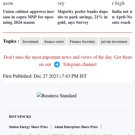
Union cabinet approves incr
Majority prefer banks depo
India net imp
ease in copra MSP for upco
sits to park savings, 21% in
n April-Nov
ming 2024 season
gold, says Survey
ents reach 5
Topics :
Investment
finance sector
Finance Secretary
private investment
Don't miss the most important news and views of the day. Get them
on our
Telegram channel
First Published:
Dec 27 2023 | 7:43 PM
IST
HOT STOCKS
Suzlon Energy Share Price
Adani Enterprises Share Price