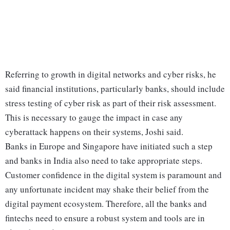
Referring to growth in digital networks and cyber risks, he
said financial institutions, particularly banks, should include
stress testing of cyber risk as part of their risk assessment.
This is necessary to gauge the impact in case any
cyberattack happens on their systems, Joshi said.
Banks in Europe and Singapore have initiated such a step
and banks in India also need to take appropriate steps.
Customer confidence in the digital system is paramount and
any unfortunate incident may shake their belief from the
digital payment ecosystem. Therefore, all the banks and
fintechs need to ensure a robust system and tools are in