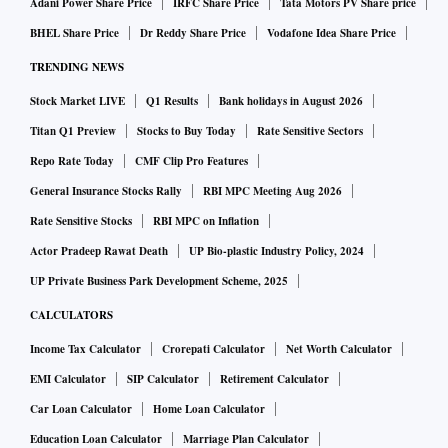
Adani Power Share Price
IRFC Share Price
Tata Motors PV Share price
BHEL Share Price
Dr Reddy Share Price
Vodafone Idea Share Price
TRENDING NEWS
Stock Market LIVE
Q1 Results
Bank holidays in August 2026
Titan Q1 Preview
Stocks to Buy Today
Rate Sensitive Sectors
Repo Rate Today
CMF Clip Pro Features
General Insurance Stocks Rally
RBI MPC Meeting Aug 2026
Rate Sensitive Stocks
RBI MPC on Inflation
Actor Pradeep Rawat Death
UP Bio-plastic Industry Policy, 2024
UP Private Business Park Development Scheme, 2025
CALCULATORS
Income Tax Calculator
Crorepati Calculator
Net Worth Calculator
EMI Calculator
SIP Calculator
Retirement Calculator
Car Loan Calculator
Home Loan Calculator
Education Loan Calculator
Marriage Plan Calculator