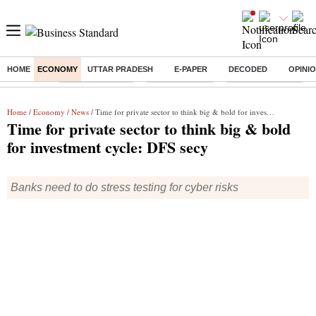
HOME
ECONOMY
UTTAR PRADESH
E-PAPER
DECODED
OPINI
Buzzing :
Stock Market Live
Stocks to watch
Delhi SIR Deadline
Home
/
Economy
/
News
/ Time for private sector to think big & bold for investment cycle: DFS secy
Time for private sector to think big & bold
for investment cycle: DFS secy
Banks need to do stress testing for cyber risks