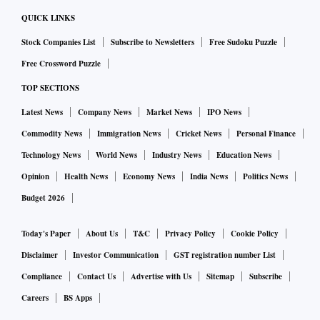
QUICK LINKS
Stock Companies List
Subscribe to Newsletters
Free Sudoku Puzzle
Free Crossword Puzzle
TOP SECTIONS
Latest News
Company News
Market News
IPO News
Commodity News
Immigration News
Cricket News
Personal Finance
Technology News
World News
Industry News
Education News
Opinion
Health News
Economy News
India News
Politics News
Budget 2026
Today's Paper
About Us
T&C
Privacy Policy
Cookie Policy
Disclaimer
Investor Communication
GST registration number List
Compliance
Contact Us
Advertise with Us
Sitemap
Subscribe
Careers
BS Apps