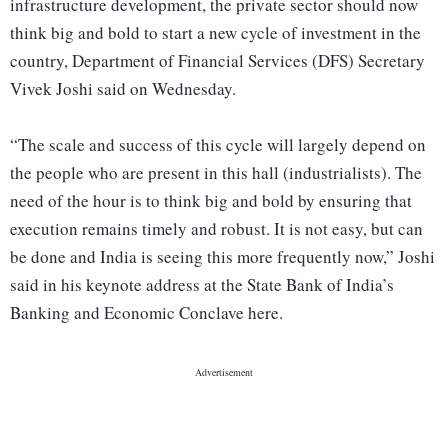
infrastructure development, the private sector should now
think big and bold to start a new cycle of investment in the
country, Department of Financial Services (DFS) Secretary
Vivek Joshi said on Wednesday.
“The scale and success of this cycle will largely depend on
the people who are present in this hall (industrialists). The
need of the hour is to think big and bold by ensuring that
execution remains timely and robust. It is not easy, but can
be done and India is seeing this more frequently now,” Joshi
said in his keynote address at the State Bank of India’s
Banking and Economic Conclave here.