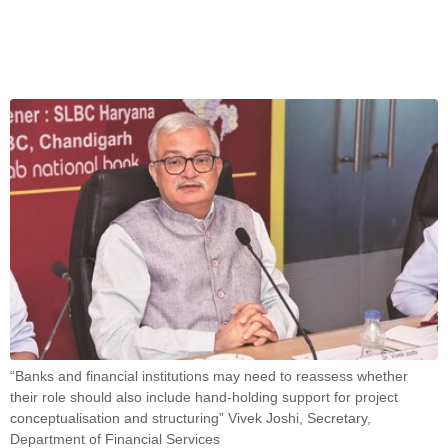
“Banks and financial institutions may need to reassess whether
their role should also include hand-holding support for project
conceptualisation and structuring” Vivek Joshi, Secretary,
Department of Financial Services