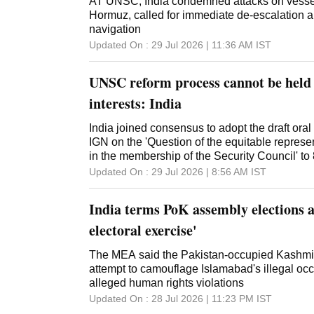
AT UNSC, India condemned attacks on vessels 
Hormuz, called for immediate de-escalation an
navigation
Updated On :
29 Jul 2026 | 11:36 AM
IST
UNSC reform process cannot be held 
interests: India
India joined consensus to adopt the draft oral 
IGN on the 'Question of the equitable represe
in the membership of the Security Council' to
Updated On :
29 Jul 2026 | 8:56 AM
IST
India terms PoK assembly elections a
electoral exercise'
The MEA said the Pakistan-occupied Kashmir
attempt to camouflage Islamabad's illegal oc
alleged human rights violations
Updated On :
28 Jul 2026 | 11:23 PM
IST