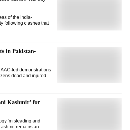
eas of the India-
ity following clashes that
ts in Pakistan-
 JAAC-led demonstrations
dozens dead and injured
ani Kashmir' for
logy 'misleading and
d Kashmir remains an