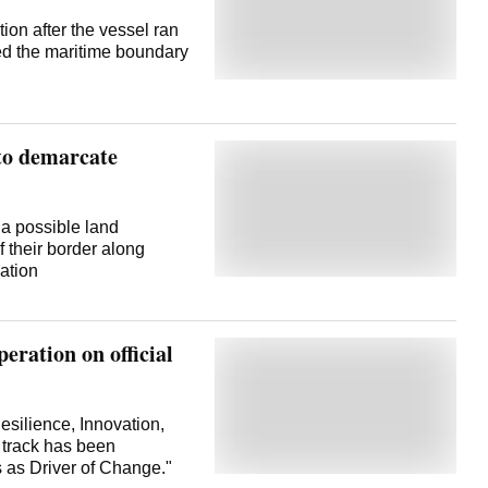
on after the vessel ran
sed the maritime boundary
to demarcate
a possible land
 their border along
ation
eration on official
esilience, Innovation,
s track has been
s as Driver of Change."