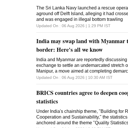
The Sri Lanka Navy launched a rescue operati
aground off Delft Island, alleging it had cros
and was engaged in illegal bottom trawling
Updated On :
06 Aug 2026 | 1:29 PM
IST
India may swap land with Myanmar 
border: Here's all we know
India and Myanmar are reportedly discussing 
exchange to settle an undemarcated stretch of
Manipur, a move aimed at completing demarc
Updated On :
06 Aug 2026 | 10:30 AM
IST
BRICS countries agree to deepen coop
statistics
Under India's chairship theme, "Building for R
Cooperation and Sustainability," the statistic
anchored around the theme "Quality Statistic