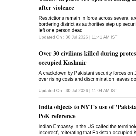
after violence
Restrictions remain in force across several ar
bordering district as authorities step up secur
left one person dead
Updated On :
30 Jul 2026 | 11:41 AM
IST
Over 30 civilians killed during protes
occupied Kashmir
A crackdown by Pakistani security forces on
over rising costs and discrimination leaves 
Updated On :
30 Jul 2026 | 11:04 AM
IST
India objects to NYT's use of 'Pakist
PoK reference
Indian Embassy in the US called the termino
incorrect', reiterating that Pakistan-occupie