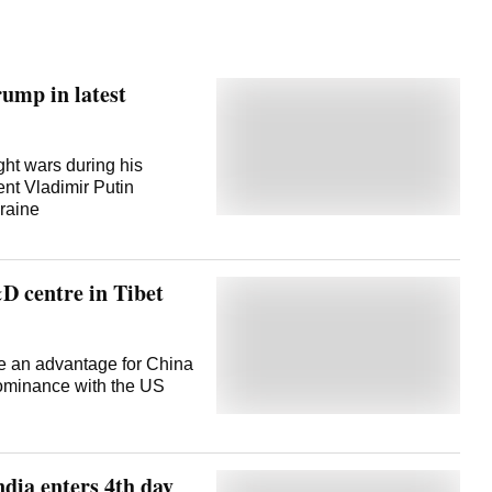
ump in latest
ght wars during his
nt Vladimir Putin
raine
D centre in Tibet
de an advantage for China
 dominance with the US
ndia enters 4th day