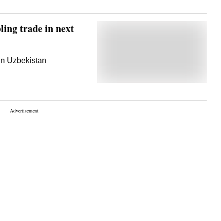
ling trade in next
in Uzbekistan