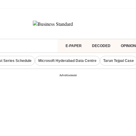
E-PAPER
DECODED
OPINION
st Series Schedule
Microsoft Hyderabad Data Centre
Tarun Tejpal Case