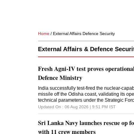
Home
/ External Affairs Defence Security
External Affairs & Defence Securi
Fresh Agni-IV test proves operationa
Defence Ministry
India successfully test-fired the nuclear-capab
missile off the Odisha coast, validating its o
technical parameters under the Strategic F
Updated On :
06 Aug 2026 | 9:51 PM
IST
Sri Lanka Navy launches rescue op fo
with 11 crew members