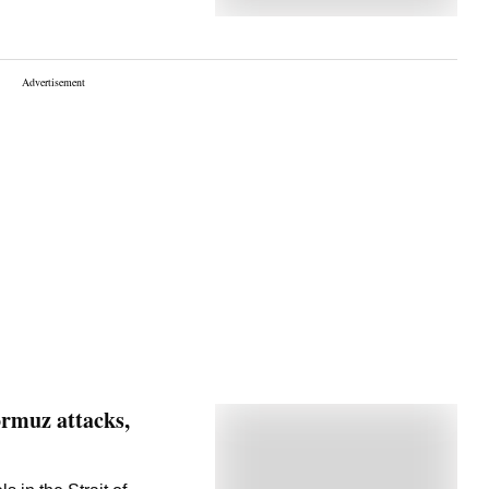
ormuz attacks,