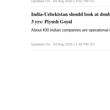
Updated On :
04 Aug 2026 | 9:02 PM
IST
India-Uzbekistan should look at doub
3 yrs: Piyush Goyal
About 400 Indian companies are operational 
Updated On :
03 Aug 2026 | 1:48 PM
IST