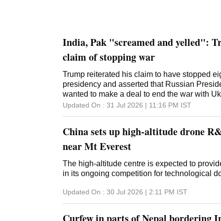
India, Pak "screamed and yelled": Tr
claim of stopping war
Trump reiterated his claim to have stopped ei
presidency and asserted that Russian Preside
wanted to make a deal to end the war with Uk
Updated On :
31 Jul 2026 | 11:16 PM
IST
China sets up high-altitude drone R&
near Mt Everest
The high-altitude centre is expected to provi
in its ongoing competition for technological
Updated On :
30 Jul 2026 | 2:11 PM
IST
Curfew in parts of Nepal bordering I