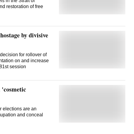
in the Strait of
d restoration of free
hostage by divisive
decision for rollover of
ntation on and increase
 81st session
 'cosmetic
 elections are an
cupation and conceal