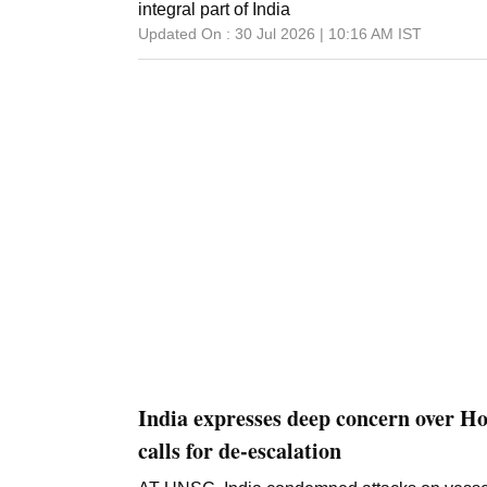
integral part of India
Updated On :
30 Jul 2026 | 10:16 AM
IST
India expresses deep concern over H
calls for de-escalation