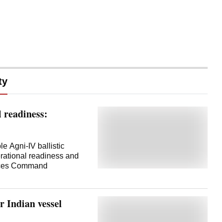
ty
l readiness:
le Agni-IV ballistic
perational readiness and
orces Command
r Indian vessel