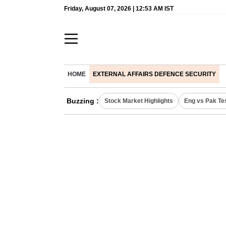
Friday, August 07, 2026 | 12:53 AM IST
HOME
EXTERNAL AFFAIRS DEFENCE SECURITY
Buzzing :
Stock Market Highlights
Eng vs Pak Te