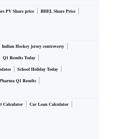
rs PV Share price
BHEL Share Price
Indian Hockey jersey controversy
Q1 Results Today
pdates
School Holiday Today
Pharma Q1 Results
t Calculator
Car Loan Calculator