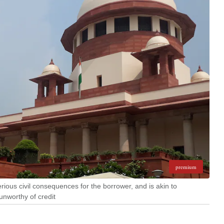
premium
erious civil consequences for the borrower, and is akin to
unworthy of credit