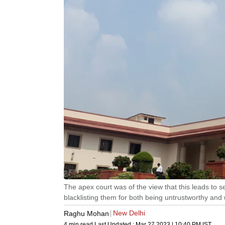
The apex court was of the view that this leads to s
blacklisting them for both being untrustworthy and 
New Delhi
Raghu Mohan
4 min read
Last Updated :
Mar 27 2023 | 10:40 PM
IST