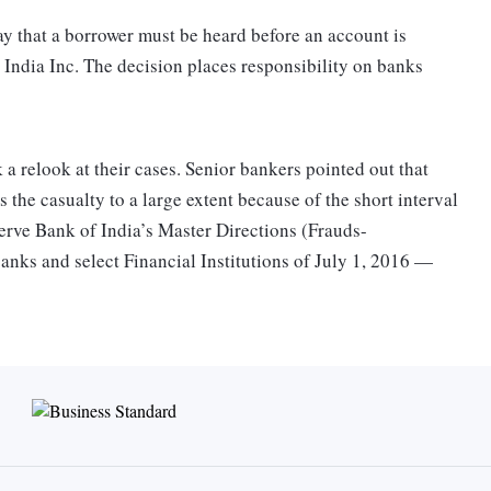
 that a borrower must be heard before an account is
or India Inc. The decision places responsibility on banks
 relook at their cases. Senior bankers pointed out that
 the casualty to a large extent because of the short interval
eserve Bank of India’s Master Directions (Frauds-
anks and select Financial Institutions of July 1, 2016 —
rnish Fraud Monitoring Return (FMR) in individual fraud
 RBI electronically within three weeks from the date of
equired to furnish a Flash Report for frauds involving
week of such frauds coming to the notice of the bank’s
rauds and the consequent delay in alerting other banks about