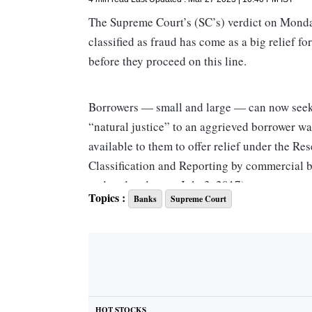
The Supreme Court’s (SC’s) verdict on Monday
classified as fraud has come as a big relief f
before they proceed on this line.
Borrowers — small and large — can now seek a
“natural justice” to an aggrieved borrower was
available to them to offer relief under the R
Classification and Reporting by commercial b
and updated as on July 3, 2017).
Topics :
Banks
Supreme Court
The Master Directions said banks need to fu
cases, irrespective of the amount involved, to
detection. In addition to the FMR, banks are r
amounts of Rs 50 million and above within a 
head office. It held that delay in reporting f
HOT STOCKS