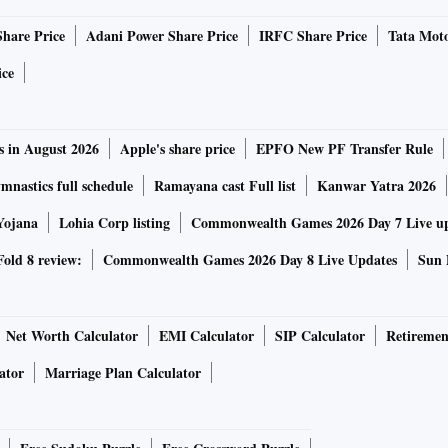
tion against unscrupulous borrowers could result in
Share Price
Adani Power Share Price
IRFC Share Price
Tata Moto
 timeframe fixed in this circular for reporting of fraud
ice
le for penal action prescribed under Section 47(A) of the
spotlight on the “wilful default” aspect, which came into
s in August 2026
Apple's share price
EPFO New PF Transfer Rule
, Minister of State for Finance Bhagwat Karad told
nastics full schedule
Ramayana cast Full list
Kanwar Yatra 2026
ntry's top 50 “wilful defaulters” owed Rs 92,570 crore to
Yojana
Lohia Corp listing
Commonwealth Games 2026 Day 7 Live u
cks in when a borrower evades financial obligations despite
old 8 review:
Commonwealth Games 2026 Day 8 Live Updates
Sun 
unds for purposes other than what it was sanctioned for;
ns and sells the same granted for procuring a loan devoid
Net Worth Calculator
EMI Calculator
SIP Calculator
Retiremen
ster Directions also notes that in general, “the penal
ator
Marriage Plan Calculator
 would apply to the fraudulent borrower, including the
ectors of the company insofar as the raising of funds from
ts by companies with which they are associated is