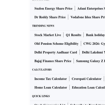
modus operandi and dissemination of informa
Suzlon Energy Share Price
Adani Enterprises 
similar frauds being perpetrated elsewhere.
“Banks should therefore, strictly adhere to the
Dr Reddy Share Price
Vodafone Idea Share Pr
cases to RBI failing which they would be liab
TRENDING NEWS
Banking Regu­lation Act (1949).” It puts the 
Stock Market Live
Q1 Results
Bank holiday
effect on April 1, 1999.
It may be recalled that on December 19, 2022
Old Pension Scheme Eligibility
CWG 2026: Gym
Parliament in a written response that the cou
Delhi Property Aadhaar Card
Delhi Lakshmi 
banks at the end of FY22. “Wilful default” ki
Bajaj Finance Share Price
Samsung Galaxy Z F
having the capacity to honour them; diverts f
siphons funds; and evades financial obligatio
CALCULATORS
of the banks’ knowledge.
Income Tax Calculator
Crorepati Calculator
This is because Section 8.12.1 of the RBI’s Ma
Home Loan Calculator
Education Loan Calcul
provisions as applicable to wilful defaulters
promoter director(s) and other whole-time dir
QUICK LINKS
the banking system or from the capital marke