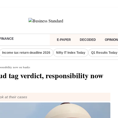
FINANCE
E-PAPER
DECODED
OPINION
Income tax return deadline 2026
Nifty IT Index Today
Q1 Results Today
sponsibility now on banks
d tag verdict, responsibility now
ok at their cases