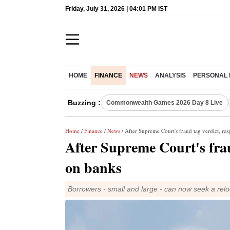
Friday, July 31, 2026 | 04:01 PM IST
HOME
FINANCE
NEWS
ANALYSIS
PERSONAL 
Buzzing :
Commonwealth Games 2026 Day 8 Live
Home
/
Finance
/
News
/ After Supreme Court's fraud tag verdict, re
After Supreme Court's frau
on banks
Borrowers - small and large - can now seek a relo