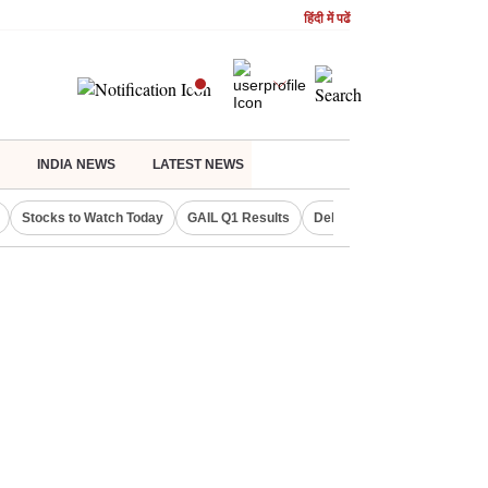
हिंदी में पढें
INDIA NEWS
LATEST NEWS
Stocks to Watch Today
GAIL Q1 Results
Delhi Property Aadhaar Car