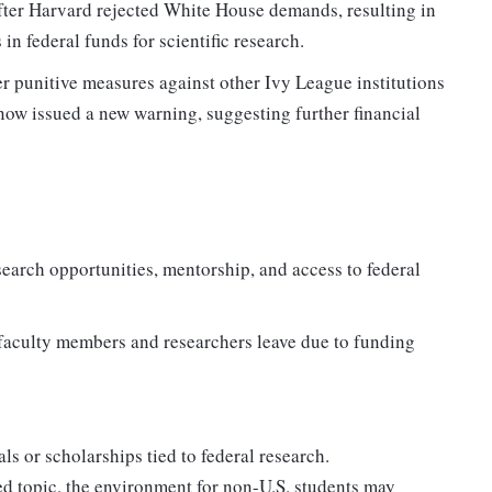
 after Harvard rejected White House demands, resulting in
in federal funds for scientific research.
r punitive measures against other Ivy League institutions
 now issued a new warning, suggesting further financial
earch opportunities, mentorship, and access to federal
p faculty members and researchers leave due to funding
s or scholarships tied to federal research.
ed topic, the environment for non-U.S. students may