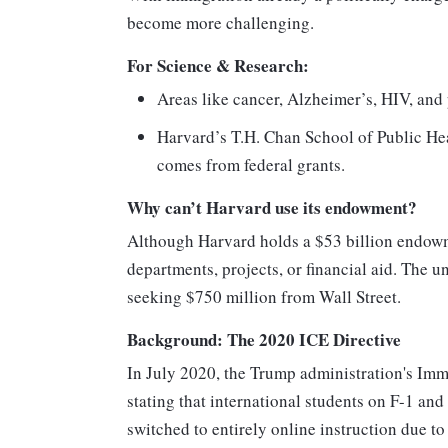
become more challenging.
For Science & Research:
Areas like cancer, Alzheimer’s, HIV, and 
Harvard’s T.H. Chan School of Public Hea
comes from federal grants.
Why can’t Harvard use its endowment?
Although Harvard holds a $53 billion endowme
departments, projects, or financial aid. The 
seeking $750 million from Wall Street.
Background: The 2020 ICE Directive
In July 2020, the Trump administration's Im
stating that international students on F-1 and 
switched to entirely online instruction due 