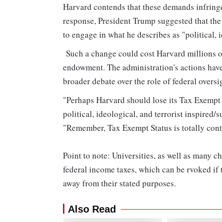
Harvard contends that these demands infring
response, President Trump suggested that the u
to engage in what he describes as "political, i
Such a change could cost Harvard millions of 
endowment. The administration's actions have
broader debate over the role of federal oversi
"Perhaps Harvard should lose its Tax Exempt S
political, ideological, and terrorist inspire
"Remember, Tax Exempt Status is totally co
Point to note: Universities, as well as many c
federal income taxes, which can be rvoked if 
away from their stated purposes.
Also Read