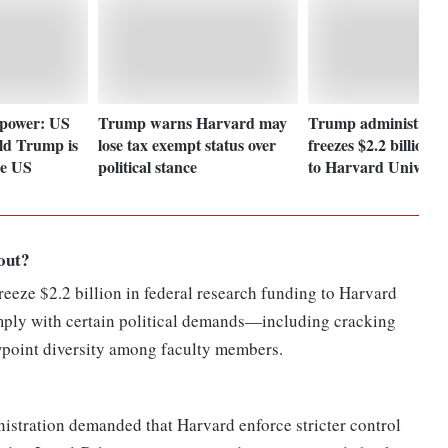
 power: US
Trump warns Harvard may
Trump administrati
ld Trump is
lose tax exempt status over
freezes $2.2 billion i
he US
political stance
to Harvard Universi
out?
eeze $2.2 billion in federal research funding to Harvard
comply with certain political demands—including cracking
point diversity among faculty members.
stration demanded that Harvard enforce stricter control