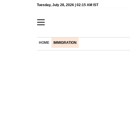
Tuesday, July 28, 2026 | 02:15 AM IST
HOME
IMMIGRATION