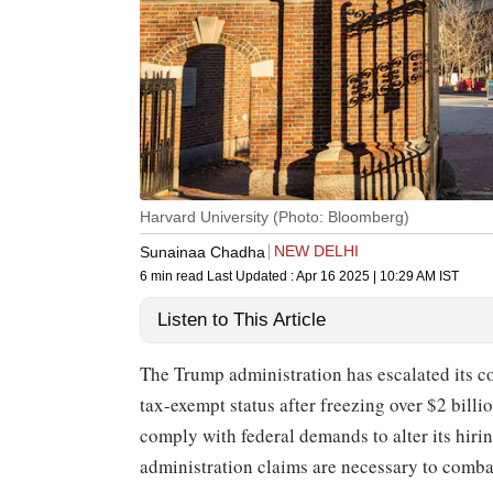
Harvard University (Photo: Bloomberg)
NEW DELHI
Sunainaa Chadha
6 min read
Last Updated :
Apr 16 2025 | 10:29 AM
IST
Listen to This Article
The Trump administration has escalated its co
tax-exempt status after freezing over $2 billi
comply with federal demands to alter its hiri
administration claims are necessary to comb