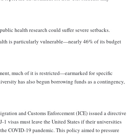
public health research could suffer severe setbacks.
lth is particularly vulnerable—nearly 46% of its budget
nt, much of it is restricted—earmarked for specific
university has also begun borrowing funds as a contingency,
migration and Customs Enforcement (ICE) issued a directive
J-1 visas must leave the United States if their universities
to the COVID-19 pandemic. This policy aimed to pressure