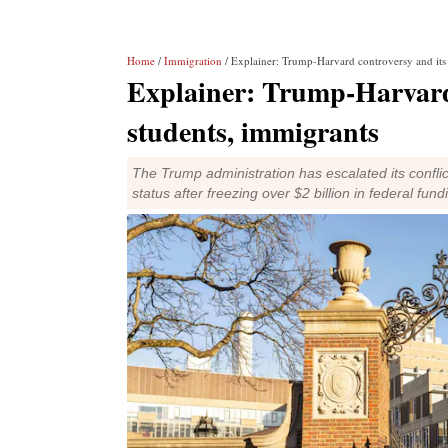
Home
/
Immigration
/ Explainer: Trump-Harvard controversy and its
Explainer: Trump-Harvard 
students, immigrants
The Trump administration has escalated its conflic
status after freezing over $2 billion in federal fund