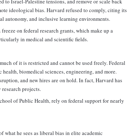
ed to Israel-Palestine tensions, and remove or scale back
ote ideological bias. Harvard refused to comply, citing its
al autonomy, and inclusive learning environments.
a freeze on federal research grants, which make up a
cularly in medical and scientific fields.
ch of it is restricted and cannot be used freely. Federal
ic health, biomedical sciences, engineering, and more.
sruption, and new hires are on hold. In fact, Harvard has
 research projects.
hool of Public Health, rely on federal support for nearly
f what he sees as liberal bias in elite academic