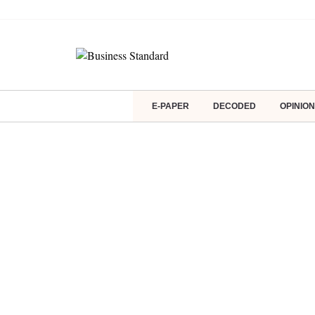
E-PAPER
DECODED
OPINION