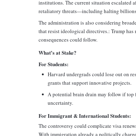
institutions. The current situation escalated
retaliatory threats—including halting billions 
The administration is also considering broade
that resist ideological directives.: Trump has
consequences could follow.
What’s at Stake?
For Students:
Harvard undergrads could lose out on res
grants that support innovative projects.
A potential brain drain may follow if to
uncertainty.
For Immigrant & International Students:
The controversy could complicate visa renewal
With immigration already a politically charg