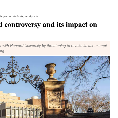
 impact on students, immigrants
controversy and its impact on
t with Harvard University by threatening to revoke its tax-exempt
ing