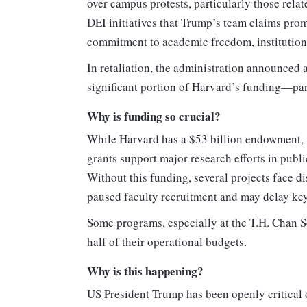
over campus protests, particularly those relat
DEI initiatives that Trump’s team claims prom
commitment to academic freedom, institution
In retaliation, the administration announced 
significant portion of Harvard’s funding—parti
Why is funding so crucial?
While Harvard has a $53 billion endowment, mu
grants support major research efforts in publ
Without this funding, several projects face di
paused faculty recruitment and may delay key
Some programs, especially at the T.H. Chan Sc
half of their operational budgets.
Why is this happening?
US President Trump has been openly critical o