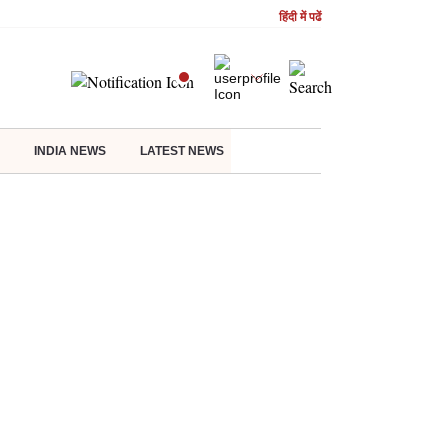
हिंदी में पढें
INDIA NEWS
LATEST NEWS