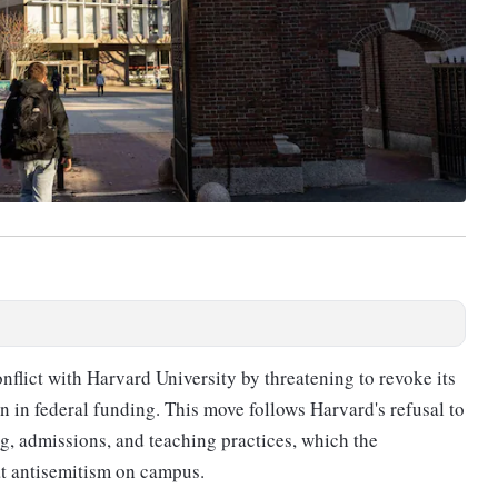
nflict with Harvard University by threatening to revoke its
on in federal funding. This move follows Harvard's refusal to
ng, admissions, and teaching practices, which the
at antisemitism on campus.