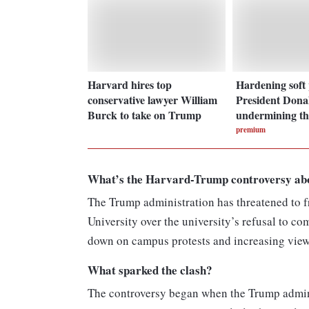
Harvard hires top
Hardening soft
conservative lawyer William
President Dona
Burck to take on Trump
undermining t
premium
What’s the Harvard-Trump controversy ab
The Trump administration has threatened to fr
University over the university’s refusal to 
down on campus protests and increasing view
What sparked the clash?
The controversy began when the Trump admini