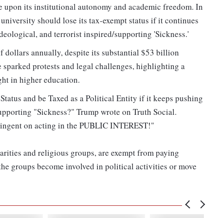
e upon its institutional autonomy and academic freedom. In
niversity should lose its tax-exempt status if it continues
deological, and terrorist inspired/supporting 'Sickness.'
dollars annually, despite its substantial $53 billion
 sparked protests and legal challenges, highlighting a
ght in higher education.​
tatus and be Taxed as a Political Entity if it keeps pushing
d/supporting "Sickness?" Trump wrote on Truth Social.
ntingent on acting in the PUBLIC INTEREST!"
harities and religious groups, are exempt from paying
the groups become involved in political activities or move