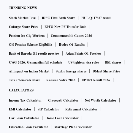
TRENDING NEWS
Stock Market Live
IDFC First Bank Share
HUL Q1FY27 result
Coforge Share Price
EPFO New PF Transfer Rule
Pension for Gig Workers
Commonwealth Games 2026
Old Pension Scheme Eligibility
Hudco Q1 Results
Bank of Baroda Q1 results preview
Asian Paints Q1 Preview
CWG 2026: Gymnastics full schedule
US tightens visa rules
BEL shares
AI Impact on Indian Market
Suzlon Energy shares
DMart Share Price
Tata Chemicals Share
Kanwar Yatra 2026
UPTET Result 2026
CALCULATORS
Income Tax Calculator
Crorepati Calculator
Net Worth Calculator
EMI Calculator
SIP Calculator
Retirement Calculator
Car Loan Calculator
Home Loan Calculator
Education Loan Calculator
Marriage Plan Calculator