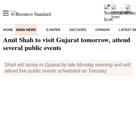
HOME
INDIA NEWS
E-PAPER
DECODED
OPINION
LATEST N
Home
/
India News
/ Amit Shah to visit Gujarat tomorrow, attend several public events
Amit Shah to visit Gujarat tomorrow, attend
several public events
Shah will arrive in Gujarat by late Monday evening and will
attend five public events scheduled on Tuesday