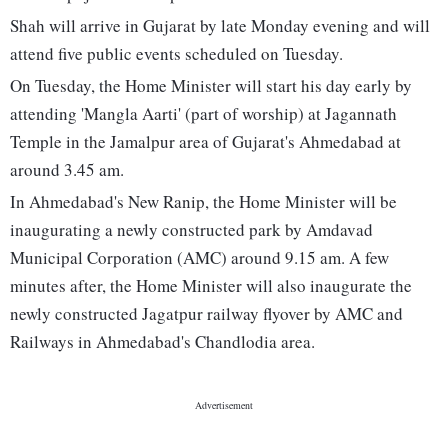
Shah will arrive in Gujarat by late Monday evening and will
attend five public events scheduled on Tuesday.
On Tuesday, the Home Minister will start his day early by
attending 'Mangla Aarti' (part of worship) at Jagannath
Temple in the Jamalpur area of Gujarat's Ahmedabad at
around 3.45 am.
In Ahmedabad's New Ranip, the Home Minister will be
inaugurating a newly constructed park by Amdavad
Municipal Corporation (AMC) around 9.15 am. A few
minutes after, the Home Minister will also inaugurate the
newly constructed Jagatpur railway flyover by AMC and
Railways in Ahmedabad's Chandlodia area.