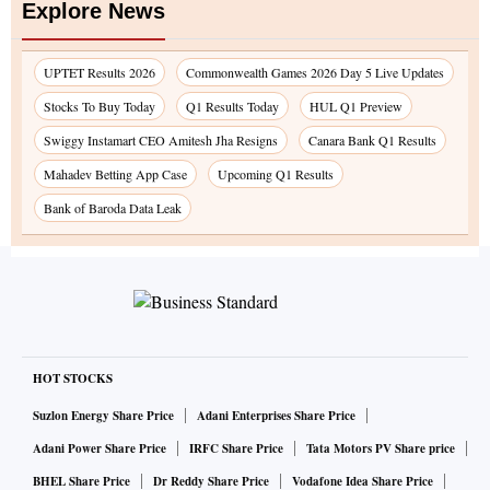
Explore News
UPTET Results 2026
Commonwealth Games 2026 Day 5 Live Updates
Stocks To Buy Today
Q1 Results Today
HUL Q1 Preview
Swiggy Instamart CEO Amitesh Jha Resigns
Canara Bank Q1 Results
Mahadev Betting App Case
Upcoming Q1 Results
Bank of Baroda Data Leak
HOT STOCKS
Suzlon Energy Share Price
Adani Enterprises Share Price
Adani Power Share Price
IRFC Share Price
Tata Motors PV Share price
BHEL Share Price
Dr Reddy Share Price
Vodafone Idea Share Price