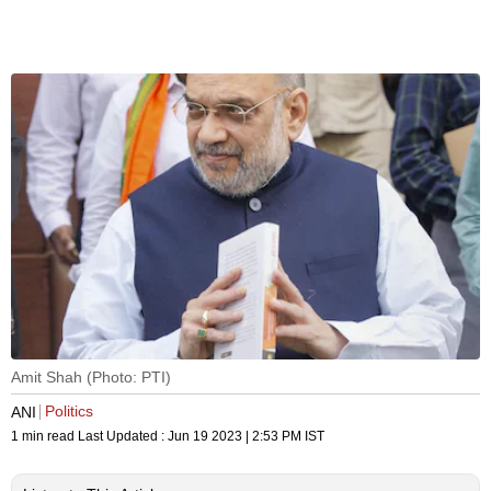
Amit Shah (Photo: PTI)
Politics
ANI
1 min read
Last Updated :
Jun 19 2023 | 2:53 PM
IST