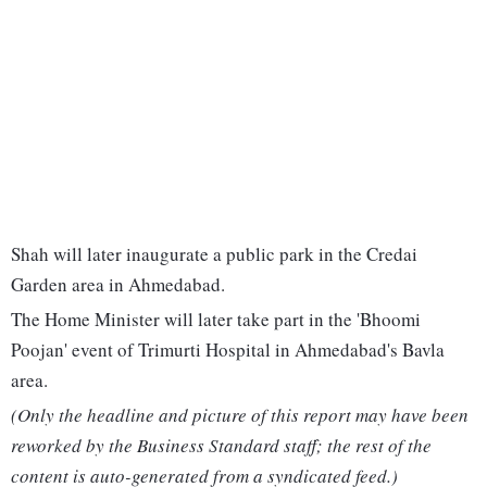
Shah will later inaugurate a public park in the Credai
Garden area in Ahmedabad.
The Home Minister will later take part in the 'Bhoomi
Poojan' event of Trimurti Hospital in Ahmedabad's Bavla
area.
(Only the headline and picture of this report may have been
reworked by the Business Standard staff; the rest of the
content is auto-generated from a syndicated feed.)