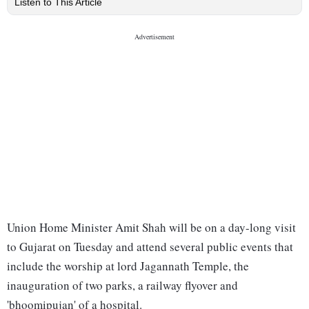
Listen to This Article
Union Home Minister Amit Shah will be on a day-long visit
to Gujarat on Tuesday and attend several public events that
include the worship at lord Jagannath Temple, the
inauguration of two parks, a railway flyover and
'bhoomipujan' of a hospital.