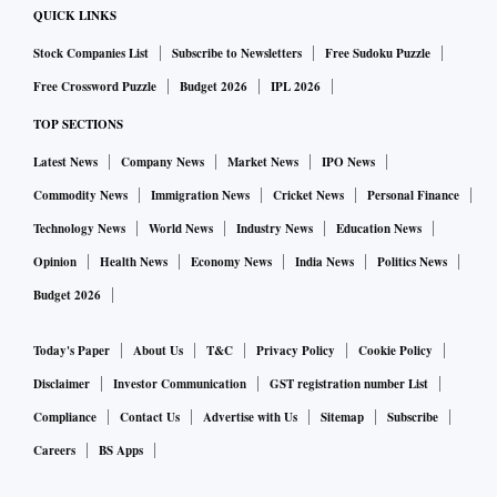
QUICK LINKS
Stock Companies List
Subscribe to Newsletters
Free Sudoku Puzzle
Free Crossword Puzzle
Budget 2026
IPL 2026
TOP SECTIONS
Latest News
Company News
Market News
IPO News
Commodity News
Immigration News
Cricket News
Personal Finance
Technology News
World News
Industry News
Education News
Opinion
Health News
Economy News
India News
Politics News
Budget 2026
Today's Paper
About Us
T&C
Privacy Policy
Cookie Policy
Disclaimer
Investor Communication
GST registration number List
Compliance
Contact Us
Advertise with Us
Sitemap
Subscribe
Careers
BS Apps