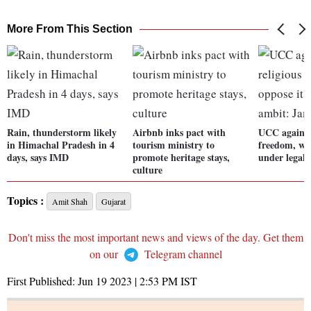
More From This Section
Rain, thunderstorm likely
Airbnb inks pact with
UCC against 
in Himachal Pradesh in 4
tourism ministry to
freedom, wil
days, says IMD
promote heritage stays,
under legal
culture
Topics :
Amit Shah
Gujarat
Don't miss the most important news and views of the day. Get them
on our
Telegram channel
First Published:
Jun 19 2023 | 2:53 PM
IST