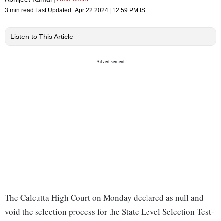
3 min read
Last Updated :
Apr 22 2024 | 12:59 PM
IST
Listen to This Article
The Calcutta High Court on Monday declared as null and
void the selection process for the State Level Selection Test-