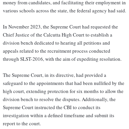
money from candidates, and facilitating their employment in
various schools across the state, the federal agency had said.
In November 2023, the Supreme Court had requested the
Chief Justice of the Calcutta High Court to establish a
division bench dedicated to hearing all petitions and
appeals related to the recruitment process conducted
through SLST-2016, with the aim of expediting resolution.
The Supreme Court, in its directive, had provided a
safeguard to the appointments that had been nullified by the
high court, extending protection for six months to allow the
division bench to resolve the disputes. Additionally, the
Supreme Court instructed the CBI to conduct its
investigation within a defined timeframe and submit its
report to the court.