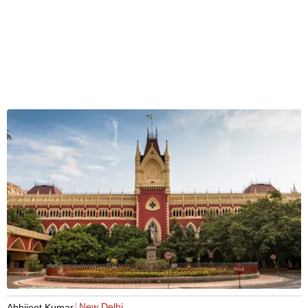
New Delhi
Abhijeet Kumar