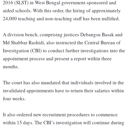
2016 (SLST) in West Bengal government-sponsored and
aided schools. With this order, the hiring of approximately
24,000 teaching and non-teaching staff has been nullified.
A division bench, comprising justices Debangsu Basak and
Md Shabbar Rashidi, also instructed the Central Bureau of
Investigation (CBI) to conduct further investigations into the
appointment process and present a report within three
months.
The court has also mandated that individuals involved in the
invalidated appointments have to return their salaries within
four weeks.
It also ordered new recruitment procedures to commence
within 15 days. The CBI’s investigation will continue during