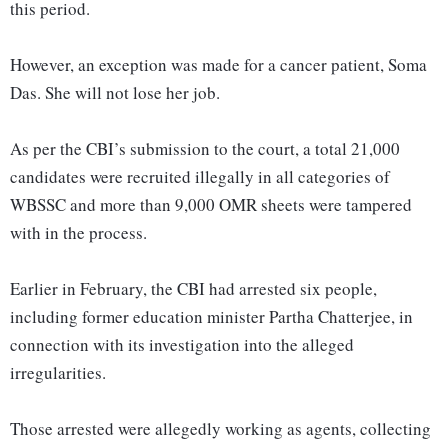
this period.
However, an exception was made for a cancer patient, Soma
Das. She will not lose her job.
As per the CBI’s submission to the court, a total 21,000
candidates were recruited illegally in all categories of
WBSSC and more than 9,000 OMR sheets were tampered
with in the process.
Earlier in February, the CBI had arrested six people,
including former education minister Partha Chatterjee, in
connection with its investigation into the alleged
irregularities.
Those arrested were allegedly working as agents, collecting