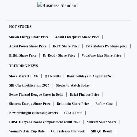
HOT STOCKS
Suzlon Energy Share Price
Adani Enterprises Share Price
Adani Power Share Price
IRFC Share Price
Tata Motors PV Share price
BHEL Share Price
Dr Reddy Share Price
Vodafone Idea Share Price
TRENDING NEWS
Stock Market LIVE
Q1 Results
Bank holidays in August 2026
SBI Clerk notification 2026
Stocks to Watch Today
Swine Flu and Dengue Cases in Delhi
Bajaj Finance Price
Siemens Energy Share Price
Britannia Share Price
Bofors Case
New birthright citizenship orders
GTA 6 Date
HBSE Haryana board compartment result 2026
Vikram Solar Share
Women's Asia Cup Date
OTT releases this week
SBI Q1 Result