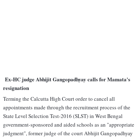
Ex-HC judge Abhijit Gangopadhyay calls for Mamata's
resignation
Terming the Calcutta High Court order to cancel all
appointments made through the recruitment process of the
State Level Selection Test-2016 (SLST) in West Bengal
government-sponsored and aided schools as an "appropriate
judgment", former judge of the court Abhijit Gangopadhyay