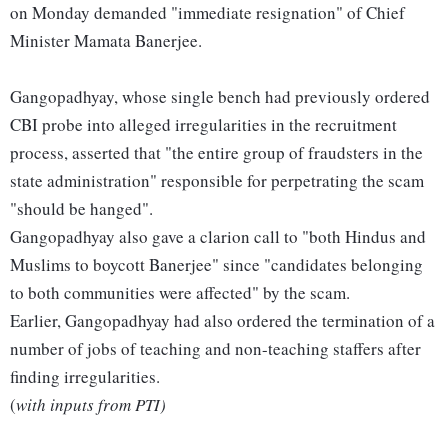
on Monday demanded "immediate resignation" of Chief
Minister Mamata Banerjee.
Gangopadhyay, whose single bench had previously ordered
CBI probe into alleged irregularities in the recruitment
process, asserted that "the entire group of fraudsters in the
state administration" responsible for perpetrating the scam
"should be hanged".
Gangopadhyay also gave a clarion call to "both Hindus and
Muslims to boycott Banerjee" since "candidates belonging
to both communities were affected" by the scam.
Earlier, Gangopadhyay had also ordered the termination of a
number of jobs of teaching and non-teaching staffers after
finding irregularities.
(
with inputs from PTI)