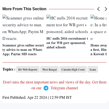
More From This Section
HC nulls 2016 recruitment t
est for WB govt sponsored,
Scammer gives online securi
Home away 
aided schools
ty advice to man on Whats
a first, Hind
App; Paytm MD reacts
n Kuwait R
Topics :
BS Web Reports
West Bengal
Calcutta High Court
Scam
Don't miss the most important news and views of the day. Get them
on our
Telegram channel
First Published:
Apr 22 2024 | 12:59 PM
IST