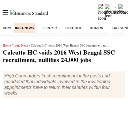
HOME
INDIA NEWS
E-PAPER
DECODED
OPINION
LATEST N
Buzzing :
Delhi Weather Today
Jharkhand Student Protest
NPS for
Home
/
India News
/ Calcutta HC voids 2016 West Bengal SSC recruitment, nullifies 24,000 jobs
Calcutta HC voids 2016 West Bengal SSC
recruitment, nullifies 24,000 jobs
High Court orders fresh recruitment for the posts and
mandated that individuals involved in the invalidated
appointments have to return their salaries within four
weeks