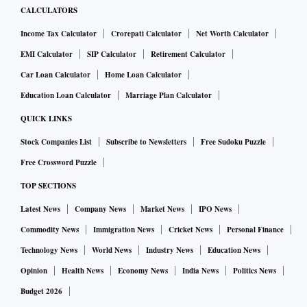
CALCULATORS
Income Tax Calculator
Crorepati Calculator
Net Worth Calculator
EMI Calculator
SIP Calculator
Retirement Calculator
Car Loan Calculator
Home Loan Calculator
Education Loan Calculator
Marriage Plan Calculator
QUICK LINKS
Stock Companies List
Subscribe to Newsletters
Free Sudoku Puzzle
Free Crossword Puzzle
TOP SECTIONS
Latest News
Company News
Market News
IPO News
Commodity News
Immigration News
Cricket News
Personal Finance
Technology News
World News
Industry News
Education News
Opinion
Health News
Economy News
India News
Politics News
Budget 2026