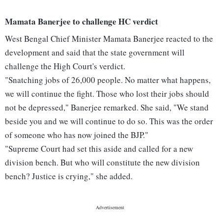
Mamata Banerjee to challenge HC verdict
West Bengal Chief Minister Mamata Banerjee reacted to the
development and said that the state government will
challenge the High Court's verdict.
"Snatching jobs of 26,000 people. No matter what happens,
we will continue the fight. Those who lost their jobs should
not be depressed," Banerjee remarked. She said, "We stand
beside you and we will continue to do so. This was the order
of someone who has now joined the BJP."
"Supreme Court had set this aside and called for a new
division bench. But who will constitute the new division
bench? Justice is crying," she added.