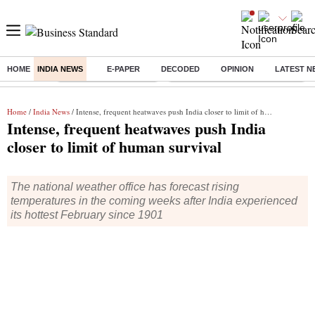
HOME
INDIA NEWS
E-PAPER
DECODED
OPINION
LATEST N
Buzzing :
Stock Market Highlights
Eng vs Pak Test Series Schedule
Home
/
India News
/ Intense, frequent heatwaves push India closer to limit of human survival
Intense, frequent heatwaves push India
closer to limit of human survival
The national weather office has forecast rising
temperatures in the coming weeks after India experienced
its hottest February since 1901