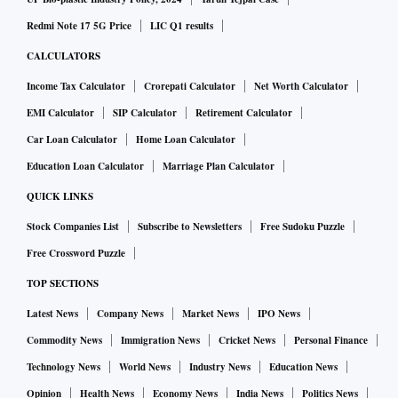
Redmi Note 17 5G Price
LIC Q1 results
CALCULATORS
Income Tax Calculator
Crorepati Calculator
Net Worth Calculator
EMI Calculator
SIP Calculator
Retirement Calculator
Car Loan Calculator
Home Loan Calculator
Education Loan Calculator
Marriage Plan Calculator
QUICK LINKS
Stock Companies List
Subscribe to Newsletters
Free Sudoku Puzzle
Free Crossword Puzzle
TOP SECTIONS
Latest News
Company News
Market News
IPO News
Commodity News
Immigration News
Cricket News
Personal Finance
Technology News
World News
Industry News
Education News
Opinion
Health News
Economy News
India News
Politics News