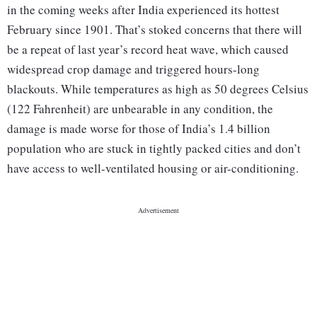
in the coming weeks after India experienced its hottest
February since 1901. That’s stoked concerns that there will
be a repeat of last year’s record heat wave, which caused
widespread crop damage and triggered hours-long
blackouts. While temperatures as high as 50 degrees Celsius
(122 Fahrenheit) are unbearable in any condition, the
damage is made worse for those of India’s 1.4 billion
population who are stuck in tightly packed cities and don’t
have access to well-ventilated housing or air-conditioning.