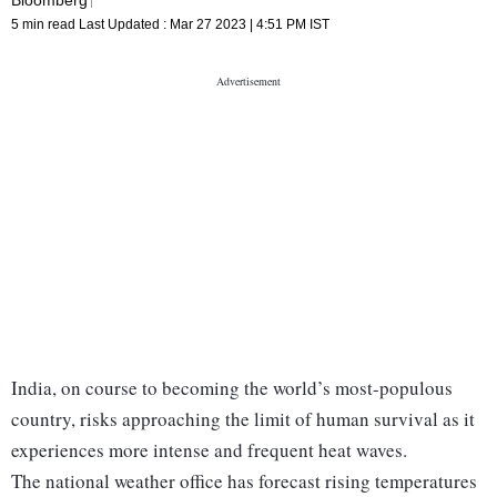
5 min read
Last Updated :
Mar 27 2023 | 4:51 PM
IST
India, on course to becoming the world’s most-populous
country, risks approaching the limit of human survival as it
experiences more intense and frequent heat waves.
The national weather office has forecast rising temperatures