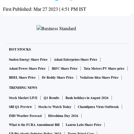
First Published:
Mar 27 2023 | 4:51 PM
IST
HOT STOCKS
Suzlon Energy Share Price
Adani Enterprises Share Price
Adani Power Share Price
IRFC Share Price
Tata Motors PV Share price
BHEL Share Price
Dr Reddy Share Price
Vodafone Idea Share Price
TRENDING NEWS
Stock Market LIVE
Q1 Results
Bank holidays in August 2026
SBI Q1 Preview
Stocks to Watch Today
Chandipura Virus Outbreak
IMD Weather Forecast
Hiroshima Day 2026
What is the FCRA Amendment Bill
Laurus Labs Share Price
UP Bio-plastic Industry Policy, 2024
Tarun Tejpal Case