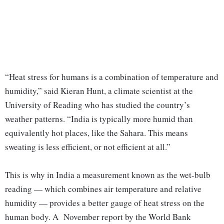
“Heat stress for humans is a combination of temperature and
humidity,” said Kieran Hunt, a climate scientist at the
University of Reading who has studied the country’s
weather patterns. “India is typically more humid than
equivalently hot places, like the Sahara. This means
sweating is less efficient, or not efficient at all.”
This is why in India a measurement known as the wet-bulb
reading — which combines air temperature and relative
humidity — provides a better gauge of heat stress on the
human body. A November report by the World Bank