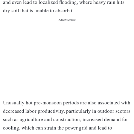
and even lead to localized flooding, where heavy rain hits
dry soil that is unable to absorb it.
Unusually hot pre-monsoon periods are also associated with
decreased labor productivity, particularly in outdoor sectors
such as agriculture and construction; increased demand for
cooling, which can strain the power grid and lead to