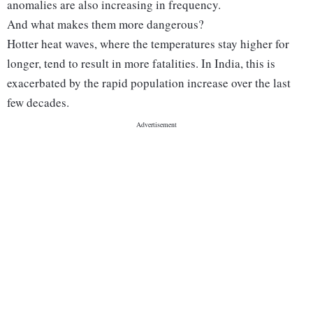
anomalies are also increasing in frequency.
And what makes them more dangerous?
Hotter heat waves, where the temperatures stay higher for
longer, tend to result in more fatalities. In India, this is
exacerbated by the rapid population increase over the last
few decades.