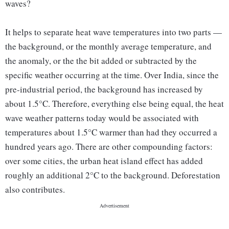
waves?
It helps to separate heat wave temperatures into two parts —
the background, or the monthly average temperature, and
the anomaly, or the the bit added or subtracted by the
specific weather occurring at the time. Over India, since the
pre-industrial period, the background has increased by
about 1.5°C. Therefore, everything else being equal, the heat
wave weather patterns today would be associated with
temperatures about 1.5°C warmer than had they occurred a
hundred years ago. There are other compounding factors:
over some cities, the urban heat island effect has added
roughly an additional 2°C to the background. Deforestation
also contributes.