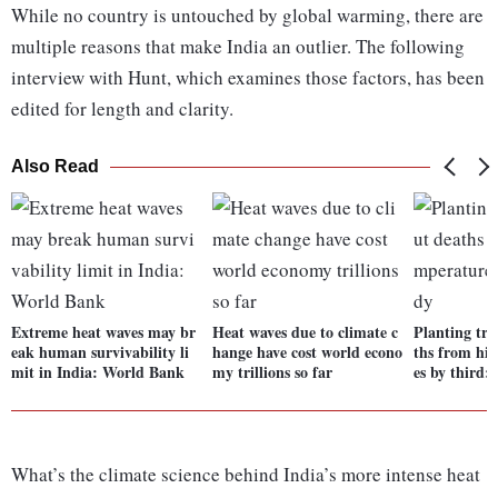
While no country is untouched by global warming, there are
multiple reasons that make India an outlier. The following
interview with Hunt, which examines those factors, has been
edited for length and clarity.
Also Read
Extreme heat waves may br
Heat waves due to climate c
Planting tre
eak human survivability li
hange have cost world econo
ths from hi
mit in India: World Bank
my trillions so far
es by third:
What’s the climate science behind India’s more intense heat