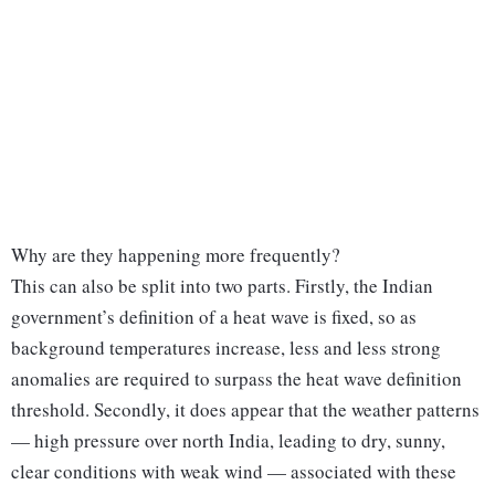
Why are they happening more frequently?
This can also be split into two parts. Firstly, the Indian
government’s definition of a heat wave is fixed, so as
background temperatures increase, less and less strong
anomalies are required to surpass the heat wave definition
threshold. Secondly, it does appear that the weather patterns
— high pressure over north India, leading to dry, sunny,
clear conditions with weak wind — associated with these