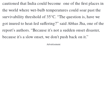
cautioned that India could become one of the first places in
the world where wet-bulb temperatures could soar past the
survivability threshold of 35°C. “The question is, have we
got inured to heat-led suffering?” said Abhas Jha, one of the
report’s authors. “Because it's not a sudden onset disaster,
because it's a slow onset, we don't push back on it.”