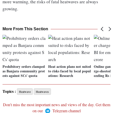
more warming, the risks of fatal heatwaves are always
growing.
More From This Section
Prohibitory orders clamped
Heat action plans not suited
Online gami
as Banjara community prot
to risks faced by local popul
rge-sheeted
ests against SCs' quota
ations: Research
ezzling Rs 5
Topics :
Heatwave
Heatwaves
Don't miss the most important news and views of the day. Get them
on our
Telegram channel