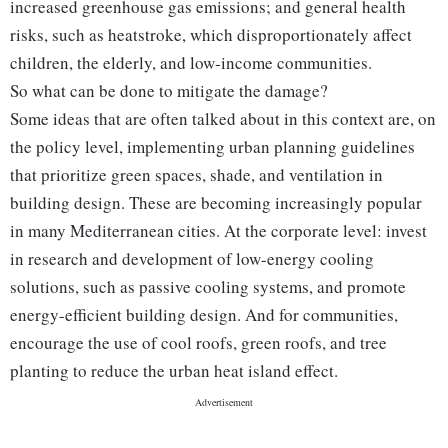
increased greenhouse gas emissions; and general health
risks, such as heatstroke, which disproportionately affect
children, the elderly, and low-income communities.
So what can be done to mitigate the damage?
Some ideas that are often talked about in this context are, on
the policy level, implementing urban planning guidelines
that prioritize green spaces, shade, and ventilation in
building design. These are becoming increasingly popular
in many Mediterranean cities. At the corporate level: invest
in research and development of low-energy cooling
solutions, such as passive cooling systems, and promote
energy-efficient building design. And for communities,
encourage the use of cool roofs, green roofs, and tree
planting to reduce the urban heat island effect.