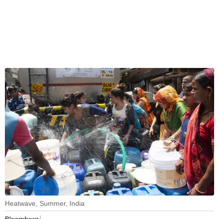
Heatwave, Summer, India
Bloomberg