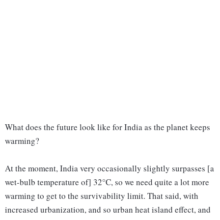
What does the future look like for India as the planet keeps
warming?
At the moment, India very occasionally slightly surpasses [a
wet-bulb temperature of] 32°C, so we need quite a lot more
warming to get to the survivability limit. That said, with
increased urbanization, and so urban heat island effect, and