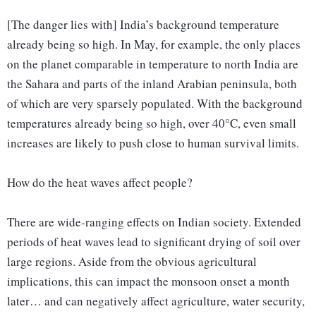
[The danger lies with] India’s background temperature
already being so high. In May, for example, the only places
on the planet comparable in temperature to north India are
the Sahara and parts of the inland Arabian peninsula, both
of which are very sparsely populated. With the background
temperatures already being so high, over 40°C, even small
increases are likely to push close to human survival limits.
How do the heat waves affect people?
There are wide-ranging effects on Indian society. Extended
periods of heat waves lead to significant drying of soil over
large regions. Aside from the obvious agricultural
implications, this can impact the monsoon onset a month
later… and can negatively affect agriculture, water security,