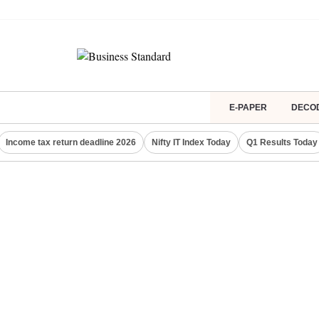
E-PAPER
DECO
Income tax return deadline 2026
Nifty IT Index Today
Q1 Results Today