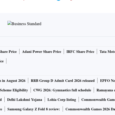
Share Price
Adani Power Share Price
IRFC Share Price
Tata Moto
ice
s in August 2026
RRB Group D Admit Card 2026 released
EPFO New
Scheme Eligibility
CWG 2026: Gymnastics full schedule
Ramayana ca
rd
Delhi Lakshmi Yojana
Lohia Corp listing
Commonwealth Games
ce
Samsung Galaxy Z Fold 8 review:
Commonwealth Games 2026 Day