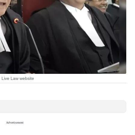
: Live Law website