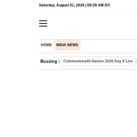
Saturday, August 01, 2026 | 09:29 AM IST
HOME
INDIA NEWS
Buzzing :
Commonwealth Games 2026 Day 8 Live