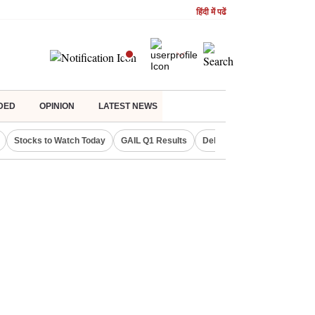
हिंदी में पढें
DED
OPINION
LATEST NEWS
Stocks to Watch Today
GAIL Q1 Results
Delhi Property Aadhaar Car