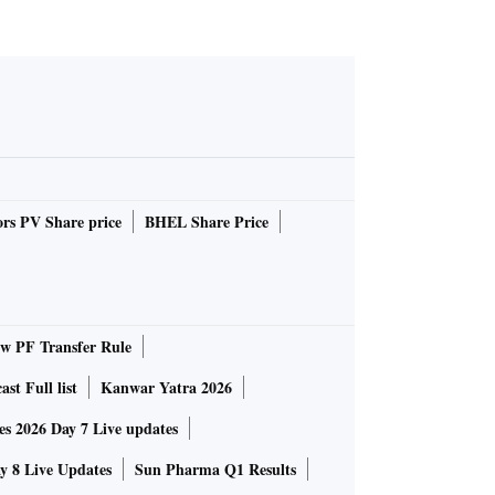
rs PV Share price
BHEL Share Price
 PF Transfer Rule
st Full list
Kanwar Yatra 2026
 2026 Day 7 Live updates
 8 Live Updates
Sun Pharma Q1 Results