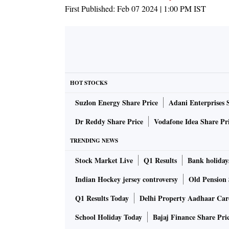
First Published:
Feb 07 2024 | 1:00 PM
IST
HOT STOCKS
Suzlon Energy Share Price
Adani Enterprises 
Dr Reddy Share Price
Vodafone Idea Share Pr
TRENDING NEWS
Stock Market Live
Q1 Results
Bank holiday
Indian Hockey jersey controversy
Old Pension 
Q1 Results Today
Delhi Property Aadhaar Ca
School Holiday Today
Bajaj Finance Share Pri