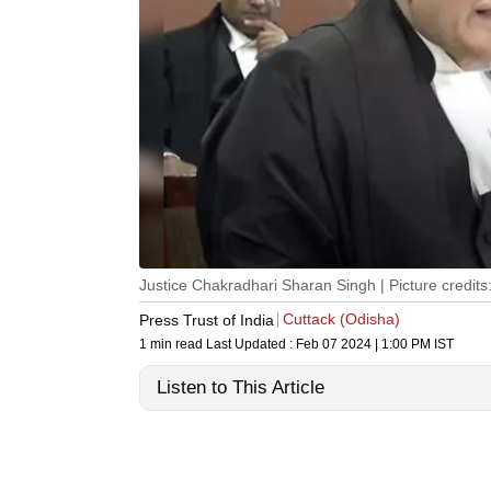
Justice Chakradhari Sharan Singh | Picture credits
Cuttack (Odisha)
Press Trust of India
1 min read
Last Updated :
Feb 07 2024 | 1:00 PM
IST
Listen to This Article