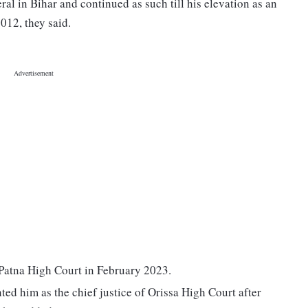
al in Bihar and continued as such till his elevation as an
012, they said.
 Patna High Court in February 2023.
d him as the chief justice of Orissa High Court after