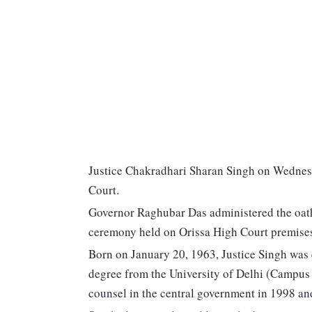
Justice Chakradhari Sharan Singh on Wednesda
Court.
Governor Raghubar Das administered the oath o
ceremony held on Orissa High Court premises
Born on January 20, 1963, Justice Singh was 
degree from the University of Delhi (Campus
counsel in the central government in 1998 and