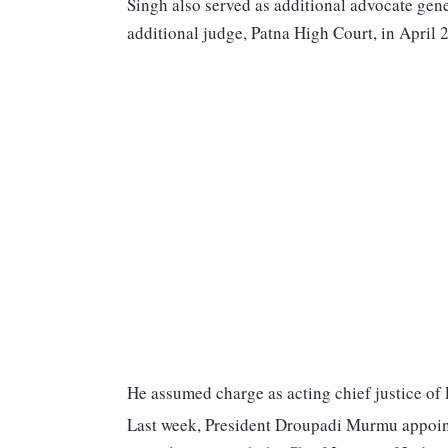
Singh also served as additional advocate gener
additional judge, Patna High Court, in April 2
He assumed charge as acting chief justice of
Last week, President Droupadi Murmu appointe