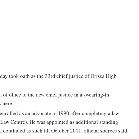
y took oath as the 33rd chief justice of Orissa High
f office to the new chief justice in a swearing-in
 here.
enrolled as an advocate in 1990 after completing a law
 Law Centre). He was appointed as additional standing
 continued as such till October 2001, official sources said.