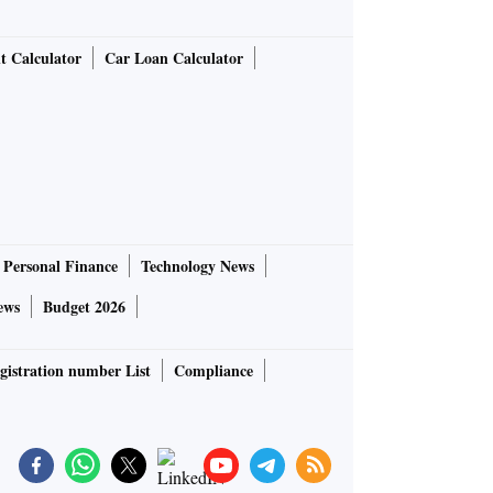
t Calculator
Car Loan Calculator
Personal Finance
Technology News
ews
Budget 2026
gistration number List
Compliance