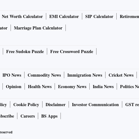
Net Worth Calculator
EMI Calculator
SIP Calculator
Retiremen
ator
Marriage Plan Calculator
Free Sudoku Puzzle
Free Crossword Puzzle
IPO News
Commodity News
Immigration News
Cricket News
Opinion
Health News
Economy News
India News
Politics N
licy
Cookie Policy
Disclaimer
Investor Communication
GST re
bscribe
Careers
BS Apps
 reserved