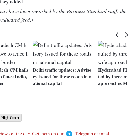
 they added.
 may have been reworked by the Business Standard staff; the
yndicated feed.)
desh CM hails
Delhi traffic updates: Adviso
Hyderabad IT stud
o fence India,
ry issued for these roads in n
ted by three men i
er
ational capital
approaches MEA
High Court
views of the day. Get them on our
Telegram channel