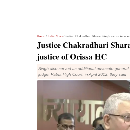
Home
/
India News
/ Justice Chakradhari Sharan Singh sworn in as ne
Justice Chakradhari Shara
justice of Orissa HC
Singh also served as additional advocate general i
judge, Patna High Court, in April 2012, they said