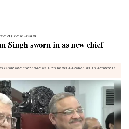
w chief justice of Orissa HC
n Singh sworn in as new chief
n Bihar and continued as such till his elevation as an additional