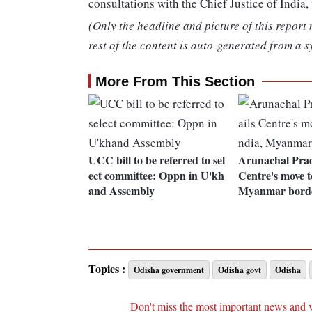
consultations with the Chief Justice of India,
(Only the headline and picture of this report
rest of the content is auto-generated from a s
More From This Section
UCC bill to be referred to sel
Arunachal Pra
ect committee: Oppn in U'kh
Centre's move t
and Assembly
Myanmar bord
Topics :
Odisha government
Odisha govt
Odisha
Don't miss the most important news and 