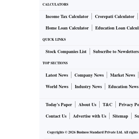
CALCULATORS
Income Tax Calculator
Crorepati Calculator
Home Loan Calculator
Education Loan Calcul
QUICK LINKS
Stock Companies List
Subscribe to Newsletters
TOP SECTIONS
Latest News
Company News
Market News
World News
Industry News
Education News
Today's Paper
About Us
T&C
Privacy Po
Contact Us
Advertise with Us
Sitemap
Su
Copyrights ©
2026
Business Standard Private Ltd. All rights