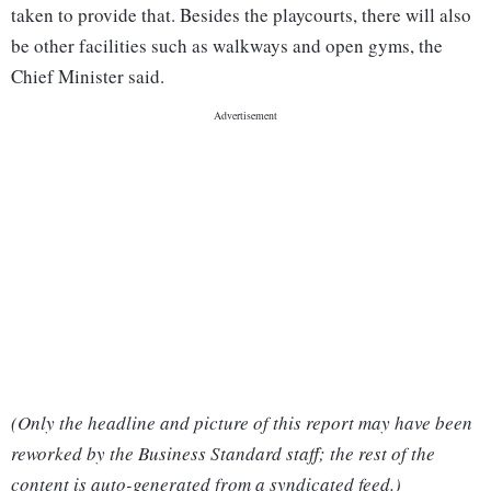
taken to provide that. Besides the playcourts, there will also
be other facilities such as walkways and open gyms, the
Chief Minister said.
(Only the headline and picture of this report may have been
reworked by the Business Standard staff; the rest of the
content is auto-generated from a syndicated feed.)