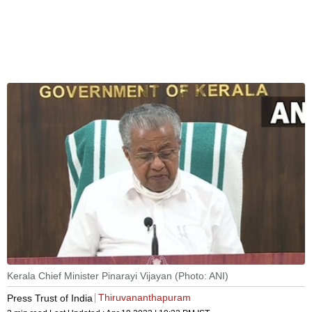
Kerala Chief Minister Pinarayi Vijayan (Photo: ANI)
Thiruvananthapuram
Press Trust of India