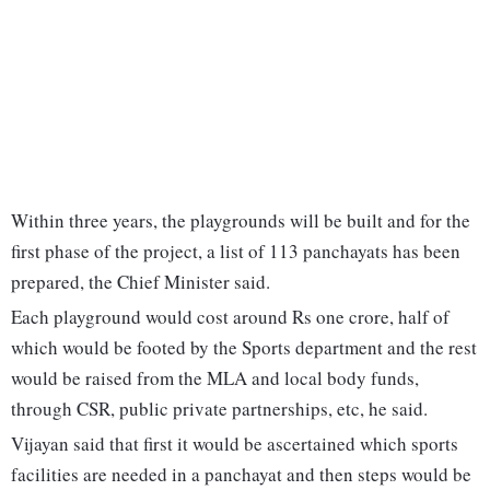
Within three years, the playgrounds will be built and for the
first phase of the project, a list of 113 panchayats has been
prepared, the Chief Minister said.
Each playground would cost around Rs one crore, half of
which would be footed by the Sports department and the rest
would be raised from the MLA and local body funds,
through CSR, public private partnerships, etc, he said.
Vijayan said that first it would be ascertained which sports
facilities are needed in a panchayat and then steps would be