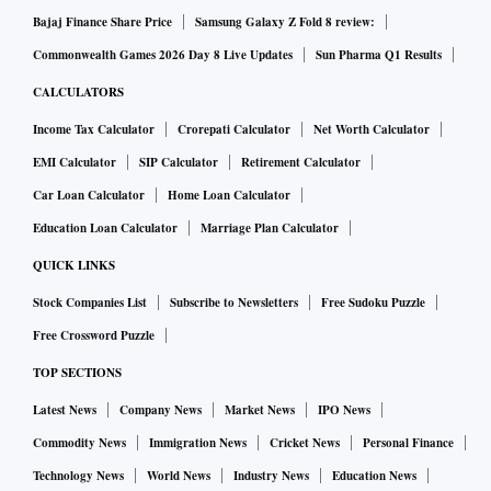
Bajaj Finance Share Price
Samsung Galaxy Z Fold 8 review:
Commonwealth Games 2026 Day 8 Live Updates
Sun Pharma Q1 Results
CALCULATORS
Income Tax Calculator
Crorepati Calculator
Net Worth Calculator
EMI Calculator
SIP Calculator
Retirement Calculator
Car Loan Calculator
Home Loan Calculator
Education Loan Calculator
Marriage Plan Calculator
QUICK LINKS
Stock Companies List
Subscribe to Newsletters
Free Sudoku Puzzle
Free Crossword Puzzle
TOP SECTIONS
Latest News
Company News
Market News
IPO News
Commodity News
Immigration News
Cricket News
Personal Finance
Technology News
World News
Industry News
Education News