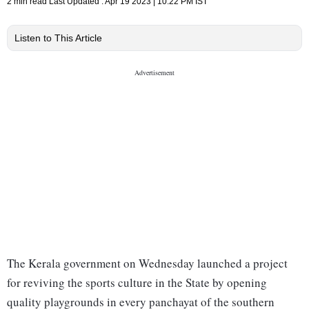
2 min read
Last Updated :
Apr 19 2023 | 10:22 PM
IST
Listen to This Article
The Kerala government on Wednesday launched a project
for reviving the sports culture in the State by opening
quality playgrounds in every panchayat of the southern