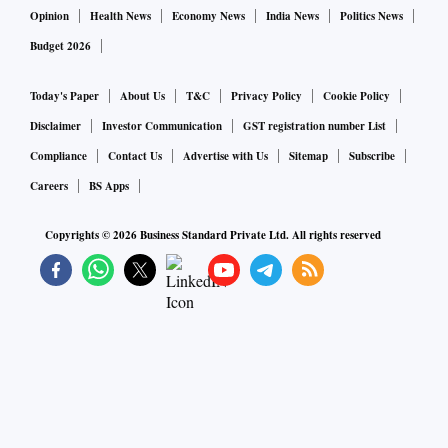
Opinion
Health News
Economy News
India News
Politics News
Budget 2026
Today's Paper
About Us
T&C
Privacy Policy
Cookie Policy
Disclaimer
Investor Communication
GST registration number List
Compliance
Contact Us
Advertise with Us
Sitemap
Subscribe
Careers
BS Apps
Copyrights ©
2026
Business Standard Private Ltd. All rights reserved