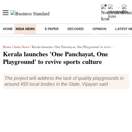
HOME
INDIA NEWS
E-PAPER
DECODED
OPINION
LATEST N
Buzzing :
Commonwealth Games 2026 Day 8 Live
Income tax return d
Home
/
India News
/ Kerala launches 'One Panchayat, One Playground' to revive sports culture
Kerala launches 'One Panchayat, One
Playground' to revive sports culture
The project will address the lack of quality playgrounds in
around 450 local bodies in the State, Vijayan said