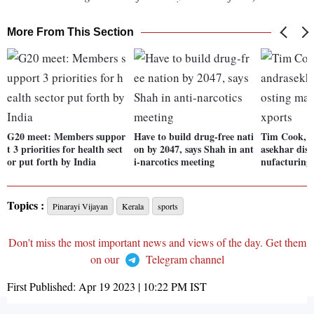
More From This Section
G20 meet: Members suppor
Have to build drug-free nati
Tim Cook, 
t 3 priorities for health sect
on by 2047, says Shah in ant
asekhar disc
or put forth by India
i-narcotics meeting
nufacturing,
Topics :
Pinarayi Vijayan
Kerala
sports
Don't miss the most important news and views of the day. Get them
on our
Telegram channel
First Published:
Apr 19 2023 | 10:22 PM
IST