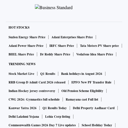
HOT STOCKS
Suzlon Energy Share Price
Adani Enterprises Share Price
Adani Power Share Price
IRFC Share Price
Tata Motors PV Share price
BHEL Share Price
Dr Reddy Share Price
Vodafone Idea Share Price
TRENDING NEWS
Stock Market Live
Q1 Results
Bank holidays in August 2026
RRB Group D Admit Card 2026 released
EPFO New PF Transfer Rule
Indian Hockey jersey controversy
Old Pension Scheme Eligibility
CWG 2026: Gymnastics full schedule
Ramayana cast Full list
Kanwar Yatra 2026
Q1 Results Today
Delhi Property Aadhaar Card
Delhi Lakshmi Yojana
Lohia Corp listing
Commonwealth Games 2026 Day 7 Live updates
School Holiday Today