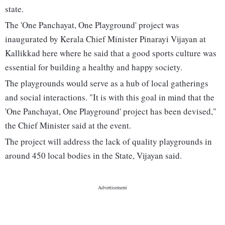
state.
The 'One Panchayat, One Playground' project was
inaugurated by Kerala Chief Minister Pinarayi Vijayan at
Kallikkad here where he said that a good sports culture was
essential for building a healthy and happy society.
The playgrounds would serve as a hub of local gatherings
and social interactions. "It is with this goal in mind that the
'One Panchayat, One Playground' project has been devised,"
the Chief Minister said at the event.
The project will address the lack of quality playgrounds in
around 450 local bodies in the State, Vijayan said.