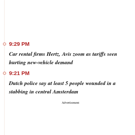
9:29 PM
Car rental firms Hertz, Avis zoom as tariffs seen
hurting new-vehicle demand
9:21 PM
Dutch police say at least 5 people wounded in a
stabbing in central Amsterdam