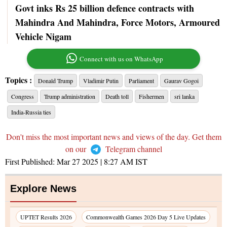
Govt inks Rs 25 billion defence contracts with
Mahindra And Mahindra, Force Motors, Armoured
Vehicle Nigam
Connect with us on WhatsApp
Topics :
Donald Trump
Vladimir Putin
Parliament
Gaurav Gogoi
Congress
Trump administration
Death toll
Fishermen
sri lanka
India-Russia ties
Don't miss the most important news and views of the day. Get them
on our
Telegram channel
First Published:
Mar 27 2025 | 8:27 AM
IST
Explore News
UPTET Results 2026
Commonwealth Games 2026 Day 5 Live Updates