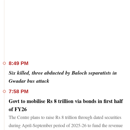
8:49 PM
Six killed, three abducted by Baloch separatists in
Gwadar bus attack
7:58 PM
Govt to mobilise Rs 8 trillion via bonds in first half
of FY26
The Centre plans to raise Rs 8 trillion through dated securities
during April-September period of 2025-26 to fund the revenue