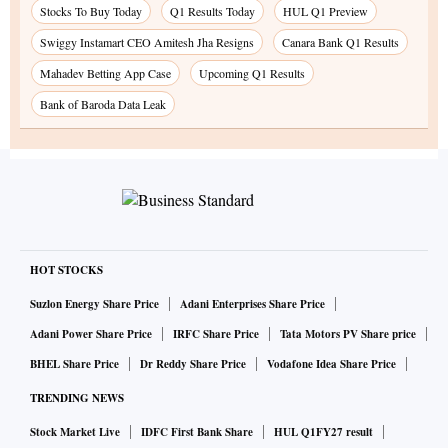
Stocks To Buy Today
Q1 Results Today
HUL Q1 Preview
Swiggy Instamart CEO Amitesh Jha Resigns
Canara Bank Q1 Results
Mahadev Betting App Case
Upcoming Q1 Results
Bank of Baroda Data Leak
HOT STOCKS
Suzlon Energy Share Price
Adani Enterprises Share Price
Adani Power Share Price
IRFC Share Price
Tata Motors PV Share price
BHEL Share Price
Dr Reddy Share Price
Vodafone Idea Share Price
TRENDING NEWS
Stock Market Live
IDFC First Bank Share
HUL Q1FY27 result