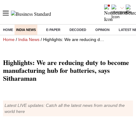
HOME
INDIA NEWS
E-PAPER
DECODED
OPINION
LATEST N
Home
/
India News
/ Highlights: We are reducing duty to become manufacturing hub for batteries, says Sitharaman
Highlights: We are reducing duty to become
manufacturing hub for batteries, says
Sitharaman
Latest LIVE updates: Catch all the latest news from around the
world here