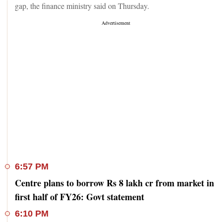
gap, the finance ministry said on Thursday.
6:57 PM
Centre plans to borrow Rs 8 lakh cr from market in
first half of FY26: Govt statement
6:10 PM