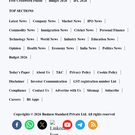
Free Crossword Puzzle
Budget 2026
IPL 2026
TOP SECTIONS
Latest News
Company News
Market News
IPO News
Commodity News
Immigration News
Cricket News
Personal Finance
Technology News
World News
Industry News
Education News
Opinion
Health News
Economy News
India News
Politics News
Budget 2026
Today's Paper
About Us
T&C
Privacy Policy
Cookie Policy
Disclaimer
Investor Communication
GST registration number List
Compliance
Contact Us
Advertise with Us
Sitemap
Subscribe
Careers
BS Apps
Copyrights ©
2026
Business Standard Private Ltd. All rights reserved