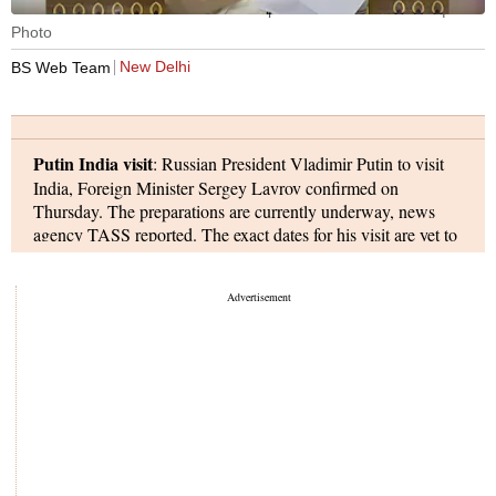
Union Minister Nirmala Sitharaman speaks in the Parliament. | File
Photo
New Delhi
BS Web Team
Putin India visit
: Russian President Vladimir Putin to visit
India, Foreign Minister Sergey Lavrov confirmed on
Thursday. The preparations are currently underway, news
agency TASS reported. The exact dates for his visit are yet to
be announced.
Privilege notice rejected:
Rajya Sabha Chairman Jagdeep
Dhankhar on Thursday dismissed a privilege notice filed
against Union Home Minister Amit Shah, following Shah's
submission of a 1948 government press release to support his
claim that a Congress leader had been involved in managing
the Prime Minister’s National Relief Fund. The notice was
moved by Congress general secretary Jairam Ramesh, who
accused Shah of making derogatory remarks about Congress
Parliamentary Party chairperson Sonia Gandhi. Dhankhar