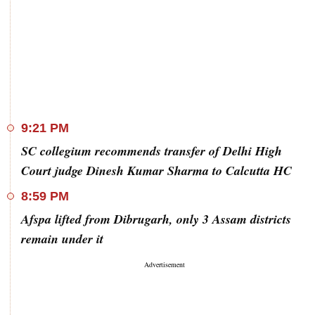
9:21 PM
SC collegium recommends transfer of Delhi High
Court judge Dinesh Kumar Sharma to Calcutta HC
8:59 PM
Afspa lifted from Dibrugarh, only 3 Assam districts
remain under it