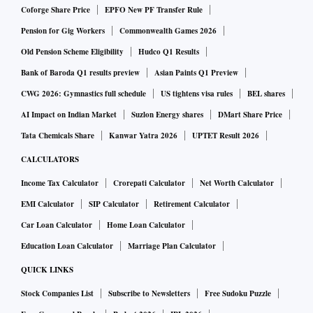
Coforge Share Price
EPFO New PF Transfer Rule
Pension for Gig Workers
Commonwealth Games 2026
Old Pension Scheme Eligibility
Hudco Q1 Results
Bank of Baroda Q1 results preview
Asian Paints Q1 Preview
CWG 2026: Gymnastics full schedule
US tightens visa rules
BEL shares
AI Impact on Indian Market
Suzlon Energy shares
DMart Share Price
Tata Chemicals Share
Kanwar Yatra 2026
UPTET Result 2026
CALCULATORS
Income Tax Calculator
Crorepati Calculator
Net Worth Calculator
EMI Calculator
SIP Calculator
Retirement Calculator
Car Loan Calculator
Home Loan Calculator
Education Loan Calculator
Marriage Plan Calculator
QUICK LINKS
Stock Companies List
Subscribe to Newsletters
Free Sudoku Puzzle