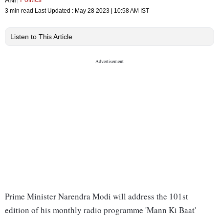
3 min read
Last Updated :
May 28 2023 | 10:58 AM
IST
Listen to This Article
Prime Minister Narendra Modi will address the 101st
edition of his monthly radio programme 'Mann Ki Baat'