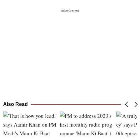
Also Read