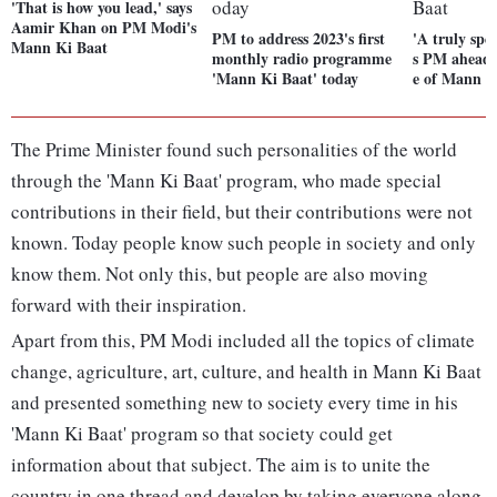
'That is how you lead,' says
Aamir Khan on PM Modi's
PM to address 2023's first
'A truly spe
Mann Ki Baat
monthly radio programme
s PM ahead 
'Mann Ki Baat' today
e of Mann K
The Prime Minister found such personalities of the world
through the 'Mann Ki Baat' program, who made special
contributions in their field, but their contributions were not
known. Today people know such people in society and only
know them. Not only this, but people are also moving
forward with their inspiration.
Apart from this, PM Modi included all the topics of climate
change, agriculture, art, culture, and health in Mann Ki Baat
and presented something new to society every time in his
'Mann Ki Baat' program so that society could get
information about that subject. The aim is to unite the
country in one thread and develop by taking everyone along.