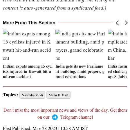
content is auto-generated from a syndicated feed.)
More From This Section
Indian expats among 15 cycl
India gets its new Parliame
India facing
ists injured in Kuwait hit-a
nt building, amid prayers, g
ed challenge
nd-run accident
rand celebrations
ays S Jaish
Topics :
Narendra Modi
Mann Ki Baat
Don't miss the most important news and views of the day. Get them
on our
Telegram channel
First Published:
May 28 2023 | 10:58 AM
IST