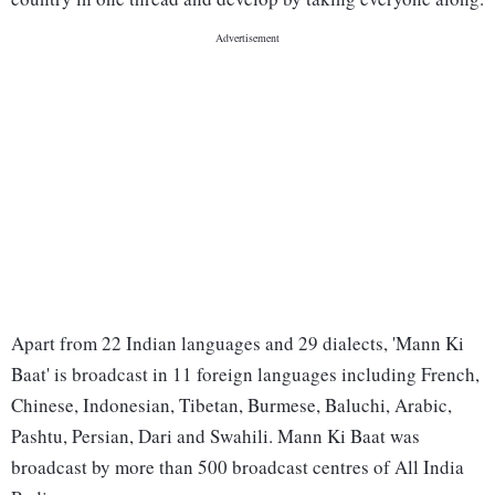
Apart from 22 Indian languages and 29 dialects, 'Mann Ki
Baat' is broadcast in 11 foreign languages including French,
Chinese, Indonesian, Tibetan, Burmese, Baluchi, Arabic,
Pashtu, Persian, Dari and Swahili. Mann Ki Baat was
broadcast by more than 500 broadcast centres of All India