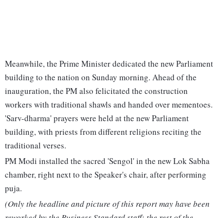
Meanwhile, the Prime Minister dedicated the new Parliament
building to the nation on Sunday morning. Ahead of the
inauguration, the PM also felicitated the construction
workers with traditional shawls and handed over mementoes.
'Sarv-dharma' prayers were held at the new Parliament
building, with priests from different religions reciting the
traditional verses.
PM Modi installed the sacred 'Sengol' in the new Lok Sabha
chamber, right next to the Speaker's chair, after performing
puja.
(Only the headline and picture of this report may have been
reworked by the Business Standard staff; the rest of the