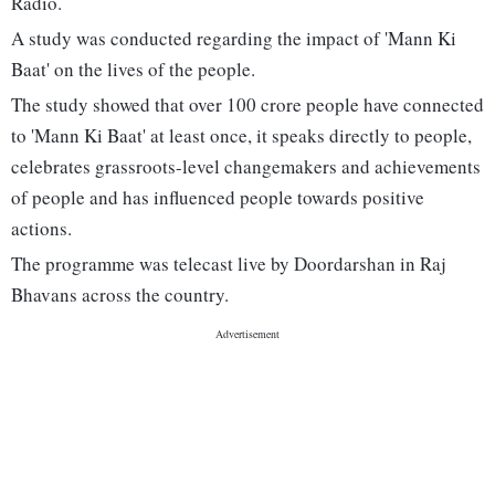
Radio.
A study was conducted regarding the impact of 'Mann Ki
Baat' on the lives of the people.
The study showed that over 100 crore people have connected
to 'Mann Ki Baat' at least once, it speaks directly to people,
celebrates grassroots-level changemakers and achievements
of people and has influenced people towards positive
actions.
The programme was telecast live by Doordarshan in Raj
Bhavans across the country.