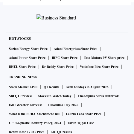
HOT STOCKS
Suzlon Energy Share Price
Adani Enterprises Share Price
Adani Power Share Price
IRFC Share Price
Tata Motors PV Share price
BHEL Share Price
Dr Reddy Share Price
Vodafone Idea Share Price
TRENDING NEWS
Stock Market LIVE
Q1 Results
Bank holidays in August 2026
SBI Q1 Preview
Stocks to Watch Today
Chandipura Virus Outbreak
IMD Weather Forecast
Hiroshima Day 2026
What is the FCRA Amendment Bill
Laurus Labs Share Price
UP Bio-plastic Industry Policy, 2024
Tarun Tejpal Case
Redmi Note 17 5G Price
LIC Q1 results