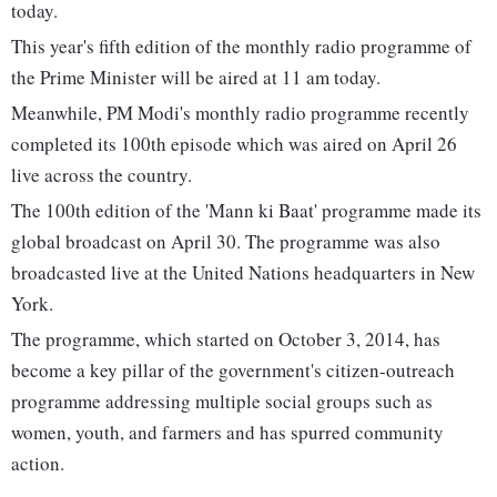
today.
This year's fifth edition of the monthly radio programme of
the Prime Minister will be aired at 11 am today.
Meanwhile, PM Modi's monthly radio programme recently
completed its 100th episode which was aired on April 26
live across the country.
The 100th edition of the 'Mann ki Baat' programme made its
global broadcast on April 30. The programme was also
broadcasted live at the United Nations headquarters in New
York.
The programme, which started on October 3, 2014, has
become a key pillar of the government's citizen-outreach
programme addressing multiple social groups such as
women, youth, and farmers and has spurred community
action.