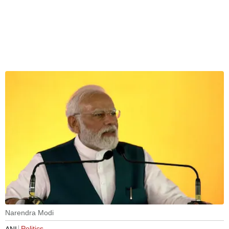
Narendra Modi
Politics
ANI