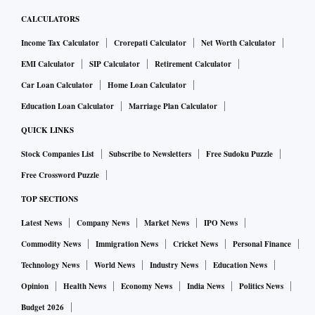
CALCULATORS
Income Tax Calculator
Crorepati Calculator
Net Worth Calculator
EMI Calculator
SIP Calculator
Retirement Calculator
Car Loan Calculator
Home Loan Calculator
Education Loan Calculator
Marriage Plan Calculator
QUICK LINKS
Stock Companies List
Subscribe to Newsletters
Free Sudoku Puzzle
Free Crossword Puzzle
TOP SECTIONS
Latest News
Company News
Market News
IPO News
Commodity News
Immigration News
Cricket News
Personal Finance
Technology News
World News
Industry News
Education News
Opinion
Health News
Economy News
India News
Politics News
Budget 2026