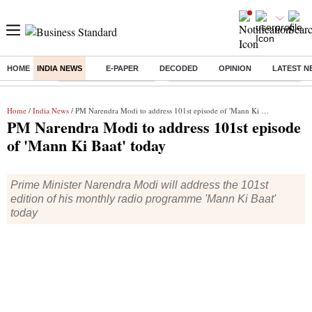
HOME
INDIA NEWS
E-PAPER
DECODED
OPINION
LATEST N
Buzzing :
Stock Market Highlights
Eng vs Pak Test Series Schedule
Home
/
India News
/ PM Narendra Modi to address 101st episode of 'Mann Ki Baat' today
PM Narendra Modi to address 101st episode
of 'Mann Ki Baat' today
Prime Minister Narendra Modi will address the 101st
edition of his monthly radio programme 'Mann Ki Baat'
today