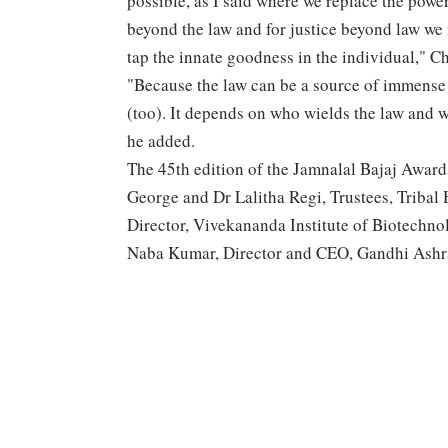
possible, as I said where we replace the power
beyond the law and for justice beyond law w
tap the innate goodness in the individual," C
"Because the law can be a source of immense 
(too). It depends on who wields the law and w
he added.
The 45th edition of the Jamnalal Bajaj Awards
George and Dr Lalitha Regi, Trustees, Tribal 
Director, Vivekananda Institute of Biotechn
Naba Kumar, Director and CEO, Gandhi Ashr