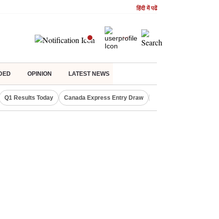
हिंदी में पढें
DED
OPINION
LATEST NEWS
Q1 Results Today
Canada Express Entry Draw
Realty Firms on Repo 