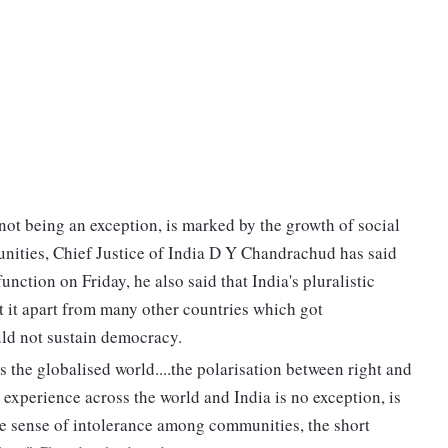
 not being an exception, is marked by the growth of social
ities, Chief Justice of India D Y Chandrachud has said
nction on Friday, he also said that India's pluralistic
et it apart from many other countries which got
ld not sustain democracy.
 the globalised world....the polarisation between right and
e experience across the world and India is no exception, is
he sense of intolerance among communities, the short