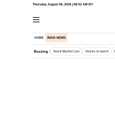
Thursday, August 06, 2026 | 08:52 AM IST
HOME
INDIA NEWS
Buzzing :
Stock Market Live
Stocks to watch