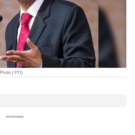
Photo | PTI)