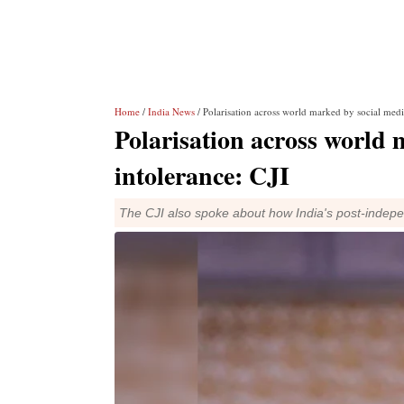
Home
/
India News
/ Polarisation across world marked by social medi
Polarisation across world 
intolerance: CJI
The CJI also spoke about how India's post-indep