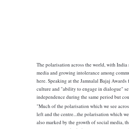
The polarisation across the world, with India
media and growing intolerance among commun
here. Speaking at the Jamnalal Bajaj Awards fu
culture and "ability to engage in dialogue" s
independence during the same period but cou
"Much of the polarisation which we see across
left and the centre...the polarisation which w
also marked by the growth of social media, t