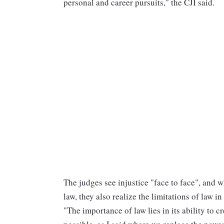
personal and career pursuits," the CJI said.
The judges see injustice "face to face", and w
law, they also realize the limitations of law in 
"The importance of law lies in its ability to 