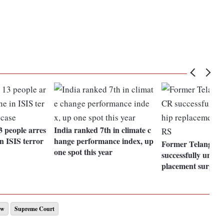
 people arres
India ranked 7th in climate c
n ISIS terror
hange performance index, up
Former Telanga
one spot this year
successfully under
placement surger
aw
Supreme Court