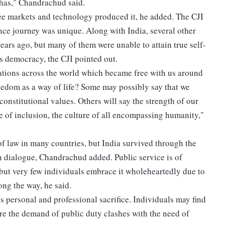
 has," Chandrachud said.
ee markets and technology produced it, he added. The CJI
ce journey was unique. Along with India, several other
ears ago, but many of them were unable to attain true self-
ts democracy, the CJI pointed out.
nations across the world which became free with us around
reedom as a way of life? Some may possibly say that we
onstitutional values. Others will say the strength of our
ture of inclusion, the culture of all encompassing humanity,"
 of law in many countries, but India survived through the
n dialogue, Chandrachud added. Public service is of
 but very few individuals embrace it wholeheartedly due to
ong the way, he said.
s personal and professional sacrifice. Individuals may find
re the demand of public duty clashes with the need of