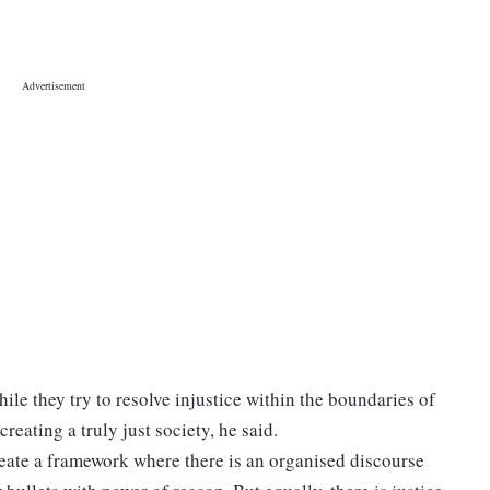
hile they try to resolve injustice within the boundaries of
creating a truly just society, he said.
create a framework where there is an organised discourse