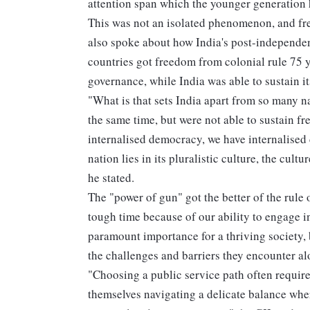
attention span which the younger generation
This was not an isolated phenomenon, and fr
also spoke about how India's post-independen
countries got freedom from colonial rule 75 y
governance, while India was able to sustain i
"What is that sets India apart from so many 
the same time, but were not able to sustain f
internalised democracy, we have internalised c
nation lies in its pluralistic culture, the cul
he stated.
The "power of gun" got the better of the rule
tough time because of our ability to engage i
paramount importance for a thriving society,
the challenges and barriers they encounter al
"Choosing a public service path often require
themselves navigating a delicate balance whe