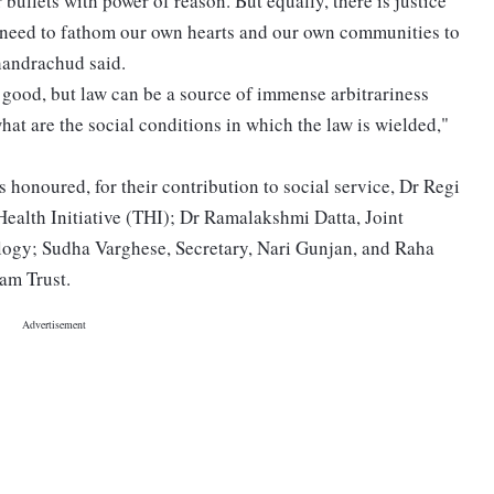
 bullets with power of reason. But equally, there is justice
e need to fathom our own hearts and our own communities to
handrachud said.
good, but law can be a source of immense arbitrariness
hat are the social conditions in which the law is wielded,"
 honoured, for their contribution to social service, Dr Regi
Health Initiative (THI); Dr Ramalakshmi Datta, Joint
ology; Sudha Varghese, Secretary, Nari Gunjan, and Raha
am Trust.