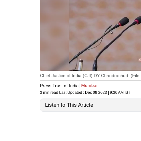
Chief Justice of India (CJI) DY Chandrachud. (File 
Mumbai
Press Trust of India
3 min read
Last Updated :
Dec 09 2023 | 9:36 AM
IST
Listen to This Article