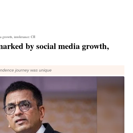
a growth, intolerance: CJI
marked by social media growth,
endence journey was unique