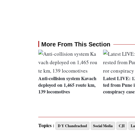
More From This Section
Anti-collision system Kavach
Latest LIVE: 13
deployed on 1,465 route km,
ted from Pune i
139 locomotives
conspiracy case
Topics :
D Y Chandrachud
Social Media
CJI
L