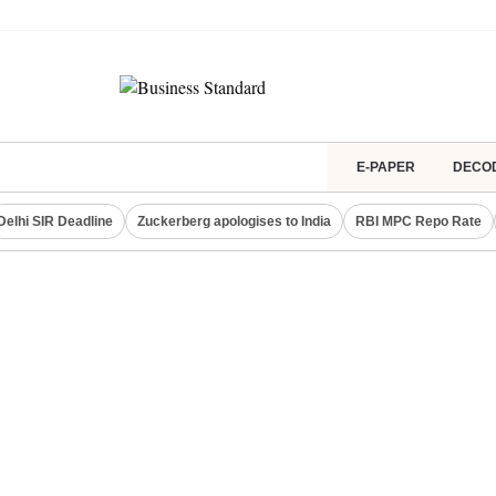
E-PAPER
DECO
Delhi SIR Deadline
Zuckerberg apologises to India
RBI MPC Repo Rate