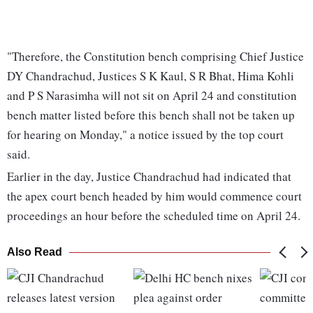
"Therefore, the Constitution bench comprising Chief Justice
DY Chandrachud, Justices S K Kaul, S R Bhat, Hima Kohli
and P S Narasimha will not sit on April 24 and constitution
bench matter listed before this bench shall not be taken up
for hearing on Monday," a notice issued by the top court
said.
Earlier in the day, Justice Chandrachud had indicated that
the apex court bench headed by him would commence court
proceedings an hour before the scheduled time on April 24.
Also Read