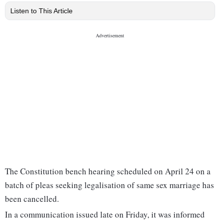
Listen to This Article
The Constitution bench hearing scheduled on April 24 on a
batch of pleas seeking legalisation of same sex marriage has
been cancelled.
In a communication issued late on Friday, it was informed