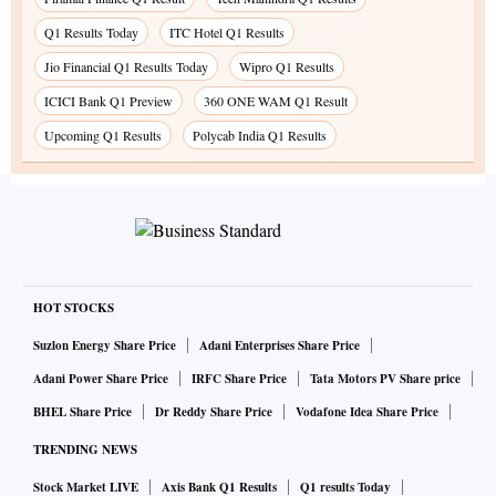
Q1 Results Today
ITC Hotel Q1 Results
Jio Financial Q1 Results Today
Wipro Q1 Results
ICICI Bank Q1 Preview
360 ONE WAM Q1 Result
Upcoming Q1 Results
Polycab India Q1 Results
HOT STOCKS
Suzlon Energy Share Price
Adani Enterprises Share Price
Adani Power Share Price
IRFC Share Price
Tata Motors PV Share price
BHEL Share Price
Dr Reddy Share Price
Vodafone Idea Share Price
TRENDING NEWS
Stock Market LIVE
Axis Bank Q1 Results
Q1 results Today