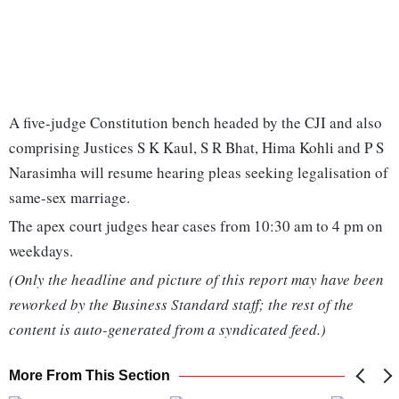
A five-judge Constitution bench headed by the CJI and also
comprising Justices S K Kaul, S R Bhat, Hima Kohli and P S
Narasimha will resume hearing pleas seeking legalisation of
same-sex marriage.
The apex court judges hear cases from 10:30 am to 4 pm on
weekdays.
(Only the headline and picture of this report may have been
reworked by the Business Standard staff; the rest of the
content is auto-generated from a syndicated feed.)
More From This Section