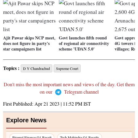
Ajit Pawar skips NCP meet,
Govt launches fifth round
Govt approve
does not figure in party's
of regional air connectivity
4G towers f
star campaigners list
scheme 'UDAN 5.0'
villages; Rs 
Topics :
D Y Chandrachud
Supreme Court
Don't miss the most important news and views of the day. Get them
on our
Telegram channel
First Published:
Apr 21 2023 | 11:52 PM
IST
Explore News
Piramal Finance Q1 Result
Tech Mahindra Q1 Results