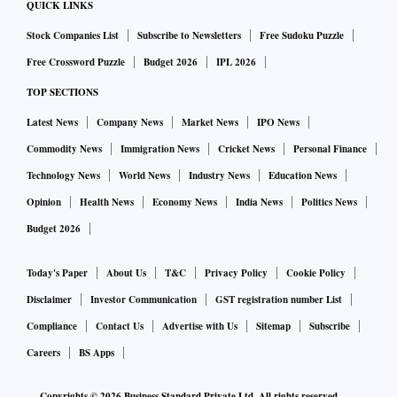
QUICK LINKS
Stock Companies List
Subscribe to Newsletters
Free Sudoku Puzzle
Free Crossword Puzzle
Budget 2026
IPL 2026
TOP SECTIONS
Latest News
Company News
Market News
IPO News
Commodity News
Immigration News
Cricket News
Personal Finance
Technology News
World News
Industry News
Education News
Opinion
Health News
Economy News
India News
Politics News
Budget 2026
Today's Paper
About Us
T&C
Privacy Policy
Cookie Policy
Disclaimer
Investor Communication
GST registration number List
Compliance
Contact Us
Advertise with Us
Sitemap
Subscribe
Careers
BS Apps
Copyrights ©
2026
Business Standard Private Ltd. All rights reserved