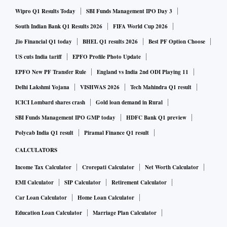
Wipro Q1 Results Today
SBI Funds Management IPO Day 3
South Indian Bank Q1 Results 2026
FIFA World Cup 2026
Jio Financial Q1 today
BHEL Q1 results 2026
Best PF Option Choose
US cuts India tariff
EPFO Profile Photo Update
EPFO New PF Transfer Rule
England vs India 2nd ODI Playing 11
Delhi Lakshmi Yojana
VISHWAS 2026
Tech Mahindra Q1 result
ICICI Lombard shares crash
Gold loan demand in Rural
SBI Funds Management IPO GMP today
HDFC Bank Q1 preview
Polycab India Q1 result
Piramal Finance Q1 result
CALCULATORS
Income Tax Calculator
Crorepati Calculator
Net Worth Calculator
EMI Calculator
SIP Calculator
Retirement Calculator
Car Loan Calculator
Home Loan Calculator
Education Loan Calculator
Marriage Plan Calculator