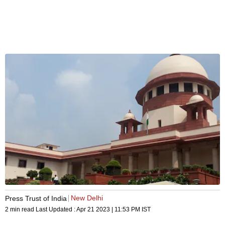
New Delhi
Press Trust of India
2 min read
Last Updated :
Apr 21 2023 | 11:53 PM
IST