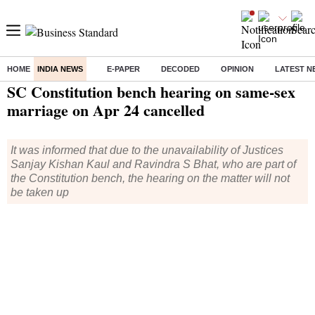
HOME
INDIA NEWS
E-PAPER
DECODED
OPINION
LATEST N
Home
/
India News
/ SC Constitution bench hearing on same-sex marriage on Apr 24 cancelled
SC Constitution bench hearing on same-sex
marriage on Apr 24 cancelled
It was informed that due to the unavailability of Justices
Sanjay Kishan Kaul and Ravindra S Bhat, who are part of
the Constitution bench, the hearing on the matter will not
be taken up