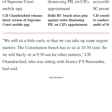
CJI Chandrachud releases
Delhi HC bench nixes plea
CJI constitu
latest version of Supreme
against order dismissing
to conduct ac
Court mobile app
PIL on CJI's appointment
audit of SC 
"We will sit a little early so that we can take up some urgent
matters. The Constitution bench has to sit at 10.30 (am). So
we will likely sit at 9.30 am for other matters," CJI
Chandrachud, who was sitting with Justice P S Narasimha,
had said.