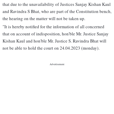
that due to the unavailability of Justices Sanjay Kishan Kaul
and Ravindra S Bhat, who are part of the Constitution bench,
the hearing on the matter will not be taken up.
"It is hereby notified for the information of all concerned
that on account of indisposition, hon'ble Mr. Justice Sanjay
Kishan Kaul and hon'ble Mr. Justice S. Ravindra Bhat will
not be able to hold the court on 24.04.2023 (monday).