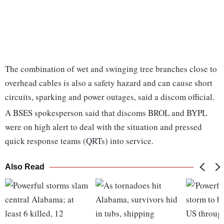
The combination of wet and swinging tree branches close to
overhead cables is also a safety hazard and can cause short
circuits, sparking and power outages, said a discom official.
A BSES spokesperson said that discoms BROL and BYPL
were on high alert to deal with the situation and pressed
quick response teams (QRTs) into service.
Also Read