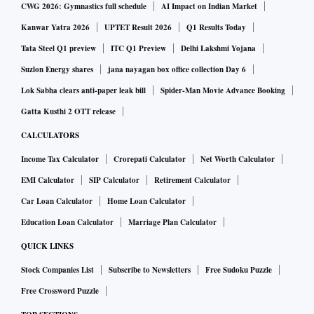
CWG 2026: Gymnastics full schedule
AI Impact on Indian Market
Kanwar Yatra 2026
UPTET Result 2026
Q1 Results Today
Tata Steel Q1 preview
ITC Q1 Preview
Delhi Lakshmi Yojana
Suzlon Energy shares
jana nayagan box office collection Day 6
Lok Sabha clears anti-paper leak bill
Spider-Man Movie Advance Booking
Gatta Kusthi 2 OTT release
CALCULATORS
Income Tax Calculator
Crorepati Calculator
Net Worth Calculator
EMI Calculator
SIP Calculator
Retirement Calculator
Car Loan Calculator
Home Loan Calculator
Education Loan Calculator
Marriage Plan Calculator
QUICK LINKS
Stock Companies List
Subscribe to Newsletters
Free Sudoku Puzzle
Free Crossword Puzzle