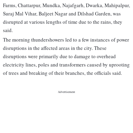
Farms, Chattarpur, Mundka, Najafgarh, Dwarka, Mahipalpur,
Suraj Mal Vihar, Baljeet Nagar and Dilshad Garden, was
disrupted at various lengths of time due to the rains, they
said.
The morning thundershowers led to a few instances of power
disruptions in the affected areas in the city. These
disruptions were primarily due to damage to overhead
electricity lines, poles and transformers caused by uprooting
of trees and breaking of their branches, the officials said.