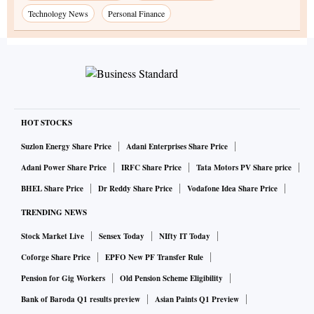
Technology News
Personal Finance
HOT STOCKS
Suzlon Energy Share Price
Adani Enterprises Share Price
Adani Power Share Price
IRFC Share Price
Tata Motors PV Share price
BHEL Share Price
Dr Reddy Share Price
Vodafone Idea Share Price
TRENDING NEWS
Stock Market Live
Sensex Today
NIfty IT Today
Coforge Share Price
EPFO New PF Transfer Rule
Pension for Gig Workers
Old Pension Scheme Eligibility
Bank of Baroda Q1 results preview
Asian Paints Q1 Preview