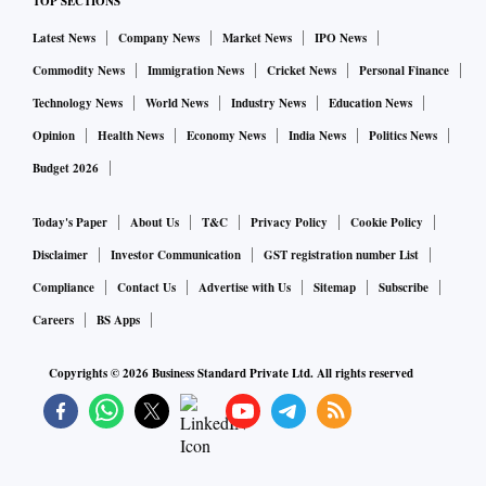
TOP SECTIONS
Latest News
Company News
Market News
IPO News
Commodity News
Immigration News
Cricket News
Personal Finance
Technology News
World News
Industry News
Education News
Opinion
Health News
Economy News
India News
Politics News
Budget 2026
Today's Paper
About Us
T&C
Privacy Policy
Cookie Policy
Disclaimer
Investor Communication
GST registration number List
Compliance
Contact Us
Advertise with Us
Sitemap
Subscribe
Careers
BS Apps
Copyrights ©
2026
Business Standard Private Ltd. All rights reserved