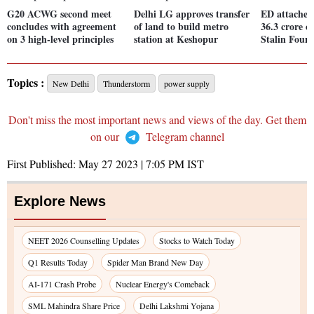
G20 ACWG second meet
Delhi LG approves transfer
ED attaches 
concludes with agreement
of land to build metro
36.3 crore o
on 3 high-level principles
station at Keshopur
Stalin Foun
Topics :
New Delhi
Thunderstorm
power supply
Don't miss the most important news and views of the day. Get them
on our
Telegram channel
First Published:
May 27 2023 | 7:05 PM
IST
Explore News
NEET 2026 Counselling Updates
Stocks to Watch Today
Q1 Results Today
Spider Man Brand New Day
AI-171 Crash Probe
Nuclear Energy's Comeback
SML Mahindra Share Price
Delhi Lakshmi Yojana