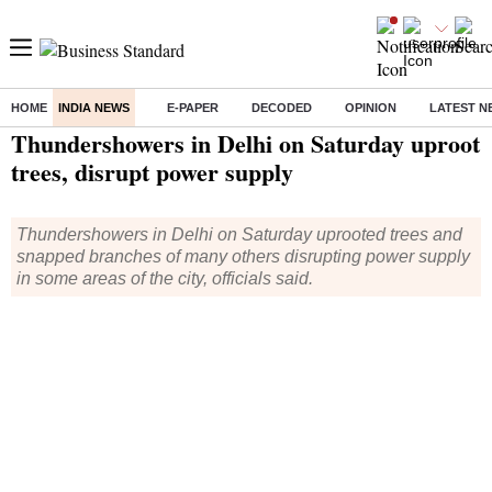
HOME
INDIA NEWS
E-PAPER
DECODED
OPINION
LATEST N
Home
/
India News
/ Thundershowers in Delhi on Saturday uproot trees, disrupt power supply
Thundershowers in Delhi on Saturday uproot
trees, disrupt power supply
Thundershowers in Delhi on Saturday uprooted trees and
snapped branches of many others disrupting power supply
in some areas of the city, officials said.