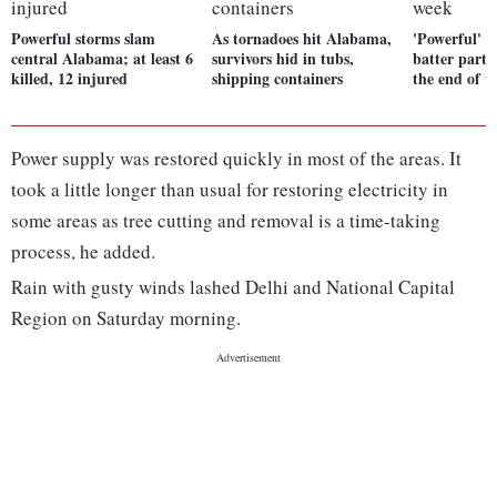
Powerful storms slam
As tornadoes hit Alabama,
'Powerful' w
central Alabama; at least 6
survivors hid in tubs,
batter parts
killed, 12 injured
shipping containers
the end of 
Power supply was restored quickly in most of the areas. It
took a little longer than usual for restoring electricity in
some areas as tree cutting and removal is a time-taking
process, he added.
Rain with gusty winds lashed Delhi and National Capital
Region on Saturday morning.