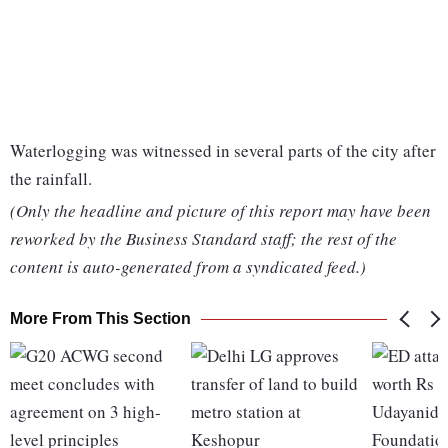
Waterlogging was witnessed in several parts of the city after
the rainfall.
(Only the headline and picture of this report may have been
reworked by the Business Standard staff; the rest of the
content is auto-generated from a syndicated feed.)
More From This Section