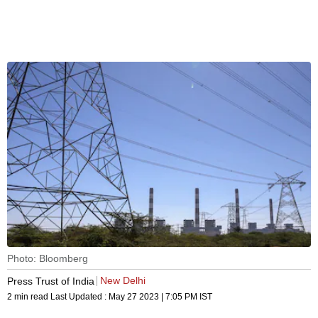
Photo: Bloomberg
New Delhi
Press Trust of India
2 min read
Last Updated :
May 27 2023 | 7:05 PM
IST