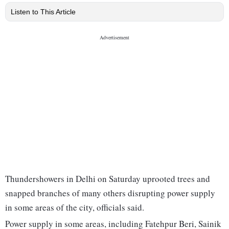
Listen to This Article
Thundershowers in Delhi on Saturday uprooted trees and
snapped branches of many others disrupting power supply
in some areas of the city, officials said.
Power supply in some areas, including Fatehpur Beri, Sainik