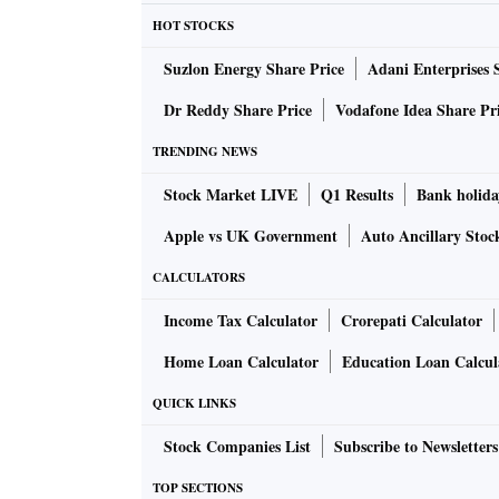
expected to go up even further, with no clear 
HOT STOCKS
affecting not only India but also the global s
Suzlon Energy Share Price
Adani Enterprises 
ALSO READ:
Car loan rates, terms and pro
Dr Reddy Share Price
Vodafone Idea Share Pr
TRENDING NEWS
The company has not decided on the price in
Stock Market LIVE
Q1 Results
Bank holida
However, Super Plastronics, a Kodak brand lic
Apple vs UK Government
Auto Ancillary Stoc
June and another 3-5 per cent in July on its 
CALCULATORS
due to rising container prices, coupled with 
Income Tax Calculator
Crorepati Calculator
go in for another round of price elevation.
Home Loan Calculator
Education Loan Calcul
“This situation is similar to the one we face
QUICK LINKS
increasing and we were forced to make our pro
Stock Companies List
Subscribe to Newsletters
Bajaj said: “The rise in costs has led to hig
TOP SECTIONS