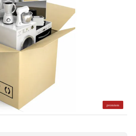
premium