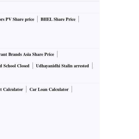
rs PV Share price
BHEL Share Price
rant Brands Asia Share Price
d School Closed
Udhayanidhi Stalin arrested
t Calculator
Car Loan Calculator