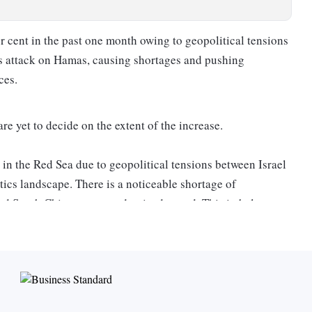
r cent in the past one month owing to geopolitical tensions
’s attack on Hamas, causing shortages and pushing
ces.
 yet to decide on the extent of the increase.
in the Red Sea due to geopolitical tensions between Israel
stics landscape. There is a noticeable shortage of
 and South China, compared to its demand. This imbalance
ase by 150-300 per cent, depending on factors like lot size
 for businesses to secure cargo space for shipments,”
original equipment manufacturer/original design
er costs, with prices changing every week and were