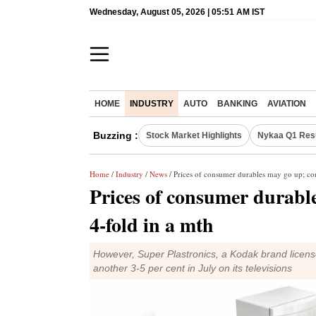
Wednesday, August 05, 2026 | 05:51 AM IST
HOME
INDUSTRY
AUTO
BANKING
AVIATION
Buzzing :
Stock Market Highlights
Nykaa Q1 Res
Home
/
Industry
/
News
/ Prices of consumer durables may go up; con
Prices of consumer durable
4-fold in a mth
However, Super Plastronics, a Kodak brand license
another 3-5 per cent in July on its televisions