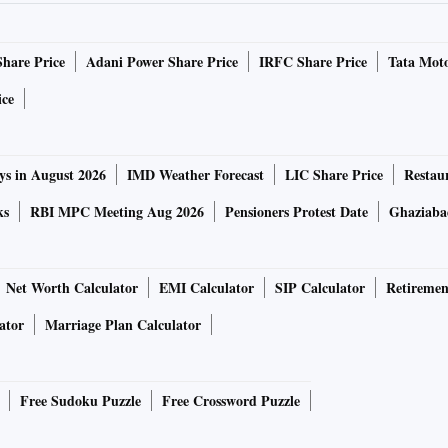
timeline for resolution from freight operators. This is
upply chain.
Share Price
Adani Power Share Price
IRFC Share Price
Tata Moto
cessing fees explained in one table
ice
crease.
ys in August 2026
IMD Weather Forecast
LIC Share Price
Restau
ensee, is planning to increase prices by 3-5 per cent in
ks
RBI MPC Meeting Aug 2026
Pensioners Protest Date
Ghaziaba
TV sets. Avneet Singh Marwah, chief executive officer, said
raw material prices shooting up, the company was forced to
Net Worth Calculator
EMI Calculator
SIP Calculator
Retiremen
ator
Marriage Plan Calculator
d during the pandemic years, where costs were constantly
ducts costlier,” he said.
Free Sudoku Puzzle
Free Crossword Puzzle
her manufacturing expenses, increased working capital