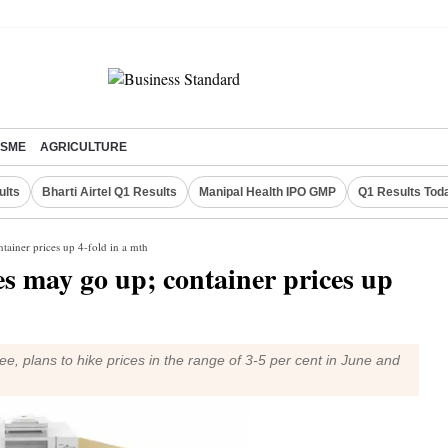
SME
AGRICULTURE
ults
Bharti Airtel Q1 Results
Manipal Health IPO GMP
Q1 Results Tod
tainer prices up 4-fold in a mth
s may go up; container prices up
e, plans to hike prices in the range of 3-5 per cent in June and