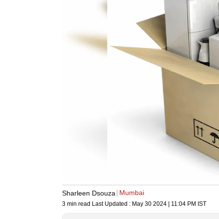
Mumbai
Sharleen Dsouza
3 min read
Last Updated :
May 30 2024 | 11:04 PM
IST