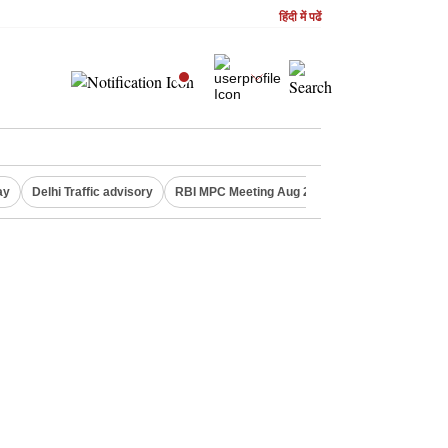
हिंदी में पढें
ay
Delhi Traffic advisory
RBI MPC Meeting Aug 2026
Delhi Lakshmi Y