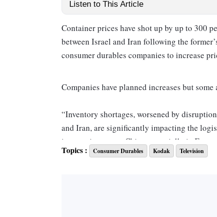
Listen to This Article
Container prices have shot up by up to 300 pe
between Israel and Iran following the former
consumer durables companies to increase pri
Companies have planned increases but some are
“Inventory shortages, worsened by disruption 
and Iran, are significantly impacting the logi
inventories across China, especially in East
Topics :
Consumer Durables
Kodak
Television
has caused shipping container prices to incre
and material type, making it more challenging
Arjun Bajaj, director at Videotex, an Indian 
manufacturer, told
Business Standard.
He said there was an upward trend in contain