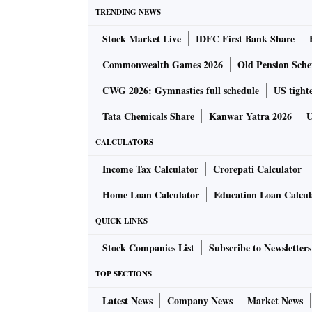
TRENDING NEWS
Critical minerals are defined as those essenti
Stock Market Live
IDFC First Bank Share
have a supply chain vulnerable to disruption.
Commonwealth Games 2026
Old Pension Schem
The Geological Survey of India (GSI) has ide
CWG 2026: Gymnastics full schedule
US tighte
nodules, along with sand and gravel in offsho
Tata Chemicals Share
Kanwar Yatra 2026
U
manganese, nickel, copper, and cobalt.
CALCULATORS
Moreover, offshore regions serve as reservoirs
Income Tax Calculator
Crorepati Calculator
nourishment, and land reclamation projects. A
Home Loan Calculator
Education Loan Calcul
beneath the sea.
QUICK LINKS
Offshore minerals are found in all three lar
Stock Companies List
Subscribe to Newsletters
of Bengal — that surround the Indian peninsu
TOP SECTIONS
Embarking on its offshore expedition, India i
Latest News
Company News
Market News