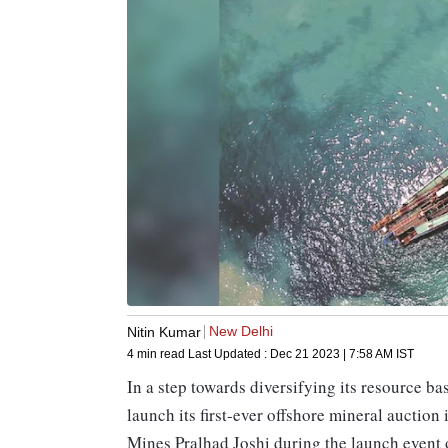
New Delhi
Nitin Kumar
4 min read
Last Updated :
Dec 21 2023 | 7:58 AM
IST
In a step towards diversifying its resource ba
launch its first-ever offshore mineral auction
Mines Pralhad Joshi during the launch event 