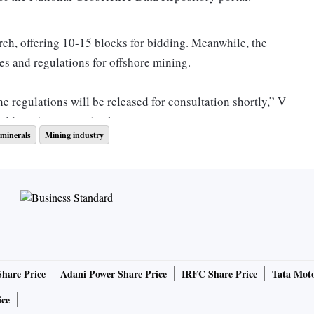
ch, offering 10-15 blocks for bidding. Meanwhile, the
es and regulations for offshore mining.
e regulations will be released for consultation shortly,” V
told
Business Standard
.
minerals
Mining industry
nisterial consultations involving the Ministry of Earth
 Atomic Energy, and other relevant bodies to secure all
ocks comes months after the approval of the Offshore
Act, 2002, on August 10. Additionally, on November 29,
Share Price
Adani Power Share Price
IRFC Share Price
Tata Moto
 process for 20 critical minerals blocks spread across
ice