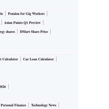
le
Pension for Gig Workers
Asian Paints Q1 Preview
rgy shares
DMart Share Price
t Calculator
Car Loan Calculator
2026
Personal Finance
Technology News