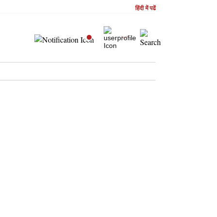
हिंदी में पढें