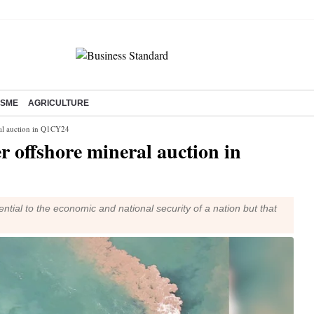
SME
AGRICULTURE
eral auction in Q1CY24
ver offshore mineral auction in
ential to the economic and national security of a nation but that