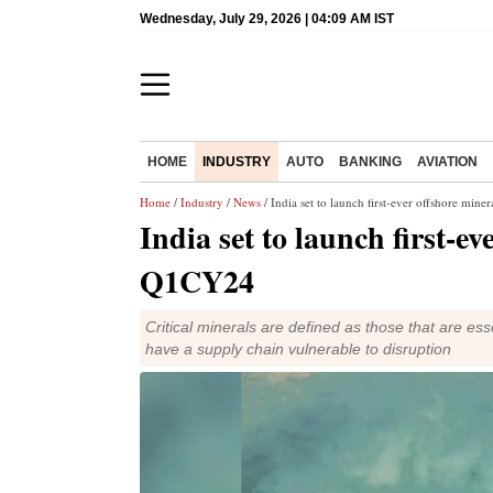
Wednesday, July 29, 2026 | 04:09 AM IST
HOME
INDUSTRY
AUTO
BANKING
AVIATION
Home
/
Industry
/
News
/ India set to launch first-ever offshore min
India set to launch first-e
Q1CY24
Critical minerals are defined as those that are ess
have a supply chain vulnerable to disruption