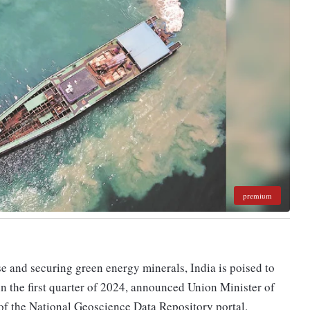
premium
se and securing green energy minerals, India is poised to
 in the first quarter of 2024, announced Union Minister of
of the National Geoscience Data Repository portal.