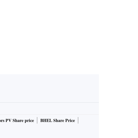
rs PV Share price
BHEL Share Price