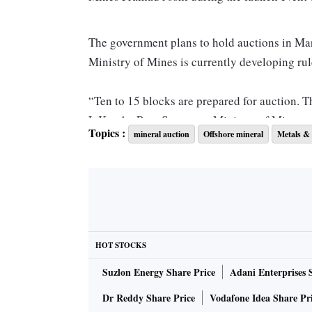
The government plans to hold auctions in Mar
Ministry of Mines is currently developing rul
“Ten to 15 blocks are prepared for auction. Th
L Kantha Rao, Secretary, Ministry of Mines, 
Topics :
mineral auction
Offshore mineral
Metals & 
The ministry is currently conducting inter-mi
Sciences, Ministry of Defence, Department of
necessary clearances.
The government’s move to auction offshore bl
HOT STOCKS
Areas Mineral (Development and Regulation) 
Suzlon Energy Share Price
Adani Enterprises 
the government launched its inaugural auction
seven states and one Union Territory.
Dr Reddy Share Price
Vodafone Idea Share Pr