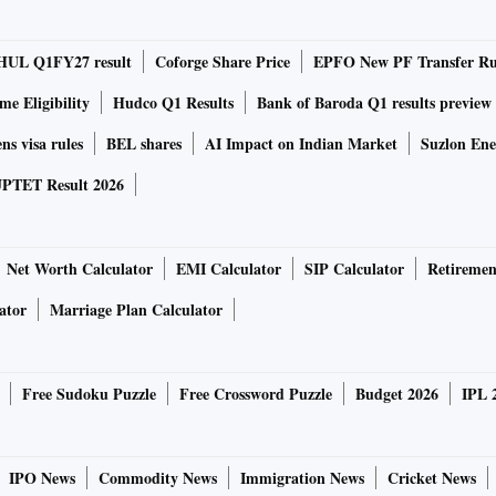
al to the economic and national security of a nation but
HUL Q1FY27 result
Coforge Share Price
EPFO New PF Transfer Ru
e Eligibility
Hudco Q1 Results
Bank of Baroda Q1 results preview
ntified polymetallic nodules, also known as manganese
ns visa rules
BEL shares
AI Impact on Indian Market
Suzlon Ene
re areas. Polymetallic nodules primarily contain iron,
PTET Result 2026
 of sand and gravel, crucial for construction, beach
Net Worth Calculator
EMI Calculator
SIP Calculator
Retiremen
dditionally, rare earth elements have also been discovered
ator
Marriage Plan Calculator
ge bodies of water — the Indian Ocean, Arabian Sea, and Bay
Free Sudoku Puzzle
Free Crossword Puzzle
Budget 2026
IPL 
la.
s poised to explore its vast exclusive economic zone (EEZ),
IPO News
Commodity News
Immigration News
Cricket News