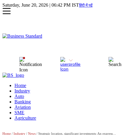
Saturday, June 20, 2026 | 06:42 PM IST
हिंदी में पढें
Home
Industry
Auto
Banking
Aviation
SME
Agriculture
Home
/
Industry
/
News
/ Strategic location, significant investments: An expressway to industries