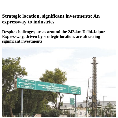
Strategic location, significant investments: An
expressway to industries
Despite challenges, areas around the 242-km Delhi-Jaipur
Expressway, driven by strategic location, are attracting
significant investments