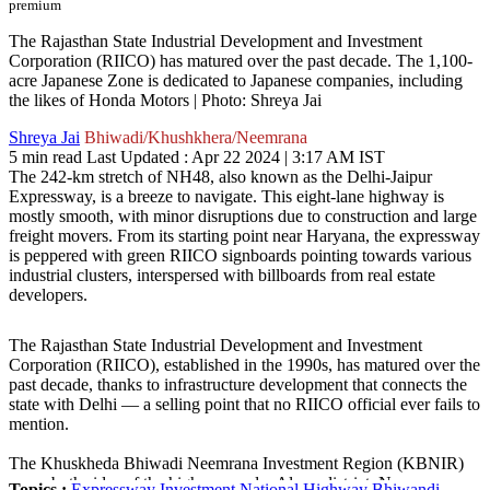
premium
The Rajasthan State Industrial Development and Investment
Corporation (RIICO) has matured over the past decade. The 1,100-
acre Japanese Zone is dedicated to Japanese companies, including
the likes of Honda Motors | Photo: Shreya Jai
Shreya Jai
Bhiwadi/Khushkhera/Neemrana
5 min read
Last Updated :
Apr 22 2024 | 3:17 AM
IST
The 242-km stretch of NH48, also known as the Delhi-Jaipur
Expressway, is a breeze to navigate. This eight-lane highway is
mostly smooth, with minor disruptions due to construction and large
freight movers. From its starting point near Haryana, the expressway
is peppered with green RIICO signboards pointing towards various
industrial clusters, interspersed with billboards from real estate
developers.
The Rajasthan State Industrial Development and Investment
Corporation (RIICO), established in the 1990s, has matured over the
past decade, thanks to infrastructure development that connects the
state with Delhi — a selling point that no RIICO official ever fails to
mention.
The Khuskheda Bhiwadi Neemrana Investment Region (KBNIR)
spans both sides of the highway under Alwar district. Near
Topics :
Expressway
Investment
National Highway
Bhiwandi