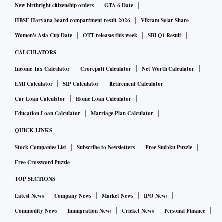
New birthright citizenship orders
GTA 6 Date
HBSE Haryana board compartment result 2026
Vikram Solar Share
Women's Asia Cup Date
OTT releases this week
SBI Q1 Result
CALCULATORS
Income Tax Calculator
Crorepati Calculator
Net Worth Calculator
EMI Calculator
SIP Calculator
Retirement Calculator
Car Loan Calculator
Home Loan Calculator
Education Loan Calculator
Marriage Plan Calculator
QUICK LINKS
Stock Companies List
Subscribe to Newsletters
Free Sudoku Puzzle
Free Crossword Puzzle
TOP SECTIONS
Latest News
Company News
Market News
IPO News
Commodity News
Immigration News
Cricket News
Personal Finance