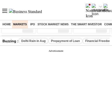
HOME
MARKETS
IPO
STOCK MARKET NEWS
THE SMART INVESTOR
COMM
Sensex
( %)
Nifty
( %)
Nifty Midcap
( %)
Buzzing :
Delhi Rain in Aug
Prepayment of Loan
Financial Freedom