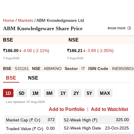
Home
/
Markets
/ ABM Knowledgeware Ltd
ABM Knowledgeware Share Price
know more
BSE
NSE
-4.00
(
-2.11
%)
-3.89
(
-2.05
%)
₹
186.00
₹
186.21
7-Aug-2026
7-Aug-2026
BSE
:
531161
NSE
:
ABMKNO
Sector
:
IT
ISIN Code
:
INE850B01
BSE
NSE
1D
5D
1M
6M
1Y
2Y
5Y
MAX
Last Updated:
07-Aug-2026
Add to Portfolio
Add to Watchlist
372
325.00
Market Cap (₹ Cr)
52-Week High (₹)
52-Week High Date
23-Oct-2025
0.00
Traded Value (₹ Cr)