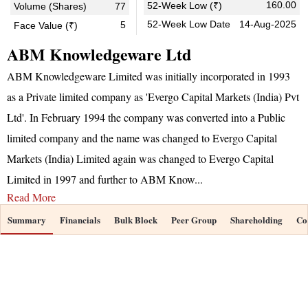
160.00
52-Week Low (₹)
Volume (Shares)
77
52-Week Low Date
14-Aug-2025
5
Face Value (₹)
ABM Knowledgeware Ltd
ABM Knowledgeware Limited was initially incorporated in 1993
as a Private limited company as 'Evergo Capital Markets (India) Pvt
Ltd'. In February 1994 the company was converted into a Public
limited company and the name was changed to Evergo Capital
Markets (India) Limited again was changed to Evergo Capital
Limited in 1997 and further to ABM Know
...
Read More
Summary
Financials
Bulk Block
Peer Group
Shareholding
Co