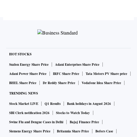
HOT STOCKS
Suzlon Energy Share Price
Adani Enterprises Share Price
Adani Power Share Price
IRFC Share Price
Tata Motors PV Share price
BHEL Share Price
Dr Reddy Share Price
Vodafone Idea Share Price
TRENDING NEWS
Stock Market LIVE
Q1 Results
Bank holidays in August 2026
SBI Clerk notification 2026
Stocks to Watch Today
Swine Flu and Dengue Cases in Delhi
Bajaj Finance Price
Siemens Energy Share Price
Britannia Share Price
Bofors Case