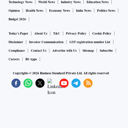
Technology News
World News
Industry News
Education News
Opinion
Health News
Economy News
India News
Politics News
Budget 2026
Today's Paper
About Us
T&C
Privacy Policy
Cookie Policy
Disclaimer
Investor Communication
GST registration number List
Compliance
Contact Us
Advertise with Us
Sitemap
Subscribe
Careers
BS Apps
Copyrights ©
2026
Business Standard Private Ltd. All rights reserved