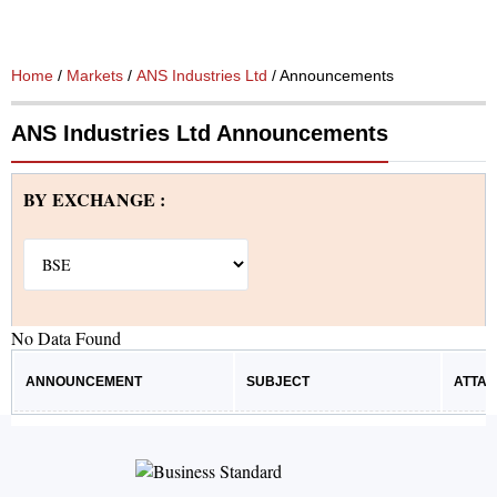
Home
/
Markets
/
ANS Industries Ltd
/ Announcements
ANS Industries Ltd Announcements
BY EXCHANGE :
No Data Found
ANNOUNCEMENT
SUBJECT
ATTA