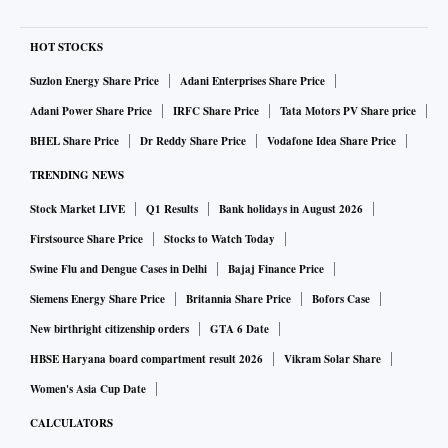
HOT STOCKS
Suzlon Energy Share Price
Adani Enterprises Share Price
Adani Power Share Price
IRFC Share Price
Tata Motors PV Share price
BHEL Share Price
Dr Reddy Share Price
Vodafone Idea Share Price
TRENDING NEWS
Stock Market LIVE
Q1 Results
Bank holidays in August 2026
Firstsource Share Price
Stocks to Watch Today
Swine Flu and Dengue Cases in Delhi
Bajaj Finance Price
Siemens Energy Share Price
Britannia Share Price
Bofors Case
New birthright citizenship orders
GTA 6 Date
HBSE Haryana board compartment result 2026
Vikram Solar Share
Women's Asia Cup Date
CALCULATORS