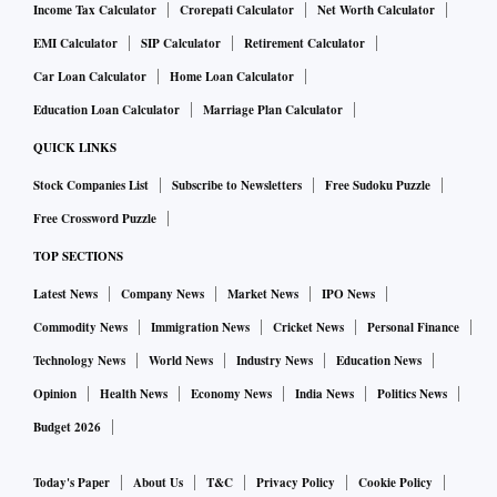
Income Tax Calculator
Crorepati Calculator
Net Worth Calculator
EMI Calculator
SIP Calculator
Retirement Calculator
Car Loan Calculator
Home Loan Calculator
Education Loan Calculator
Marriage Plan Calculator
QUICK LINKS
Stock Companies List
Subscribe to Newsletters
Free Sudoku Puzzle
Free Crossword Puzzle
TOP SECTIONS
Latest News
Company News
Market News
IPO News
Commodity News
Immigration News
Cricket News
Personal Finance
Technology News
World News
Industry News
Education News
Opinion
Health News
Economy News
India News
Politics News
Budget 2026
Today's Paper
About Us
T&C
Privacy Policy
Cookie Policy