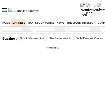
HOME
MARKETS
IPO
STOCK MARKET NEWS
THE SMART INVESTOR
COMM
Sensex
( %)
Nifty
( %)
Nifty Midcap
( %)
Buzzing :
Stock Market Live
Stocks to watch
Delhi Dengue Cases