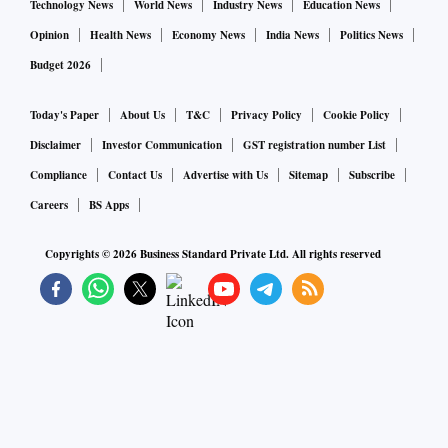
Technology News
World News
Industry News
Education News
Opinion
Health News
Economy News
India News
Politics News
Budget 2026
Today's Paper
About Us
T&C
Privacy Policy
Cookie Policy
Disclaimer
Investor Communication
GST registration number List
Compliance
Contact Us
Advertise with Us
Sitemap
Subscribe
Careers
BS Apps
Copyrights ©
2026
Business Standard Private Ltd. All rights reserved