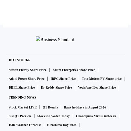
HOT STOCKS
Suzlon Energy Share Price
Adani Enterprises Share Price
Adani Power Share Price
IRFC Share Price
Tata Motors PV Share price
BHEL Share Price
Dr Reddy Share Price
Vodafone Idea Share Price
TRENDING NEWS
Stock Market LIVE
Q1 Results
Bank holidays in August 2026
SBI Q1 Preview
Stocks to Watch Today
Chandipura Virus Outbreak
IMD Weather Forecast
Hiroshima Day 2026