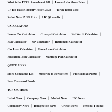
What is the FCRA Amendment Bill
Laurus Labs Share Price
UP Bio-plastic Industry Policy, 2024
Tarun Tejpal Case
Redmi Note 17 5G Price
LIC Q1 results
CALCULATORS
Income Tax Calculator
Crorepati Calculator
Net Worth Calculator
EMI Calculator
SIP Calculator
Retirement Calculator
Car Loan Calculator
Home Loan Calculator
Education Loan Calculator
Marriage Plan Calculator
QUICK LINKS
Stock Companies List
Subscribe to Newsletters
Free Sudoku Puzzle
Free Crossword Puzzle
TOP SECTIONS
Latest News
Company News
Market News
IPO News
Commodity News
Immigration News
Cricket News
Personal Finance