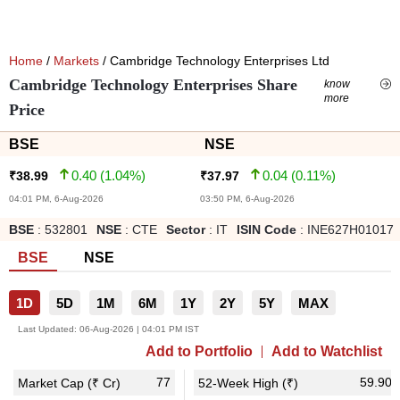
Home
/
Markets
/ Cambridge Technology Enterprises Ltd
Cambridge Technology Enterprises Share
know
more
Price
BSE
NSE
0.40
(
1.04
%)
0.04
(
0.11
%)
₹
38.99
₹
37.97
04:01 PM, 6-Aug-2026
03:50 PM, 6-Aug-2026
BSE
:
532801
NSE
:
CTE
Sector
:
IT
ISIN Code
:
INE627H01017
BSE
NSE
1D
5D
1M
6M
1Y
2Y
5Y
MAX
Last Updated:
06-Aug-2026 | 04:01 PM IST
Add to Portfolio
Add to Watchlist
77
59.90
Market Cap (₹ Cr)
52-Week High (₹)