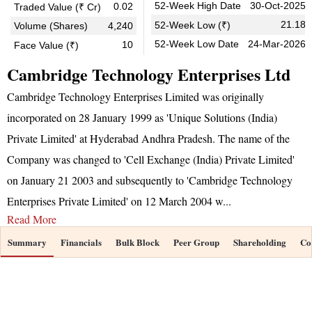
52-Week High Date
30-Oct-2025
0.02
Traded Value (₹ Cr)
21.18
52-Week Low (₹)
Volume (Shares)
4,240
52-Week Low Date
24-Mar-2026
10
Face Value (₹)
Cambridge Technology Enterprises Ltd
Cambridge Technology Enterprises Limited was originally
incorporated on 28 January 1999 as 'Unique Solutions (India)
Private Limited' at Hyderabad Andhra Pradesh. The name of the
Company was changed to 'Cell Exchange (India) Private Limited'
on January 21 2003 and subsequently to 'Cambridge Technology
Enterprises Private Limited' on 12 March 2004 w
...
Read More
Summary
Financials
Bulk Block
Peer Group
Shareholding
Co