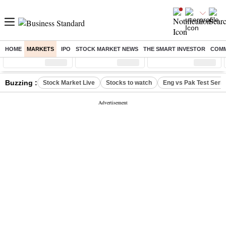
HOME
MARKETS
IPO
STOCK MARKET NEWS
THE SMART INVESTOR
COMM
Sensex
( %)
Nifty
( %)
Nifty Midcap
( %)
Buzzing :
Stock Market Live
Stocks to watch
Eng vs Pak Test Seri