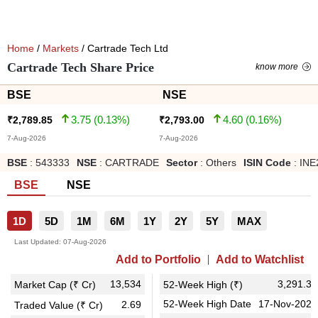
Home
/
Markets
/ Cartrade Tech Ltd
Cartrade Tech Share Price
know more
BSE
NSE
3.75
(
0.13
%)
4.60
(
0.16
%)
₹
2,789.85
₹
2,793.00
7-Aug-2026
7-Aug-2026
BSE
:
543333
NSE
:
CARTRADE
Sector
:
Others
ISIN Code
:
INE
BSE
NSE
1D
5D
1M
6M
1Y
2Y
5Y
MAX
Last Updated:
07-Aug-2026
Add to Portfolio
Add to Watchlist
13,534
3,291.35
Market Cap (₹ Cr)
52-Week High (₹)
52-Week High Date
17-Nov-2025
2.69
Traded Value (₹ Cr)