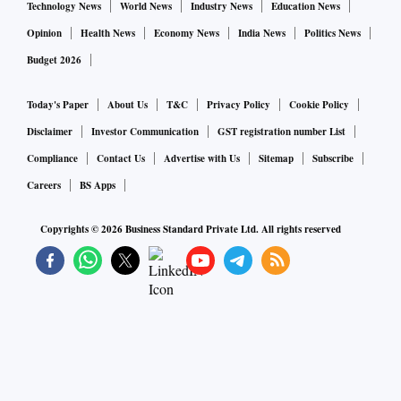
Technology News
World News
Industry News
Education News
Opinion
Health News
Economy News
India News
Politics News
Budget 2026
Today's Paper
About Us
T&C
Privacy Policy
Cookie Policy
Disclaimer
Investor Communication
GST registration number List
Compliance
Contact Us
Advertise with Us
Sitemap
Subscribe
Careers
BS Apps
Copyrights ©
2026
Business Standard Private Ltd. All rights reserved