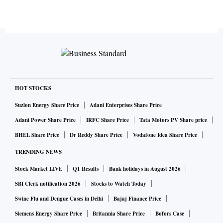
HOT STOCKS
Suzlon Energy Share Price
Adani Enterprises Share Price
Adani Power Share Price
IRFC Share Price
Tata Motors PV Share price
BHEL Share Price
Dr Reddy Share Price
Vodafone Idea Share Price
TRENDING NEWS
Stock Market LIVE
Q1 Results
Bank holidays in August 2026
SBI Clerk notification 2026
Stocks to Watch Today
Swine Flu and Dengue Cases in Delhi
Bajaj Finance Price
Siemens Energy Share Price
Britannia Share Price
Bofors Case