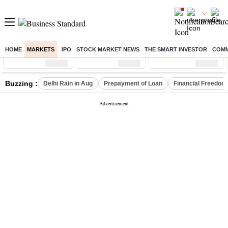
HOME
MARKETS
IPO
STOCK MARKET NEWS
THE SMART INVESTOR
COMM
Sensex
( %)
Nifty
( %)
Nifty Midcap
( %)
Buzzing :
Delhi Rain in Aug
Prepayment of Loan
Financial Freedom