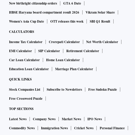
New birthright citizenship orders
GTA 6 Date
HBSE Haryana board compartment result 2026
Vikram Solar Share
Women's Asia Cup Date
OTT releases this week
SBI Q1 Result
CALCULATORS
Income Tax Calculator
Crorepati Calculator
Net Worth Calculator
EMI Calculator
SIP Calculator
Retirement Calculator
Car Loan Calculator
Home Loan Calculator
Education Loan Calculator
Marriage Plan Calculator
QUICK LINKS
Stock Companies List
Subscribe to Newsletters
Free Sudoku Puzzle
Free Crossword Puzzle
TOP SECTIONS
Latest News
Company News
Market News
IPO News
Commodity News
Immigration News
Cricket News
Personal Finance