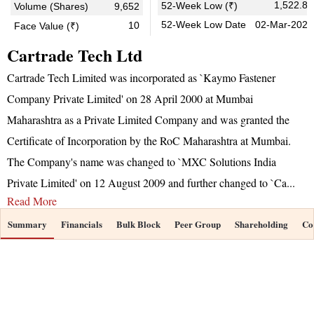
1,522.85
52-Week Low (₹)
Volume (Shares)
9,652
52-Week Low Date
02-Mar-2026
10
Face Value (₹)
Cartrade Tech Ltd
Cartrade Tech Limited was incorporated as `Kaymo Fastener
Company Private Limited' on 28 April 2000 at Mumbai
Maharashtra as a Private Limited Company and was granted the
Certificate of Incorporation by the RoC Maharashtra at Mumbai.
The Company's name was changed to `MXC Solutions India
Private Limited' on 12 August 2009 and further changed to `Ca
...
Read More
Summary
Financials
Bulk Block
Peer Group
Shareholding
Co