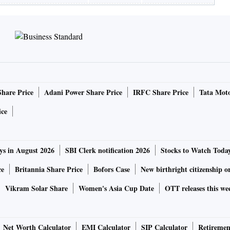
Share Price
Adani Power Share Price
IRFC Share Price
Tata Moto
ice
ys in August 2026
SBI Clerk notification 2026
Stocks to Watch Toda
ce
Britannia Share Price
Bofors Case
New birthright citizenship o
Vikram Solar Share
Women's Asia Cup Date
OTT releases this we
Net Worth Calculator
EMI Calculator
SIP Calculator
Retiremen