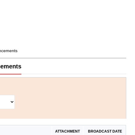
ncements
cements
ATTACHMENT
BROADCAST DATE