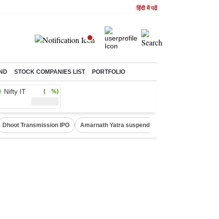
हिंदी में पढें
ND
STOCK COMPANIES LIST
PORTFOLIO
Nifty IT
( %)
Dhoot Transmission IPO
Amarnath Yatra suspended
Quit India Moveme