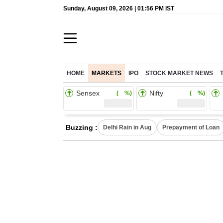
Sunday, August 09, 2026 | 01:56 PM IST
HOME
MARKETS
IPO
STOCK MARKET NEWS
Sensex
Nifty
( %)
( %)
Buzzing :
Delhi Rain in Aug
Prepayment of Loan