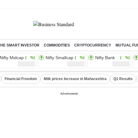
THE SMART INVESTOR
COMMODITIES
CRYPTOCURRENCY
MUTUAL FU
Nifty Midcap
Nifty Smallcap
Nifty Bank
( %)
( %)
( %)
Financial Freedom
Milk prices Increase in Maharashtra
Q1 Results