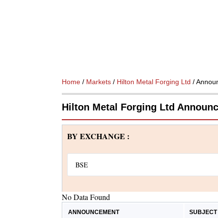
Home
/
Markets
/
Hilton Metal Forging Ltd
/ Annou
Hilton Metal Forging Ltd Announ
BY EXCHANGE :
No Data Found
ANNOUNCEMENT
SUBJECT