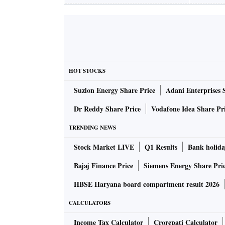
HOT STOCKS
Suzlon Energy Share Price
Adani Enterprises 
Dr Reddy Share Price
Vodafone Idea Share Pr
TRENDING NEWS
Stock Market LIVE
Q1 Results
Bank holida
Bajaj Finance Price
Siemens Energy Share Pri
HBSE Haryana board compartment result 2026
CALCULATORS
Income Tax Calculator
Crorepati Calculator