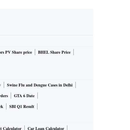
rs PV Share price
BHEL Share Price
y
Swine Flu and Dengue Cases in Delhi
rders
GTA 6 Date
ek
SBI Q1 Result
t Calculator
Car Loan Calculator