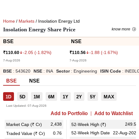
Home
/
Markets
/ Insolation Energy Ltd
Insolation Energy Share Price
know more
BSE
NSE
-2.05
(
-1.82
%)
-1.88
(
-1.67
%)
₹
110.60
₹
110.56
7-Aug-2026
7-Aug-2026
BSE
:
543620
NSE
:
INA
Sector
:
Engineering
ISIN Code
:
INE0L
BSE
NSE
1D
5D
1M
6M
1Y
2Y
5Y
MAX
Last Updated:
07-Aug-2026
Add to Portfolio
Add to Watchlist
2,438
249.50
Market Cap (₹ Cr)
52-Week High (₹)
52-Week High Date
22-Aug-2025
0.76
Traded Value (₹ Cr)