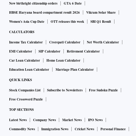
New birthright citizenship orders
GTA 6 Date
HBSE Haryana board compartment result 2026
Vikram Solar Share
Women's Asia Cup Date
OTT releases this week
SBI Q1 Result
CALCULATORS
Income Tax Calculator
Crorepati Calculator
Net Worth Calculator
EMI Calculator
SIP Calculator
Retirement Calculator
Car Loan Calculator
Home Loan Calculator
Education Loan Calculator
Marriage Plan Calculator
QUICK LINKS
Stock Companies List
Subscribe to Newsletters
Free Sudoku Puzzle
Free Crossword Puzzle
TOP SECTIONS
Latest News
Company News
Market News
IPO News
Commodity News
Immigration News
Cricket News
Personal Finance