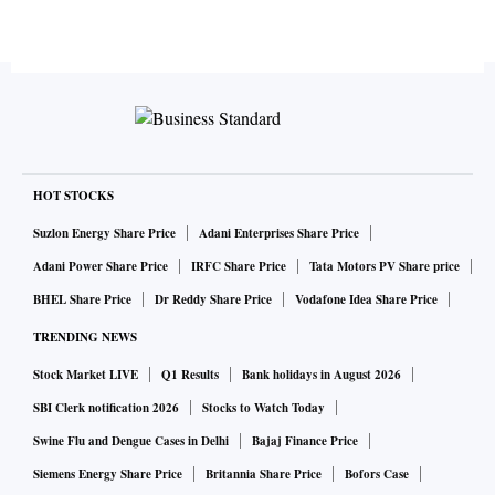
HOT STOCKS
Suzlon Energy Share Price
Adani Enterprises Share Price
Adani Power Share Price
IRFC Share Price
Tata Motors PV Share price
BHEL Share Price
Dr Reddy Share Price
Vodafone Idea Share Price
TRENDING NEWS
Stock Market LIVE
Q1 Results
Bank holidays in August 2026
SBI Clerk notification 2026
Stocks to Watch Today
Swine Flu and Dengue Cases in Delhi
Bajaj Finance Price
Siemens Energy Share Price
Britannia Share Price
Bofors Case