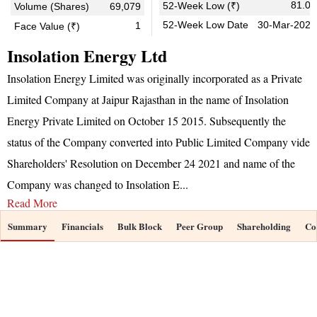
81.00
52-Week Low (₹)
Volume (Shares)
69,079
52-Week Low Date
30-Mar-2026
1
Face Value (₹)
Insolation Energy Ltd
Insolation Energy Limited was originally incorporated as a Private
Limited Company at Jaipur Rajasthan in the name of Insolation
Energy Private Limited on October 15 2015. Subsequently the
status of the Company converted into Public Limited Company vide
Shareholders' Resolution on December 24 2021 and name of the
Company was changed to Insolation E
...
Read More
Summary
Financials
Bulk Block
Peer Group
Shareholding
Co