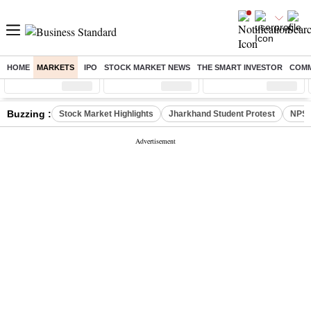
HOME
MARKETS
IPO
STOCK MARKET NEWS
THE SMART INVESTOR
COMM
Sensex
( %)
Nifty
( %)
Nifty Midcap
( %)
Buzzing :
Stock Market Highlights
Jharkhand Student Protest
NPS 