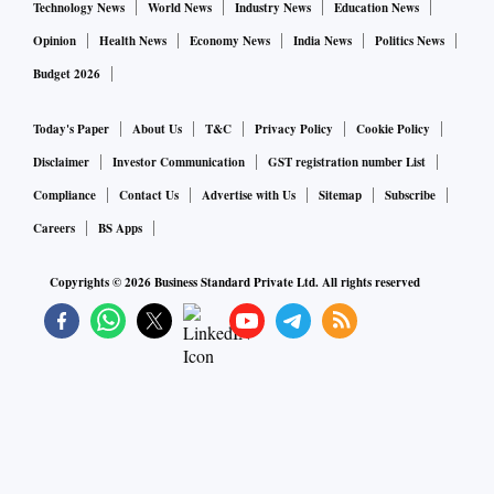
Technology News
World News
Industry News
Education News
Opinion
Health News
Economy News
India News
Politics News
Budget 2026
Today's Paper
About Us
T&C
Privacy Policy
Cookie Policy
Disclaimer
Investor Communication
GST registration number List
Compliance
Contact Us
Advertise with Us
Sitemap
Subscribe
Careers
BS Apps
Copyrights ©
2026
Business Standard Private Ltd. All rights reserved