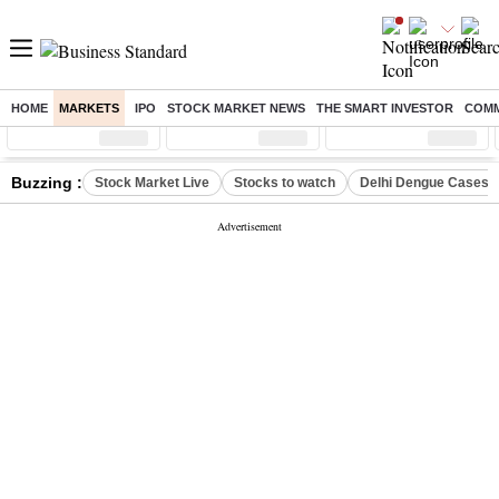
HOME
MARKETS
IPO
STOCK MARKET NEWS
THE SMART INVESTOR
COMM
Sensex
( %)
Nifty
( %)
Nifty Midcap
( %)
Buzzing :
Stock Market Live
Stocks to watch
Delhi Dengue Cases