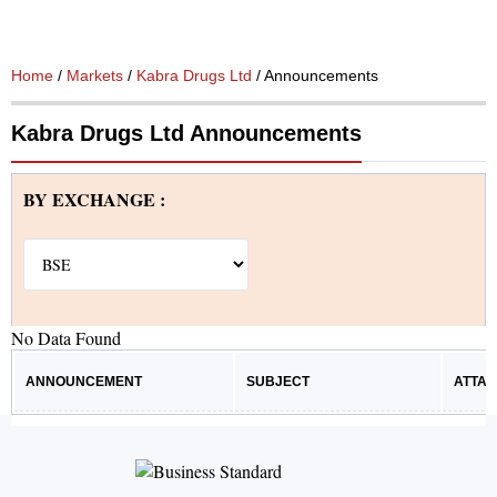
Home
/
Markets
/
Kabra Drugs Ltd
/ Announcements
Kabra Drugs Ltd Announcements
BY EXCHANGE :
No Data Found
ANNOUNCEMENT
SUBJECT
ATTA