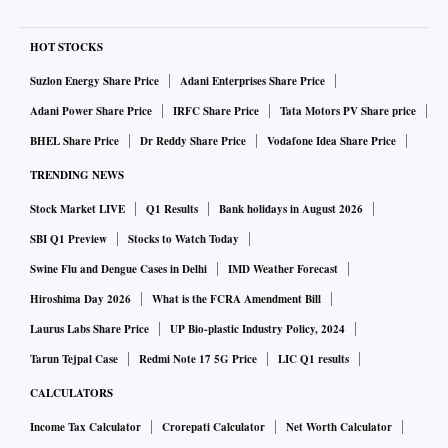
HOT STOCKS
Suzlon Energy Share Price
Adani Enterprises Share Price
Adani Power Share Price
IRFC Share Price
Tata Motors PV Share price
BHEL Share Price
Dr Reddy Share Price
Vodafone Idea Share Price
TRENDING NEWS
Stock Market LIVE
Q1 Results
Bank holidays in August 2026
SBI Q1 Preview
Stocks to Watch Today
Swine Flu and Dengue Cases in Delhi
IMD Weather Forecast
Hiroshima Day 2026
What is the FCRA Amendment Bill
Laurus Labs Share Price
UP Bio-plastic Industry Policy, 2024
Tarun Tejpal Case
Redmi Note 17 5G Price
LIC Q1 results
CALCULATORS
Income Tax Calculator
Crorepati Calculator
Net Worth Calculator