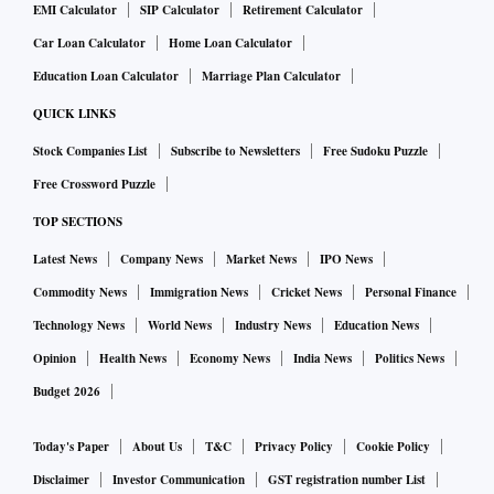
EMI Calculator
SIP Calculator
Retirement Calculator
Car Loan Calculator
Home Loan Calculator
Education Loan Calculator
Marriage Plan Calculator
QUICK LINKS
Stock Companies List
Subscribe to Newsletters
Free Sudoku Puzzle
Free Crossword Puzzle
TOP SECTIONS
Latest News
Company News
Market News
IPO News
Commodity News
Immigration News
Cricket News
Personal Finance
Technology News
World News
Industry News
Education News
Opinion
Health News
Economy News
India News
Politics News
Budget 2026
Today's Paper
About Us
T&C
Privacy Policy
Cookie Policy
Disclaimer
Investor Communication
GST registration number List