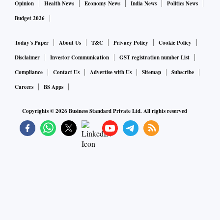
Opinion
Health News
Economy News
India News
Politics News
Budget 2026
Today's Paper
About Us
T&C
Privacy Policy
Cookie Policy
Disclaimer
Investor Communication
GST registration number List
Compliance
Contact Us
Advertise with Us
Sitemap
Subscribe
Careers
BS Apps
Copyrights ©
2026
Business Standard Private Ltd. All rights reserved