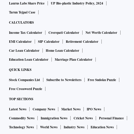
Laurus Labs Share Price
UP Bio-plastic Industry Policy, 2024
Tarun Tejpal Case
CALCULATORS
Income Tax Calculator
Crorepati Calculator
Net Worth Calculator
EMI Calculator
SIP Calculator
Retirement Calculator
Car Loan Calculator
Home Loan Calculator
Education Loan Calculator
Marriage Plan Calculator
QUICK LINKS
Stock Companies List
Subscribe to Newsletters
Free Sudoku Puzzle
Free Crossword Puzzle
TOP SECTIONS
Latest News
Company News
Market News
IPO News
Commodity News
Immigration News
Cricket News
Personal Finance
Technology News
World News
Industry News
Education News