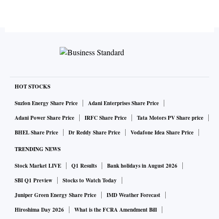
HOT STOCKS
Suzlon Energy Share Price
Adani Enterprises Share Price
Adani Power Share Price
IRFC Share Price
Tata Motors PV Share price
BHEL Share Price
Dr Reddy Share Price
Vodafone Idea Share Price
TRENDING NEWS
Stock Market LIVE
Q1 Results
Bank holidays in August 2026
SBI Q1 Preview
Stocks to Watch Today
Juniper Green Energy Share Price
IMD Weather Forecast
Hiroshima Day 2026
What is the FCRA Amendment Bill