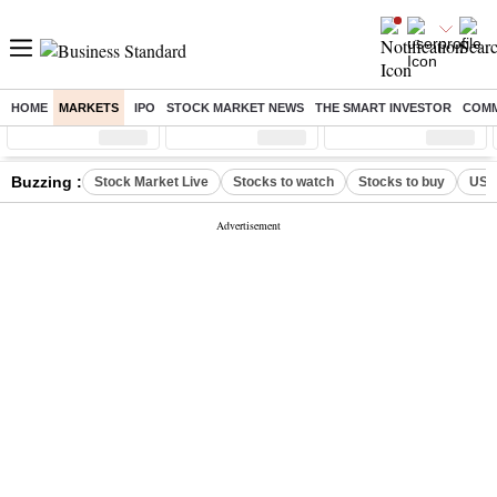
HOME
MARKETS
IPO
STOCK MARKET NEWS
THE SMART INVESTOR
COMM
Sensex
( %)
Nifty
( %)
Nifty Midcap
( %)
Buzzing :
Stock Market Live
Stocks to watch
Stocks to buy
US V