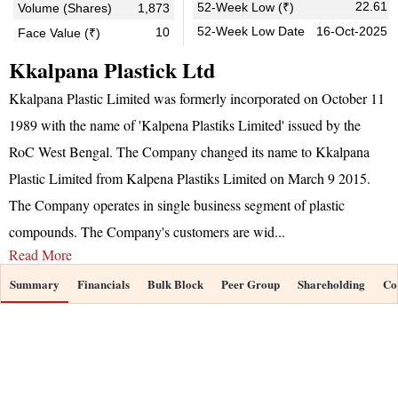
22.61
52-Week Low (₹)
Volume (Shares)
1,873
52-Week Low Date
16-Oct-2025
10
Face Value (₹)
Kkalpana Plastick Ltd
Kkalpana Plastic Limited was formerly incorporated on October 11
1989 with the name of 'Kalpena Plastiks Limited' issued by the
RoC West Bengal. The Company changed its name to Kkalpana
Plastic Limited from Kalpena Plastiks Limited on March 9 2015.
The Company operates in single business segment of plastic
compounds. The Company's customers are wid
...
Read More
Summary
Financials
Bulk Block
Peer Group
Shareholding
Co