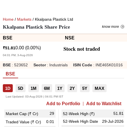
Home
/
Markets
/ Kkalpana Plastick Ltd
Kkalpana Plastick Share Price
know more
BSE
NSE
Stock not traded
0.00
(
0.00
%)
₹
51.81
04:01 PM, 3-Aug-2026
BSE
:
523652
Sector
:
Industrials
ISIN Code
:
INE465K01016
BSE
1D
5D
1M
6M
1Y
2Y
5Y
MAX
Last Updated:
03-Aug-2026 | 04:01 PM IST
Add to Portfolio
Add to Watchlist
29
51.81
Market Cap (₹ Cr)
52-Week High (₹)
52-Week High Date
29-Jul-2026
0.01
Traded Value (₹ Cr)