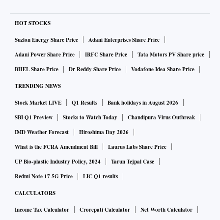
HOT STOCKS
Suzlon Energy Share Price
Adani Enterprises Share Price
Adani Power Share Price
IRFC Share Price
Tata Motors PV Share price
BHEL Share Price
Dr Reddy Share Price
Vodafone Idea Share Price
TRENDING NEWS
Stock Market LIVE
Q1 Results
Bank holidays in August 2026
SBI Q1 Preview
Stocks to Watch Today
Chandipura Virus Outbreak
IMD Weather Forecast
Hiroshima Day 2026
What is the FCRA Amendment Bill
Laurus Labs Share Price
UP Bio-plastic Industry Policy, 2024
Tarun Tejpal Case
Redmi Note 17 5G Price
LIC Q1 results
CALCULATORS
Income Tax Calculator
Crorepati Calculator
Net Worth Calculator