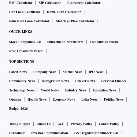
EMI Calculator
SIP Calculator
Retirement Calculator
Car Loan Calculator
Home Loan Calculator
Education Loan Calculator
Marriage Plan Calculator
QUICK LINKS
Stock Companies List
Subscribe to Newsletters
Free Sudoku Puzzle
Free Crossword Puzzle
TOP SECTIONS
Latest News
Company News
Market News
IPO News
Commodity News
Immigration News
Cricket News
Personal Finance
Technology News
World News
Industry News
Education News
Opinion
Health News
Economy News
India News
Politics News
Budget 2026
Today's Paper
About Us
T&C
Privacy Policy
Cookie Policy
Disclaimer
Investor Communication
GST registration number List