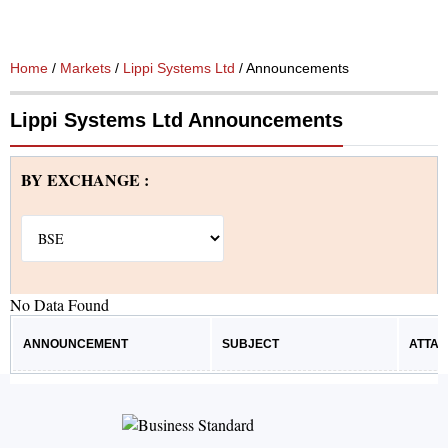
Home
/
Markets
/
Lippi Systems Ltd
/ Announcements
Lippi Systems Ltd Announcements
BY EXCHANGE :
No Data Found
ANNOUNCEMENT
SUBJECT
ATTA