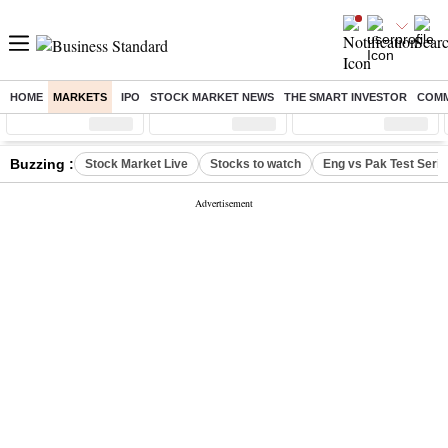
HOME
MARKETS
IPO
STOCK MARKET NEWS
THE SMART INVESTOR
COMM
Sensex
( %)
Nifty
( %)
Nifty Midcap
( %)
Buzzing :
Stock Market Live
Stocks to watch
Eng vs Pak Test Seri