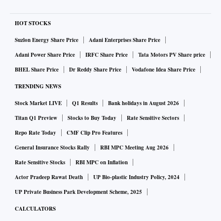
HOT STOCKS
Suzlon Energy Share Price
Adani Enterprises Share Price
Adani Power Share Price
IRFC Share Price
Tata Motors PV Share price
BHEL Share Price
Dr Reddy Share Price
Vodafone Idea Share Price
TRENDING NEWS
Stock Market LIVE
Q1 Results
Bank holidays in August 2026
Titan Q1 Preview
Stocks to Buy Today
Rate Sensitive Sectors
Repo Rate Today
CMF Clip Pro Features
General Insurance Stocks Rally
RBI MPC Meeting Aug 2026
Rate Sensitive Stocks
RBI MPC on Inflation
Actor Pradeep Rawat Death
UP Bio-plastic Industry Policy, 2024
UP Private Business Park Development Scheme, 2025
CALCULATORS