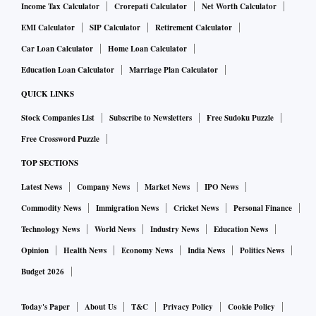
Income Tax Calculator
Crorepati Calculator
Net Worth Calculator
EMI Calculator
SIP Calculator
Retirement Calculator
Car Loan Calculator
Home Loan Calculator
Education Loan Calculator
Marriage Plan Calculator
QUICK LINKS
Stock Companies List
Subscribe to Newsletters
Free Sudoku Puzzle
Free Crossword Puzzle
TOP SECTIONS
Latest News
Company News
Market News
IPO News
Commodity News
Immigration News
Cricket News
Personal Finance
Technology News
World News
Industry News
Education News
Opinion
Health News
Economy News
India News
Politics News
Budget 2026
Today's Paper
About Us
T&C
Privacy Policy
Cookie Policy