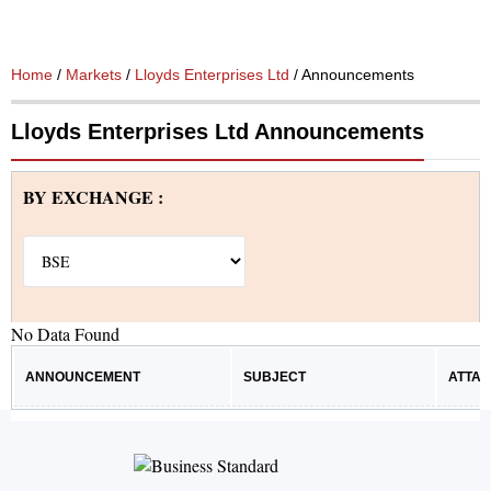
Home
/
Markets
/
Lloyds Enterprises Ltd
/ Announcements
Lloyds Enterprises Ltd Announcements
BY EXCHANGE :
No Data Found
ANNOUNCEMENT
SUBJECT
ATTA