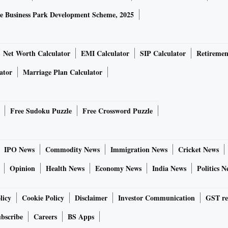
e Business Park Development Scheme, 2025
Net Worth Calculator
EMI Calculator
SIP Calculator
Retiremen
ator
Marriage Plan Calculator
Free Sudoku Puzzle
Free Crossword Puzzle
IPO News
Commodity News
Immigration News
Cricket News
Opinion
Health News
Economy News
India News
Politics N
licy
Cookie Policy
Disclaimer
Investor Communication
GST re
bscribe
Careers
BS Apps