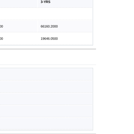
3-YRS
00
66160.2000
00
19646.0500