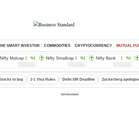
THE SMART INVESTOR
COMMODITIES
CRYPTOCURRENCY
MUTUAL FU
Nifty Midcap
Nifty Smallcap
Nifty Bank
( %)
( %)
( %)
Stocks to buy
J-1 Visa Rules
Delhi SIR Deadline
Zuckerberg apologise