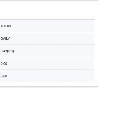
100.00
DAILY
0.43
(RS)
0.00
0.00