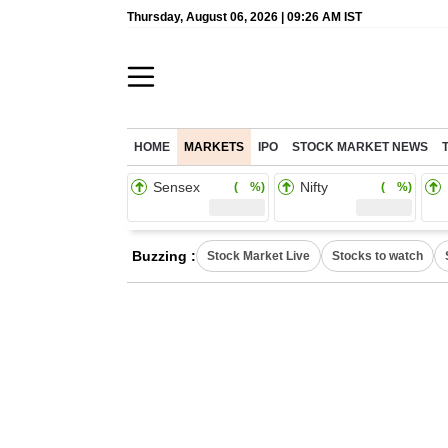
Thursday, August 06, 2026 | 09:26 AM IST
HOME
MARKETS
IPO
STOCK MARKET NEWS
Sensex
Nifty
( %)
( %)
Buzzing :
Stock Market Live
Stocks to watch