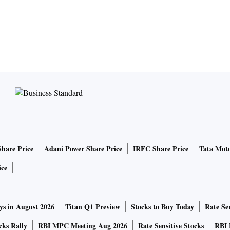
Share Price
Adani Power Share Price
IRFC Share Price
Tata Moto
ice
ys in August 2026
Titan Q1 Preview
Stocks to Buy Today
Rate Sen
cks Rally
RBI MPC Meeting Aug 2026
Rate Sensitive Stocks
RBI 