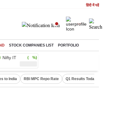
हिंदी में पढें
ND
STOCK COMPANIES LIST
PORTFOLIO
Nifty IT
( %)
s to India
RBI MPC Repo Rate
Q1 Results Today
Canada Express En