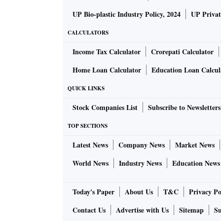
UP Bio-plastic Industry Policy, 2024
UP Privat
CALCULATORS
Income Tax Calculator
Crorepati Calculator
Home Loan Calculator
Education Loan Calcul
QUICK LINKS
Stock Companies List
Subscribe to Newsletters
TOP SECTIONS
Latest News
Company News
Market News
World News
Industry News
Education News
Today's Paper
About Us
T&C
Privacy Po
Contact Us
Advertise with Us
Sitemap
Su