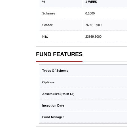
%
1-WEEK
Schemes
0.1000
Sensex
76391.3900
Nifty
23869.6000
FUND FEATURES
Types Of Scheme
Options
Assets Size (Rs In Cr)
Inception Date
Fund Manager