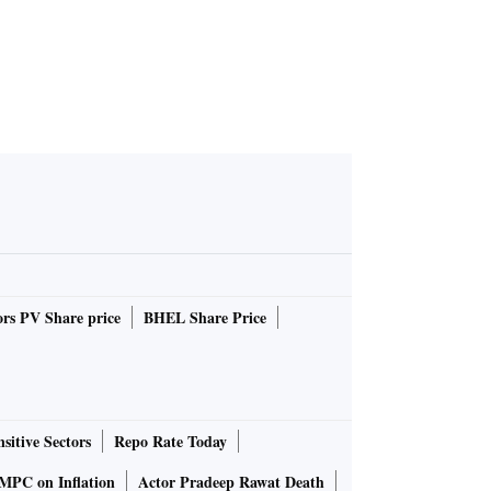
rs PV Share price
BHEL Share Price
sitive Sectors
Repo Rate Today
MPC on Inflation
Actor Pradeep Rawat Death