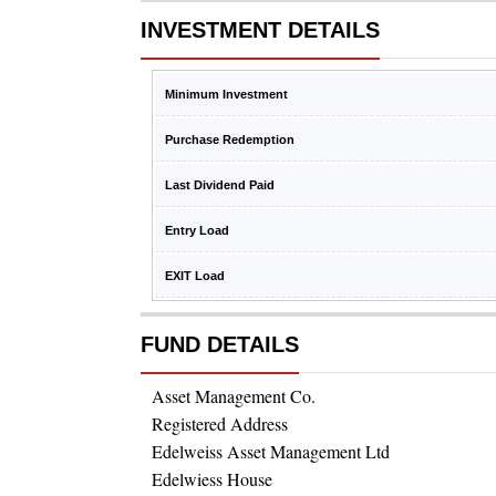
INVESTMENT DETAILS
Minimum Investment
Purchase Redemption
Last Dividend Paid
Entry Load
EXIT Load
FUND DETAILS
Asset Management Co.
Registered Address
Edelweiss Asset Management Ltd
Edelwiess House