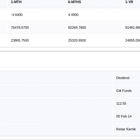
1-MTH
6-MTHS
1-YR
-4.6400
4.4900
76478.6700
82269.7800
81481.86
23865.7500
25320.6500
24855.05
Dividend
Gilt Funds
112.55
05 Feb 14
Kedar Karnik