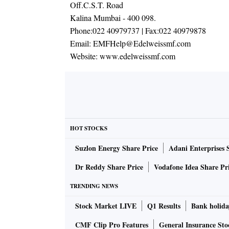
Off.C.S.T. Road
Kalina Mumbai - 400 098.
Phone:
022 40979737
| Fax:
022 40979878
Email:
EMFHelp@Edelweissmf.com
Website:
www.edelweissmf.com
HOT STOCKS
Suzlon Energy Share Price
Adani Enterprises 
Dr Reddy Share Price
Vodafone Idea Share Pr
TRENDING NEWS
Stock Market LIVE
Q1 Results
Bank holida
CMF Clip Pro Features
General Insurance Sto