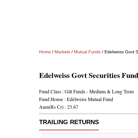
Home
/
Markets
/
Mutual Funds
/
Edelweiss Govt S
Edelweiss Govt Securities Fu
Fund Class :
Gilt Funds - Medium & Long Term
Fund House :
Edelweiss Mutual Fund
Aum(Rs Cr) :
23.67
TRAILING RETURNS