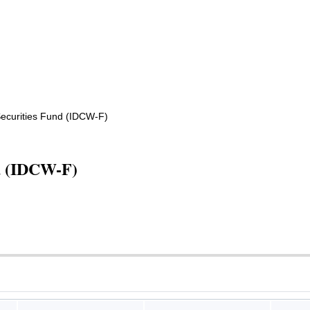
ecurities Fund (IDCW-F)
nd (IDCW-F)