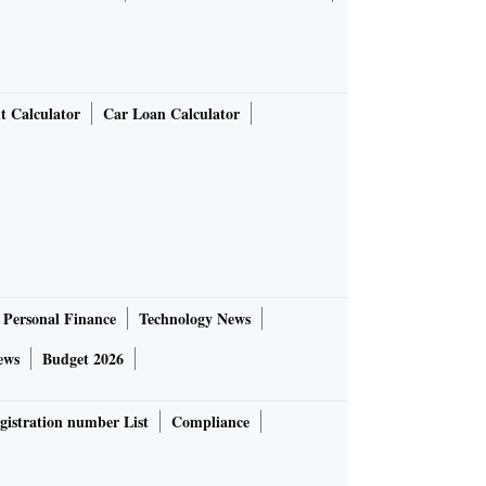
t Calculator
Car Loan Calculator
Personal Finance
Technology News
ews
Budget 2026
gistration number List
Compliance