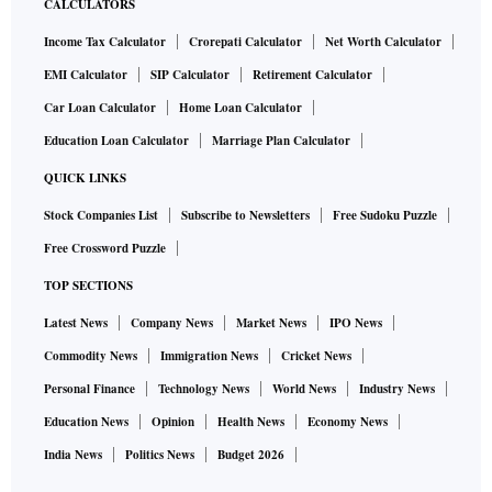
CALCULATORS
Income Tax Calculator
Crorepati Calculator
Net Worth Calculator
EMI Calculator
SIP Calculator
Retirement Calculator
Car Loan Calculator
Home Loan Calculator
Education Loan Calculator
Marriage Plan Calculator
QUICK LINKS
Stock Companies List
Subscribe to Newsletters
Free Sudoku Puzzle
Free Crossword Puzzle
TOP SECTIONS
Latest News
Company News
Market News
IPO News
Commodity News
Immigration News
Cricket News
Personal Finance
Technology News
World News
Industry News
Education News
Opinion
Health News
Economy News
India News
Politics News
Budget 2026