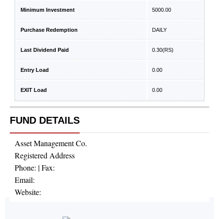
Minimum Investment
5000.00
Purchase Redemption
DAILY
Last Dividend Paid
0.30
(RS)
Entry Load
0.00
EXIT Load
0.00
FUND DETAILS
Asset Management Co.
Registered Address
Phone:
| Fax:
Email:
Website: