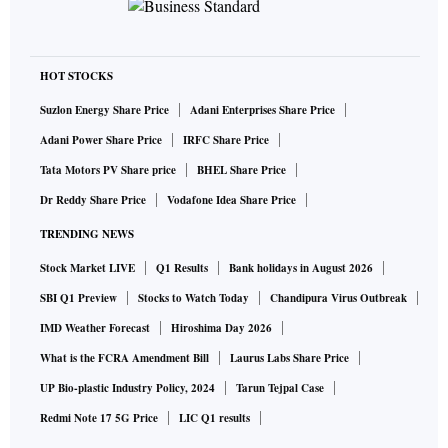
HOT STOCKS
Suzlon Energy Share Price
Adani Enterprises Share Price
Adani Power Share Price
IRFC Share Price
Tata Motors PV Share price
BHEL Share Price
Dr Reddy Share Price
Vodafone Idea Share Price
TRENDING NEWS
Stock Market LIVE
Q1 Results
Bank holidays in August 2026
SBI Q1 Preview
Stocks to Watch Today
Chandipura Virus Outbreak
IMD Weather Forecast
Hiroshima Day 2026
What is the FCRA Amendment Bill
Laurus Labs Share Price
UP Bio-plastic Industry Policy, 2024
Tarun Tejpal Case
Redmi Note 17 5G Price
LIC Q1 results