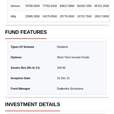
Sensex
76765.9200
77763.9100
83817.6900
81018.7200
65721.2500
Nifty
23985.3500
24270.8500
25776.0000
24722.7500
19517.0000
FUND FEATURES
Types Of Scheme
Dividend
Options
Short Term Income Funds
Assets Size (Rs In Cr)
329.90
Inception Date
31 Dec 21
Fund Manager
Dwijendra Srivastava
INVESTMENT DETAILS