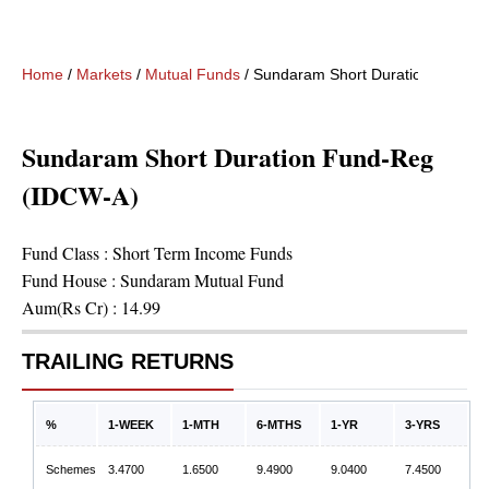
Home
/
Markets
/
Mutual Funds
/
Sundaram Short Duration Fund-R
Sundaram Short Duration Fund-Reg
(IDCW-A)
Fund Class :
Short Term Income Funds
Fund House :
Sundaram Mutual Fund
Aum(Rs Cr) :
14.99
TRAILING RETURNS
%
1-WEEK
1-MTH
6-MTHS
1-YR
3-YRS
Schemes
3.4700
1.6500
9.4900
9.0400
7.4500