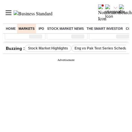
HOME
MARKETS
IPO
STOCK MARKET NEWS
THE SMART INVESTOR
CO
Sensex
( %)
Nifty
( %)
Nifty Midcap
( %)
Buzzing :
Stock Market Highlights
Eng vs Pak Test Series Schedule