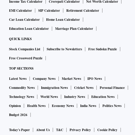
Income Tax Calculator
Crorepati Calculator
Net Worth Calculator
EMI Calculator
SIP Calculator
Retirement Calculator
Car Loan Calculator
Home Loan Calculator
Education Loan Calculator
Marriage Plan Calculator
QUICK LINKS
Stock Companies List
Subscribe to Newsletters
Free Sudoku Puzzle
Free Crossword Puzzle
TOP SECTIONS
Latest News
Company News
Market News
IPO News
Commodity News
Immigration News
Cricket News
Personal Finance
Technology News
World News
Industry News
Education News
Opinion
Health News
Economy News
India News
Politics News
Budget 2026
Today's Paper
About Us
T&C
Privacy Policy
Cookie Policy