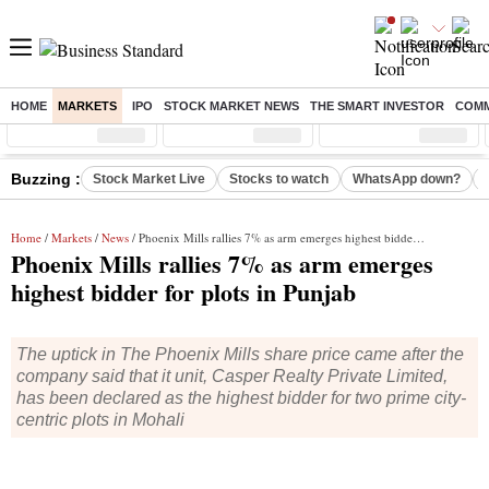
HOME
MARKETS
IPO
STOCK MARKET NEWS
THE SMART INVESTOR
COMM
Sensex
( %)
Nifty
( %)
Nifty Midcap
( %)
Buzzing :
Stock Market Live
Stocks to watch
WhatsApp down?
Home
/
Markets
/
News
/ Phoenix Mills rallies 7% as arm emerges highest bidder for plots in Punjab
Phoenix Mills rallies 7% as arm emerges
highest bidder for plots in Punjab
The uptick in The Phoenix Mills share price came after the
company said that it unit, Casper Realty Private Limited,
has been declared as the highest bidder for two prime city-
centric plots in Mohali