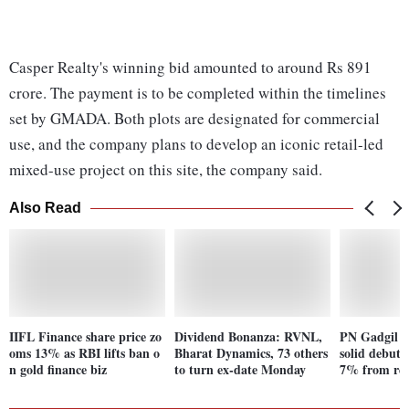
Casper Realty's winning bid amounted to around Rs 891
crore. The payment is to be completed within the timelines
set by GMADA. Both plots are designated for commercial
use, and the company plans to develop an iconic retail-led
mixed-use project on this site, the company said.
Also Read
IIFL Finance share price zo
Dividend Bonanza: RVNL,
PN Gadgil lo
oms 13% as RBI lifts ban o
Bharat Dynamics, 73 others
solid debut;
n gold finance biz
to turn ex-date Monday
7% from rec