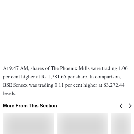
At 9:47 AM, shares of The Phoenix Mills were trading 1.06
per cent higher at Rs 1,781.65 per share. In comparison,
BSE Sensex was trading 0.11 per cent higher at 83,272.44
levels.
More From This Section