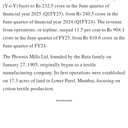
(Y-o-Y) basis to Rs 232.5 crore in the June quarter of
financial year 2025 (Q1FY25), from Rs 240.5 crore in the
June quarter of financial year 2024 (Q1FY24). The revenue
from operations, or topline, surged 11.5 per cent to Rs 904.1
crore in the June quarter of FY25, from Rs 810.6 crore in the
June quarter of FY24.
The Phoenix Mills Ltd, founded by the Ruia family on
January 27, 1905, originally began as a textile
manufacturing company. Its first operations were established
on 17.3 acres of land in Lower Parel, Mumbai, focusing on
cotton textile production.