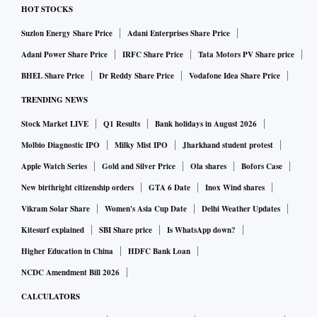
HOT STOCKS
Suzlon Energy Share Price
Adani Enterprises Share Price
Adani Power Share Price
IRFC Share Price
Tata Motors PV Share price
BHEL Share Price
Dr Reddy Share Price
Vodafone Idea Share Price
TRENDING NEWS
Stock Market LIVE
Q1 Results
Bank holidays in August 2026
Molbio Diagnostic IPO
Milky Mist IPO
Jharkhand student protest
Apple Watch Series
Gold and Silver Price
Ola shares
Bofors Case
New birthright citizenship orders
GTA 6 Date
Inox Wind shares
Vikram Solar Share
Women's Asia Cup Date
Delhi Weather Updates
Kitesurf explained
SBI Share price
Is WhatsApp down?
Higher Education in China
HDFC Bank Loan
NCDC Amendment Bill 2026
CALCULATORS