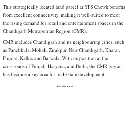
This strategically located land parcel at YPS Chowk benefits
from excellent connectivity, making it well-suited to meet
the rising demand for retail and entertainment spaces in the
Chandigarh Metropolitan Region (CMR).
CMR includes Chandigarh and its neighbouring cities, such
as Panchkula, Mohali, Zirakpur, New Chandigarh, Kharar,
Pinjore, Kalka, and Barwala. With its position at the
crossroads of Punjab, Haryana, and Delhi, the CMR region
has become a key area for real estate development.