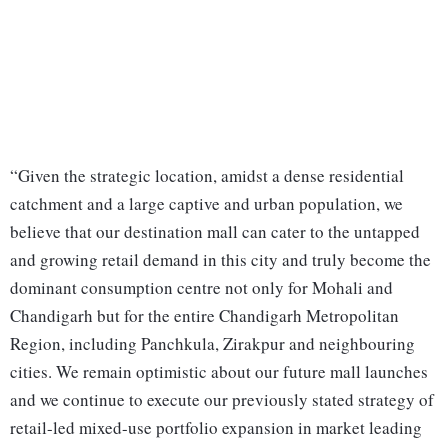
“Given the strategic location, amidst a dense residential
catchment and a large captive and urban population, we
believe that our destination mall can cater to the untapped
and growing retail demand in this city and truly become the
dominant consumption centre not only for Mohali and
Chandigarh but for the entire Chandigarh Metropolitan
Region, including Panchkula, Zirakpur and neighbouring
cities. We remain optimistic about our future mall launches
and we continue to execute our previously stated strategy of
retail-led mixed-use portfolio expansion in market leading