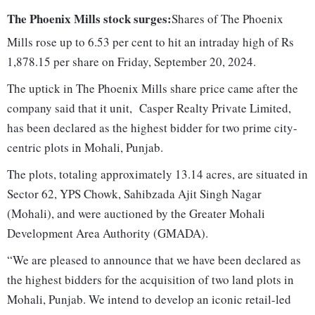
The Phoenix Mills stock surges:
Shares of The Phoenix
Mills rose up to 6.53 per cent to hit an intraday high of Rs
1,878.15 per share on Friday, September 20, 2024.
The uptick in The Phoenix Mills share price came after the
company said that it unit, Casper Realty Private Limited,
has been declared as the highest bidder for two prime city-
centric plots in Mohali, Punjab.
The plots, totaling approximately 13.14 acres, are situated in
Sector 62, YPS Chowk, Sahibzada Ajit Singh Nagar
(Mohali), and were auctioned by the Greater Mohali
Development Area Authority (GMADA).
“We are pleased to announce that we have been declared as
the highest bidders for the acquisition of two land plots in
Mohali, Punjab. We intend to develop an iconic retail-led