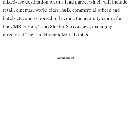
mixed-use destination on this land parcel which will include
retail, cinemas, world-class F&B, commercial offices and
hotels etc. and is poised to become the new city centre for
the CMR region,” said Shishir Shrivastava, managing
director at The The Phoenix Mills Limited.