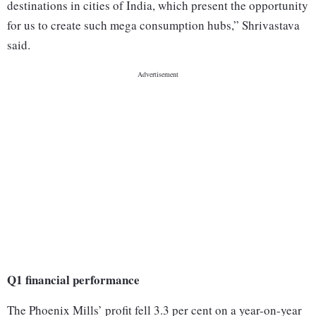
destinations in cities of India, which present the opportunity
for us to create such mega consumption hubs,” Shrivastava
said.
Q1 financial performance
The Phoenix Mills’ profit fell 3.3 per cent on a year-on-year