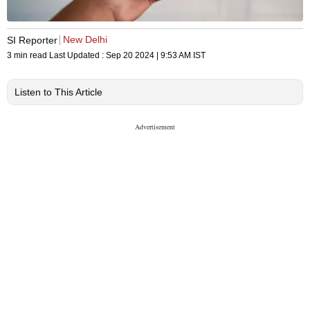
New Delhi
SI Reporter
3 min read
Last Updated :
Sep 20 2024 | 9:53 AM
IST
Listen to This Article