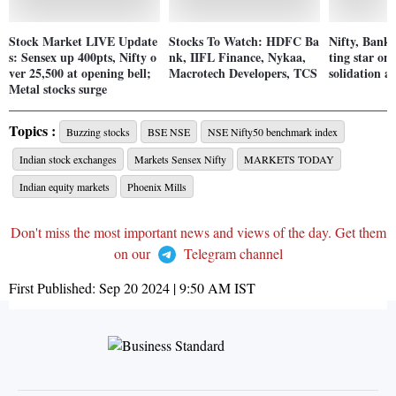
Stock Market LIVE Update
Stocks To Watch: HDFC Ba
Nifty, Bank 
s: Sensex up 400pts, Nifty o
nk, IIFL Finance, Nykaa,
ting star on
ver 25,500 at opening bell;
Macrotech Developers, TCS
solidation a
Metal stocks surge
Topics :
Buzzing stocks
BSE NSE
NSE Nifty50 benchmark index
Indian stock exchanges
Markets Sensex Nifty
MARKETS TODAY
Indian equity markets
Phoenix Mills
Don't miss the most important news and views of the day. Get them
on our
Telegram channel
First Published:
Sep 20 2024 | 9:50 AM
IST