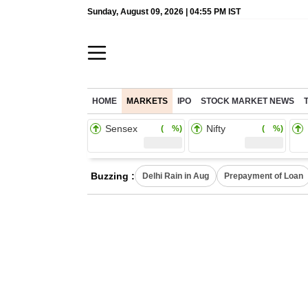
Sunday, August 09, 2026 | 04:55 PM IST
HOME
MARKETS
IPO
STOCK MARKET NEWS
Sensex
Nifty
( %)
( %)
Buzzing :
Delhi Rain in Aug
Prepayment of Loan