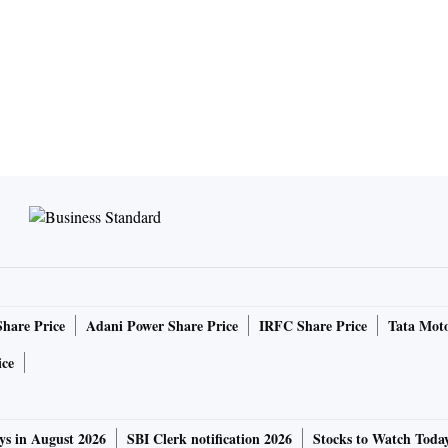
Share Price
Adani Power Share Price
IRFC Share Price
Tata Moto
ice
ys in August 2026
SBI Clerk notification 2026
Stocks to Watch Toda