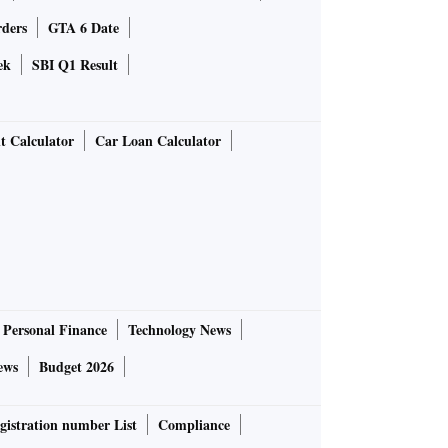
rders
GTA 6 Date
ek
SBI Q1 Result
t Calculator
Car Loan Calculator
Personal Finance
Technology News
ews
Budget 2026
gistration number List
Compliance