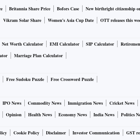
ce
Britannia Share Price
Bofors Case
New birthright citizenship o
Vikram Solar Share
Women's Asia Cup Date
OTT releases this we
Net Worth Calculator
EMI Calculator
SIP Calculator
Retiremen
ator
Marriage Plan Calculator
Free Sudoku Puzzle
Free Crossword Puzzle
IPO News
Commodity News
Immigration News
Cricket News
Opinion
Health News
Economy News
India News
Politics N
licy
Cookie Policy
Disclaimer
Investor Communication
GST re