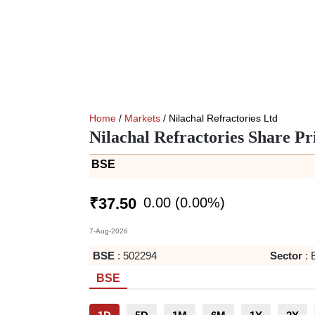
Home
/
Markets
/ Nilachal Refractories Ltd
Nilachal Refractories Share Pr
BSE
0.00
(
0.00
%)
₹
37.50
7-Aug-2026
BSE
:
502294
Sector
:
BSE