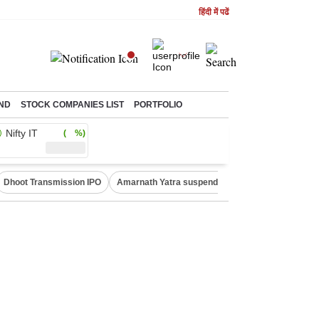
हिंदी में पढें
ND
STOCK COMPANIES LIST
PORTFOLIO
Nifty IT
( %)
Dhoot Transmission IPO
Amarnath Yatra suspended
Quit India Moveme