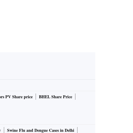
rs PV Share price
BHEL Share Price
y
Swine Flu and Dengue Cases in Delhi