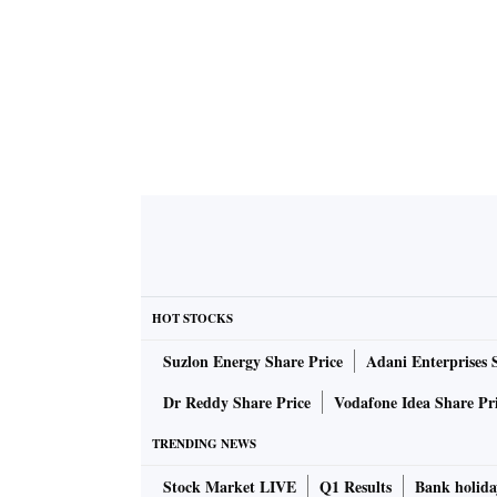
HOT STOCKS
Suzlon Energy Share Price
Adani Enterprises 
Dr Reddy Share Price
Vodafone Idea Share Pr
TRENDING NEWS
Stock Market LIVE
Q1 Results
Bank holida