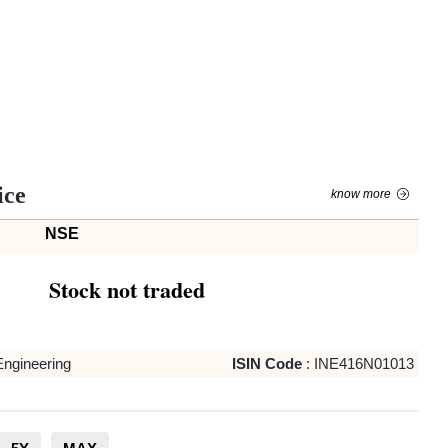
ice
know more
NSE
Stock not traded
Engineering
ISIN Code
:
INE416N01013