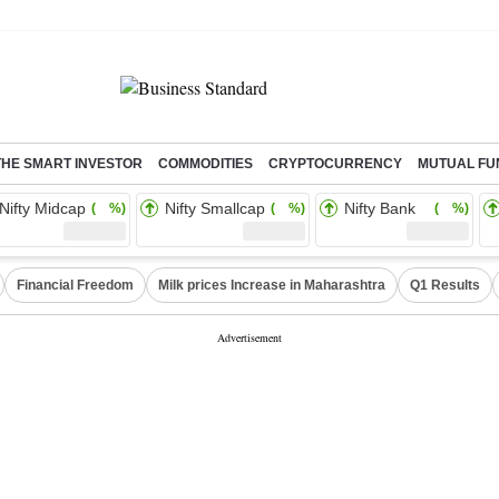
THE SMART INVESTOR
COMMODITIES
CRYPTOCURRENCY
MUTUAL FU
Nifty Midcap
Nifty Smallcap
Nifty Bank
( %)
( %)
( %)
Financial Freedom
Milk prices Increase in Maharashtra
Q1 Results