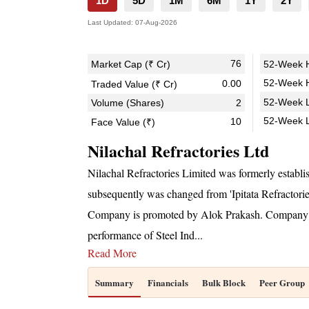
1D
5D
1M
6M
1Y
2Y
Last Updated:
07-Aug-2026
76
Market Cap (₹ Cr)
52-Week H
52-Week H
0.00
Traded Value (₹ Cr)
52-Week L
Volume (Shares)
2
52-Week 
10
Face Value (₹)
Nilachal Refractories Ltd
Nilachal Refractories Limited was formerly establis
subsequently was changed from 'Ipitata Refractorie
Company is promoted by Alok Prakash. Company whic
performance of Steel Ind
...
Read More
Summary
Financials
Bulk Block
Peer Group