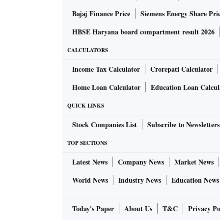
Bajaj Finance Price
Siemens Energy Share Pri
HBSE Haryana board compartment result 2026
CALCULATORS
Income Tax Calculator
Crorepati Calculator
Home Loan Calculator
Education Loan Calcul
QUICK LINKS
Stock Companies List
Subscribe to Newsletters
TOP SECTIONS
Latest News
Company News
Market News
World News
Industry News
Education News
Today's Paper
About Us
T&C
Privacy Po