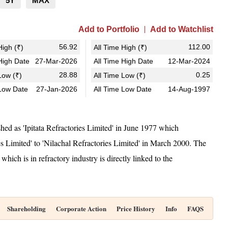
5Y
MAX
Add to Portfolio
Add to Watchlist
56.92
112.00
igh (₹)
All Time High (₹)
igh Date
27-Mar-2026
All Time High Date
12-Mar-2024
28.88
0.25
ow (₹)
All Time Low (₹)
Low Date
27-Jan-2026
All Time Low Date
14-Aug-1997
hed as 'Ipitata Refractories Limited' in June 1977 which
s Limited' to 'Nilachal Refractories Limited' in March 2000. The
h is in refractory industry is directly linked to the
Shareholding
Corporate Action
Price History
Info
FAQS