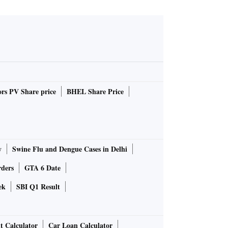
rs PV Share price
BHEL Share Price
y
Swine Flu and Dengue Cases in Delhi
rders
GTA 6 Date
ek
SBI Q1 Result
t Calculator
Car Loan Calculator