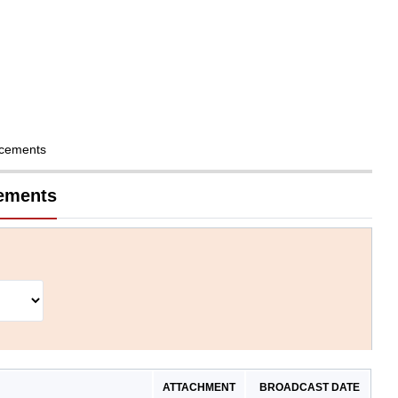
cements
cements
ATTACHMENT
BROADCAST DATE