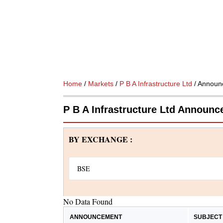
Home
/
Markets
/
P B A Infrastructure Ltd
/ Announ
P B A Infrastructure Ltd Announ
BY EXCHANGE :
No Data Found
ANNOUNCEMENT
SUBJECT