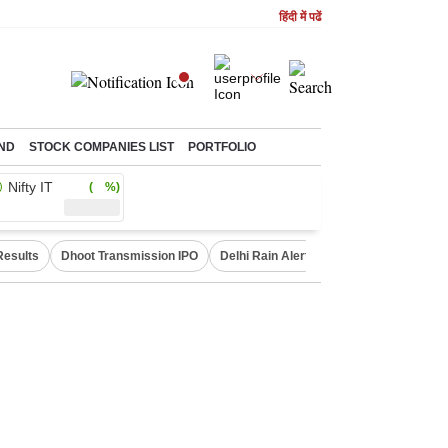
हिंदी में पढें
ND
STOCK COMPANIES LIST
PORTFOLIO
Nifty IT
( %)
Results
Dhoot Transmission IPO
Delhi Rain Alert
Real Estate Investm