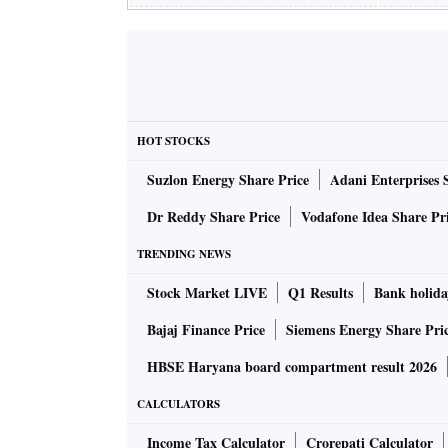
HOT STOCKS
Suzlon Energy Share Price
Adani Enterprises 
Dr Reddy Share Price
Vodafone Idea Share Pr
TRENDING NEWS
Stock Market LIVE
Q1 Results
Bank holida
Bajaj Finance Price
Siemens Energy Share Pri
HBSE Haryana board compartment result 2026
CALCULATORS
Income Tax Calculator
Crorepati Calculator