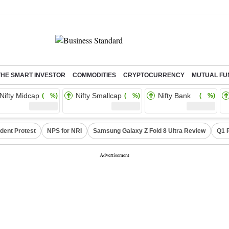
THE SMART INVESTOR
COMMODITIES
CRYPTOCURRENCY
MUTUAL FU
Nifty Midcap
Nifty Smallcap
Nifty Bank
( %)
( %)
( %)
dent Protest
NPS for NRI
Samsung Galaxy Z Fold 8 Ultra Review
Q1 