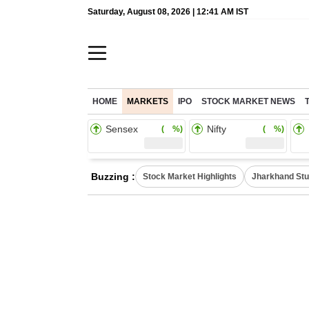
Saturday, August 08, 2026 | 12:41 AM IST
HOME
MARKETS
IPO
STOCK MARKET NEWS
Sensex
Nifty
( %)
( %)
Buzzing :
Stock Market Highlights
Jharkhand Stu