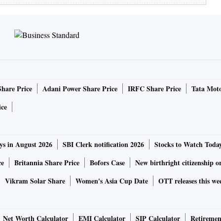
Share Price
Adani Power Share Price
IRFC Share Price
Tata Moto
ice
ys in August 2026
SBI Clerk notification 2026
Stocks to Watch Toda
ce
Britannia Share Price
Bofors Case
New birthright citizenship o
Vikram Solar Share
Women's Asia Cup Date
OTT releases this we
Net Worth Calculator
EMI Calculator
SIP Calculator
Retiremen