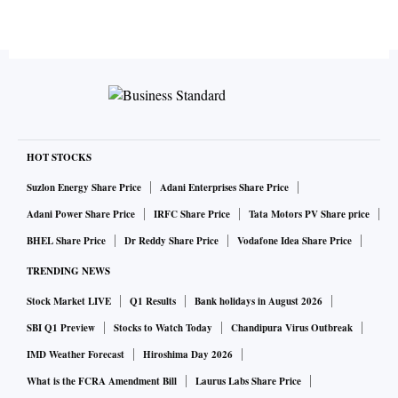
HOT STOCKS
Suzlon Energy Share Price
Adani Enterprises Share Price
Adani Power Share Price
IRFC Share Price
Tata Motors PV Share price
BHEL Share Price
Dr Reddy Share Price
Vodafone Idea Share Price
TRENDING NEWS
Stock Market LIVE
Q1 Results
Bank holidays in August 2026
SBI Q1 Preview
Stocks to Watch Today
Chandipura Virus Outbreak
IMD Weather Forecast
Hiroshima Day 2026
What is the FCRA Amendment Bill
Laurus Labs Share Price