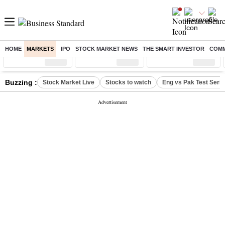
HOME
MARKETS
IPO
STOCK MARKET NEWS
THE SMART INVESTOR
COMM
Sensex
( %)
Nifty
( %)
Nifty Midcap
( %)
Buzzing :
Stock Market Live
Stocks to watch
Eng vs Pak Test Seri