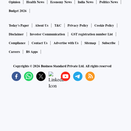
Opinion
Health News
Economy News
India News
Politics News
Budget 2026
Today's Paper
About Us
T&C
Privacy Policy
Cookie Policy
Disclaimer
Investor Communication
GST registration number List
Compliance
Contact Us
Advertise with Us
Sitemap
Subscribe
Careers
BS Apps
Copyrights ©
2026
Business Standard Private Ltd. All rights reserved