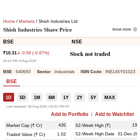
Home
/
Markets
/ Shish Industries Ltd
Shish Industries Share Price
know more
BSE
NSE
Stock not traded
-0.09
(
-0.87
%)
₹
10.31
04:01 PM, 6-Aug-2026
BSE
:
540693
Sector
:
Industrials
ISIN Code
:
INE145Y01023
BSE
1D
5D
1M
6M
1Y
2Y
5Y
MAX
Last Updated:
06-Aug-2026 | 04:01 PM IST
Add to Portfolio
Add to Watchlist
435
19.
Market Cap (₹ Cr)
52-Week High (₹)
52-Week High Date
31-Dec-20
1.02
Traded Value (₹ Cr)