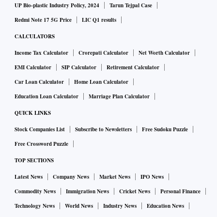
UP Bio-plastic Industry Policy, 2024
Tarun Tejpal Case
Redmi Note 17 5G Price
LIC Q1 results
CALCULATORS
Income Tax Calculator
Crorepati Calculator
Net Worth Calculator
EMI Calculator
SIP Calculator
Retirement Calculator
Car Loan Calculator
Home Loan Calculator
Education Loan Calculator
Marriage Plan Calculator
QUICK LINKS
Stock Companies List
Subscribe to Newsletters
Free Sudoku Puzzle
Free Crossword Puzzle
TOP SECTIONS
Latest News
Company News
Market News
IPO News
Commodity News
Immigration News
Cricket News
Personal Finance
Technology News
World News
Industry News
Education News