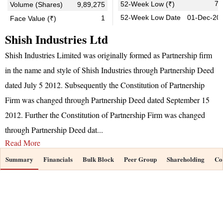
7.
52-Week Low (₹)
Volume (Shares)
9,89,275
52-Week Low Date
01-Dec-20
1
Face Value (₹)
Shish Industries Ltd
Shish Industries Limited was originally formed as Partnership firm
in the name and style of Shish Industries through Partnership Deed
dated July 5 2012. Subsequently the Constitution of Partnership
Firm was changed through Partnership Deed dated September 15
2012. Further the Constitution of Partnership Firm was changed
through Partnership Deed dat
...
Read More
Summary
Financials
Bulk Block
Peer Group
Shareholding
Co