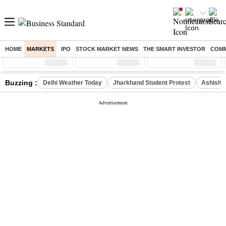
HOME
MARKETS
IPO
STOCK MARKET NEWS
THE SMART INVESTOR
COMM
Sensex
( %)
Nifty
( %)
Nifty Midcap
( %)
Buzzing :
Delhi Weather Today
Jharkhand Student Protest
Ashish Y