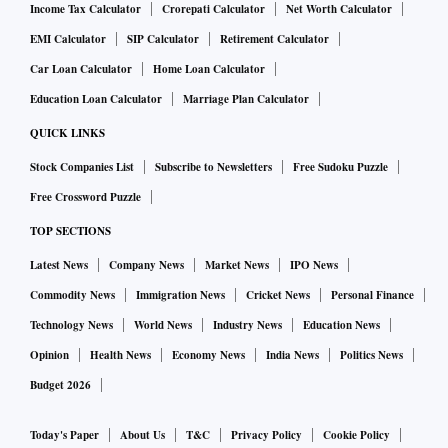
Income Tax Calculator
Crorepati Calculator
Net Worth Calculator
EMI Calculator
SIP Calculator
Retirement Calculator
Car Loan Calculator
Home Loan Calculator
Education Loan Calculator
Marriage Plan Calculator
QUICK LINKS
Stock Companies List
Subscribe to Newsletters
Free Sudoku Puzzle
Free Crossword Puzzle
TOP SECTIONS
Latest News
Company News
Market News
IPO News
Commodity News
Immigration News
Cricket News
Personal Finance
Technology News
World News
Industry News
Education News
Opinion
Health News
Economy News
India News
Politics News
Budget 2026
Today's Paper
About Us
T&C
Privacy Policy
Cookie Policy