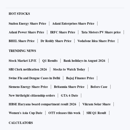
HOT STOCKS
Suzlon Energy Share Price
Adani Enterprises Share Price
Adani Power Share Price
IRFC Share Price
Tata Motors PV Share price
BHEL Share Price
Dr Reddy Share Price
Vodafone Idea Share Price
TRENDING NEWS
Stock Market LIVE
Q1 Results
Bank holidays in August 2026
SBI Clerk notification 2026
Stocks to Watch Today
Swine Flu and Dengue Cases in Delhi
Bajaj Finance Price
Siemens Energy Share Price
Britannia Share Price
Bofors Case
New birthright citizenship orders
GTA 6 Date
HBSE Haryana board compartment result 2026
Vikram Solar Share
Women's Asia Cup Date
OTT releases this week
SBI Q1 Result
CALCULATORS