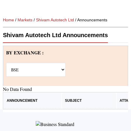
Home
/
Markets
/
Shivam Autotech Ltd
/ Announcements
Shivam Autotech Ltd Announcements
BY EXCHANGE :
No Data Found
ANNOUNCEMENT
SUBJECT
ATTA