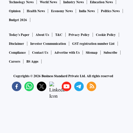
Technology News
World News
Industry News
Education News
Opinion
Health News
Economy News
India News
Politics News
Budget 2026
Today's Paper
About Us
T&C
Privacy Policy
Cookie Policy
Disclaimer
Investor Communication
GST registration number List
Compliance
Contact Us
Advertise with Us
Sitemap
Subscribe
Careers
BS Apps
Copyrights ©
2026
Business Standard Private Ltd. All rights reserved