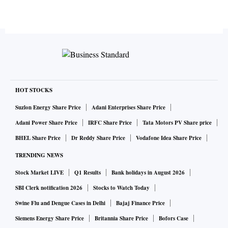
HOT STOCKS
Suzlon Energy Share Price
Adani Enterprises Share Price
Adani Power Share Price
IRFC Share Price
Tata Motors PV Share price
BHEL Share Price
Dr Reddy Share Price
Vodafone Idea Share Price
TRENDING NEWS
Stock Market LIVE
Q1 Results
Bank holidays in August 2026
SBI Clerk notification 2026
Stocks to Watch Today
Swine Flu and Dengue Cases in Delhi
Bajaj Finance Price
Siemens Energy Share Price
Britannia Share Price
Bofors Case