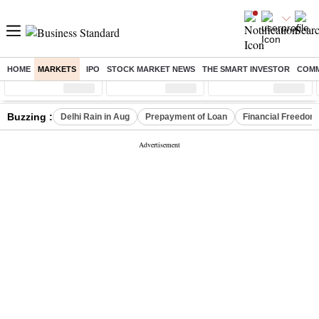
HOME
MARKETS
IPO
STOCK MARKET NEWS
THE SMART INVESTOR
COMM
Sensex
( %)
Nifty
( %)
Nifty Midcap
( %)
Buzzing :
Delhi Rain in Aug
Prepayment of Loan
Financial Freedom