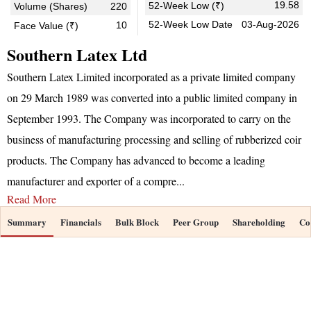
19.58
52-Week Low (₹)
Volume (Shares)
220
52-Week Low Date
03-Aug-2026
10
Face Value (₹)
Southern Latex Ltd
Southern Latex Limited incorporated as a private limited company
on 29 March 1989 was converted into a public limited company in
September 1993. The Company was incorporated to carry on the
business of manufacturing processing and selling of rubberized coir
products. The Company has advanced to become a leading
manufacturer and exporter of a compre
...
Read More
Summary
Financials
Bulk Block
Peer Group
Shareholding
Co