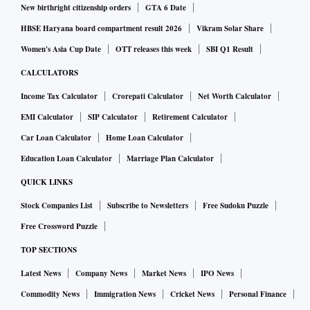
New birthright citizenship orders
GTA 6 Date
HBSE Haryana board compartment result 2026
Vikram Solar Share
Women's Asia Cup Date
OTT releases this week
SBI Q1 Result
CALCULATORS
Income Tax Calculator
Crorepati Calculator
Net Worth Calculator
EMI Calculator
SIP Calculator
Retirement Calculator
Car Loan Calculator
Home Loan Calculator
Education Loan Calculator
Marriage Plan Calculator
QUICK LINKS
Stock Companies List
Subscribe to Newsletters
Free Sudoku Puzzle
Free Crossword Puzzle
TOP SECTIONS
Latest News
Company News
Market News
IPO News
Commodity News
Immigration News
Cricket News
Personal Finance