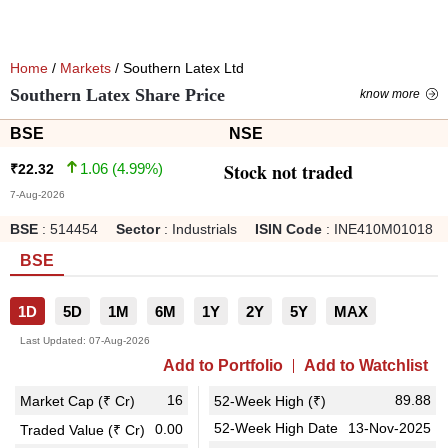
Home
/
Markets
/ Southern Latex Ltd
Southern Latex Share Price
know more
BSE
NSE
Stock not traded
1.06
(
4.99
%)
₹
22.32
7-Aug-2026
BSE
:
514454
Sector
:
Industrials
ISIN Code
:
INE410M01018
BSE
1D
5D
1M
6M
1Y
2Y
5Y
MAX
Last Updated:
07-Aug-2026
Add to Portfolio
Add to Watchlist
16
89.88
Market Cap (₹ Cr)
52-Week High (₹)
52-Week High Date
13-Nov-2025
0.00
Traded Value (₹ Cr)