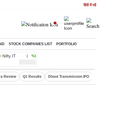
हिंदी में पढें
ND
STOCK COMPANIES LIST
PORTFOLIO
Nifty IT
( %)
ra Review
Q1 Results
Dhoot Transmission IPO
Amarnath Yatra susp