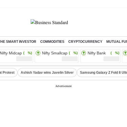
THE SMART INVESTOR
COMMODITIES
CRYPTOCURRENCY
MUTUAL FU
Nifty Midcap
Nifty Smallcap
Nifty Bank
( %)
( %)
( %)
t Protest
Ashish Yadav wins Javelin Silver
Samsung Galaxy Z Fold 8 Ult