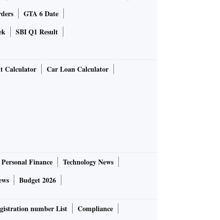
rders
GTA 6 Date
ek
SBI Q1 Result
t Calculator
Car Loan Calculator
Personal Finance
Technology News
ews
Budget 2026
gistration number List
Compliance