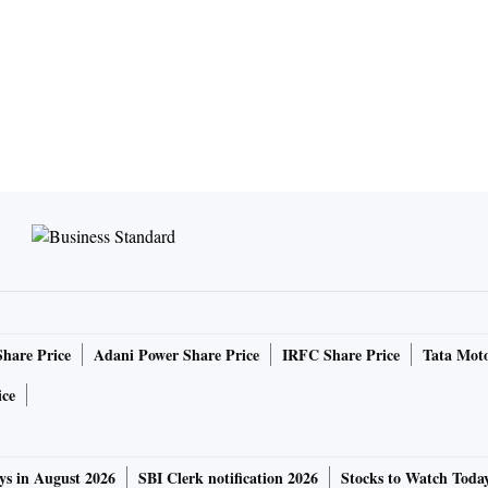
Share Price
Adani Power Share Price
IRFC Share Price
Tata Moto
ice
ys in August 2026
SBI Clerk notification 2026
Stocks to Watch Toda