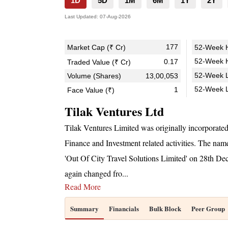
1D
5D
1M
6M
1Y
2Y
Last Updated:
07-Aug-2026
177
Market Cap (₹ Cr)
52-Week H
52-Week H
0.17
Traded Value (₹ Cr)
52-Week L
Volume (Shares)
13,00,053
52-Week 
1
Face Value (₹)
Tilak Ventures Ltd
Tilak Ventures Limited was originally incorporate
Finance and Investment related activities. The n
'Out Of City Travel Solutions Limited' on 28th 
again changed fro
...
Read More
Summary
Financials
Bulk Block
Peer Group