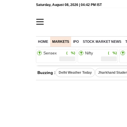
Saturday, August 08, 2026 | 04:42 PM IST
HOME
MARKETS
IPO
STOCK MARKET NEWS
Sensex
Nifty
( %)
( %)
Buzzing :
Delhi Weather Today
Jharkhand Studen