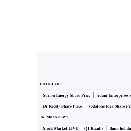
HOT STOCKS
Suzlon Energy Share Price
Adani Enterprises 
Dr Reddy Share Price
Vodafone Idea Share Pr
TRENDING NEWS
Stock Market LIVE
Q1 Results
Bank holida