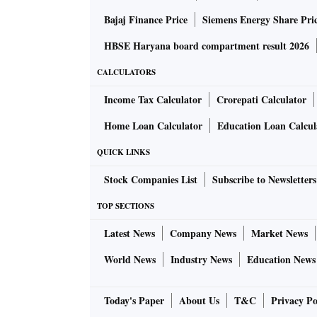
Bajaj Finance Price
Siemens Energy Share Pri
HBSE Haryana board compartment result 2026
CALCULATORS
Income Tax Calculator
Crorepati Calculator
Home Loan Calculator
Education Loan Calcul
QUICK LINKS
Stock Companies List
Subscribe to Newsletters
TOP SECTIONS
Latest News
Company News
Market News
World News
Industry News
Education News
Today's Paper
About Us
T&C
Privacy Po