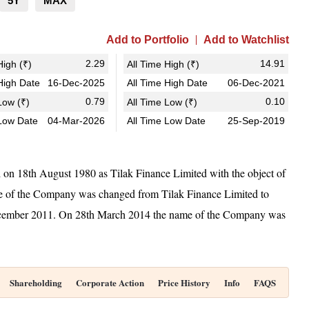
5Y
MAX
Add to Portfolio
Add to Watchlist
2.29
14.91
igh (₹)
All Time High (₹)
igh Date
16-Dec-2025
All Time High Date
06-Dec-2021
0.79
0.10
ow (₹)
All Time Low (₹)
Low Date
04-Mar-2026
All Time Low Date
25-Sep-2019
d on 18th August 1980 as Tilak Finance Limited with the object of
ame of the Company was changed from Tilak Finance Limited to
December 2011. On 28th March 2014 the name of the Company was
Shareholding
Corporate Action
Price History
Info
FAQS