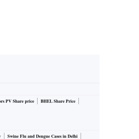
rs PV Share price
BHEL Share Price
y
Swine Flu and Dengue Cases in Delhi