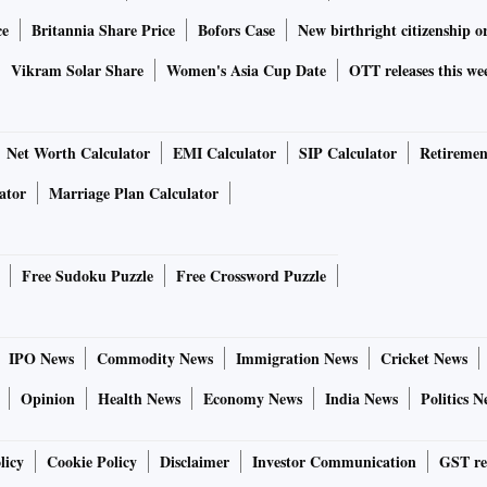
ce
Britannia Share Price
Bofors Case
New birthright citizenship o
Vikram Solar Share
Women's Asia Cup Date
OTT releases this we
Net Worth Calculator
EMI Calculator
SIP Calculator
Retiremen
ator
Marriage Plan Calculator
Free Sudoku Puzzle
Free Crossword Puzzle
IPO News
Commodity News
Immigration News
Cricket News
Opinion
Health News
Economy News
India News
Politics N
licy
Cookie Policy
Disclaimer
Investor Communication
GST re