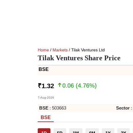
Home
/
Markets
/ Tilak Ventures Ltd
Tilak Ventures Share Price
BSE
0.06
(
4.76
%)
₹
1.32
7-Aug-2026
BSE
:
503663
Sector
:
BSE