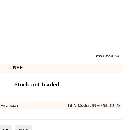
know more
NSE
Stock not traded
Financials
ISIN Code
:
INE026L01022