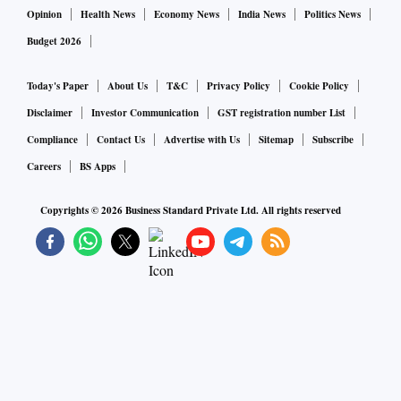
Opinion
Health News
Economy News
India News
Politics News
Budget 2026
Today's Paper
About Us
T&C
Privacy Policy
Cookie Policy
Disclaimer
Investor Communication
GST registration number List
Compliance
Contact Us
Advertise with Us
Sitemap
Subscribe
Careers
BS Apps
Copyrights ©
2026
Business Standard Private Ltd. All rights reserved