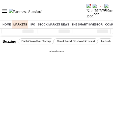
HOME
MARKETS
IPO
STOCK MARKET NEWS
THE SMART INVESTOR
COMM
Sensex
( %)
Nifty
( %)
Nifty Midcap
( %)
Buzzing :
Delhi Weather Today
Jharkhand Student Protest
Ashish Y