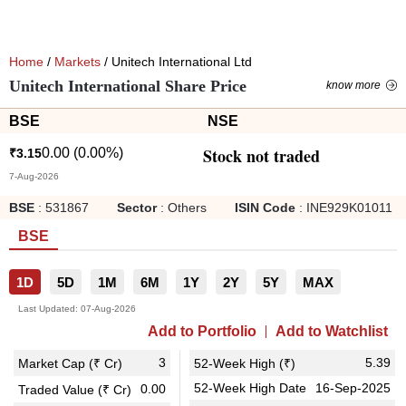
Home
/
Markets
/ Unitech International Ltd
Unitech International Share Price
know more
BSE
NSE
Stock not traded
0.00
(
0.00
%)
₹
3.15
7-Aug-2026
BSE
:
531867
Sector
:
Others
ISIN Code
:
INE929K01011
BSE
1D
5D
1M
6M
1Y
2Y
5Y
MAX
Last Updated:
07-Aug-2026
Add to Portfolio
Add to Watchlist
3
5.39
Market Cap (₹ Cr)
52-Week High (₹)
52-Week High Date
16-Sep-2025
0.00
Traded Value (₹ Cr)