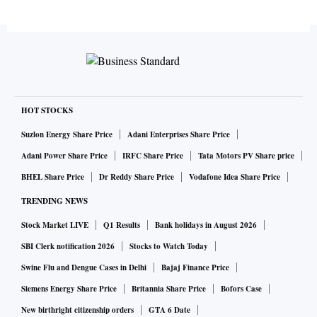
HOT STOCKS
Suzlon Energy Share Price
Adani Enterprises Share Price
Adani Power Share Price
IRFC Share Price
Tata Motors PV Share price
BHEL Share Price
Dr Reddy Share Price
Vodafone Idea Share Price
TRENDING NEWS
Stock Market LIVE
Q1 Results
Bank holidays in August 2026
SBI Clerk notification 2026
Stocks to Watch Today
Swine Flu and Dengue Cases in Delhi
Bajaj Finance Price
Siemens Energy Share Price
Britannia Share Price
Bofors Case
New birthright citizenship orders
GTA 6 Date