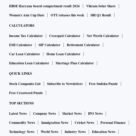
HBSE Haryana board compartment result 2026
Vikram Solar Share
Women's Asia Cup Date
OTT releases this week
SBI Q1 Result
CALCULATORS
Income Tax Calculator
Crorepati Calculator
Net Worth Calculator
EMI Calculator
SIP Calculator
Retirement Calculator
Car Loan Calculator
Home Loan Calculator
Education Loan Calculator
Marriage Plan Calculator
QUICK LINKS
Stock Companies List
Subscribe to Newsletters
Free Sudoku Puzzle
Free Crossword Puzzle
TOP SECTIONS
Latest News
Company News
Market News
IPO News
Commodity News
Immigration News
Cricket News
Personal Finance
Technology News
World News
Industry News
Education News