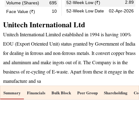
2.89
52-Week Low (₹)
Volume (Shares)
695
52-Week Low Date
02-Apr-2026
10
Face Value (₹)
Unitech International Ltd
Unitech International Limited established in 1994 is having 100%
EOU (Export Oriented Unit) status granted by Government of India
for dealing in ferrous and non-ferrous metals. It convert copper brass
and aluminum and make ingots out of it. The Company is in the
business of re-cycling of E-waste. Apart from these it engage in the
manufacture and sa
Summary
Financials
Bulk Block
Peer Group
Shareholding
Co