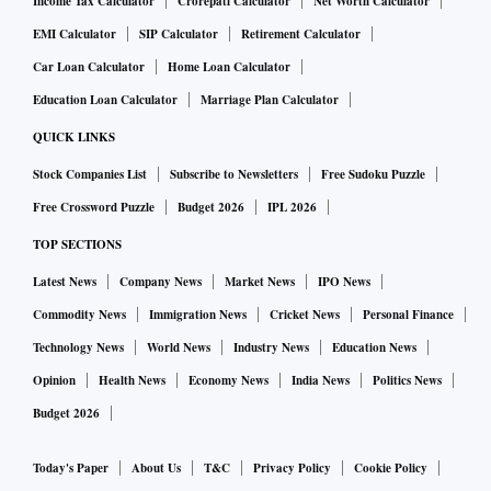
Income Tax Calculator
Crorepati Calculator
Net Worth Calculator
EMI Calculator
SIP Calculator
Retirement Calculator
Car Loan Calculator
Home Loan Calculator
Education Loan Calculator
Marriage Plan Calculator
QUICK LINKS
Stock Companies List
Subscribe to Newsletters
Free Sudoku Puzzle
Free Crossword Puzzle
Budget 2026
IPL 2026
TOP SECTIONS
Latest News
Company News
Market News
IPO News
Commodity News
Immigration News
Cricket News
Personal Finance
Technology News
World News
Industry News
Education News
Opinion
Health News
Economy News
India News
Politics News
Budget 2026
Today's Paper
About Us
T&C
Privacy Policy
Cookie Policy