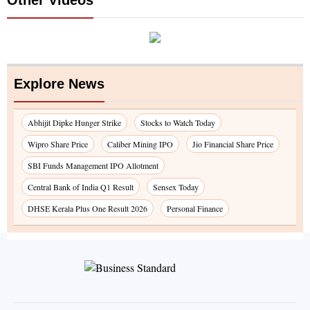
Explore News
Abhijit Dipke Hunger Strike
Stocks to Watch Today
Wipro Share Price
Caliber Mining IPO
Jio Financial Share Price
SBI Funds Management IPO Allotment
Central Bank of India Q1 Result
Sensex Today
DHSE Kerala Plus One Result 2026
Personal Finance