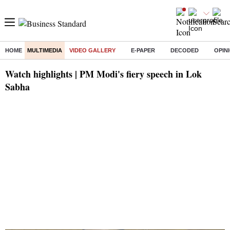
HOME
MULTIMEDIA
VIDEO GALLERY
E-PAPER
DECODED
OPIN
Watch highlights | PM Modi's fiery speech in Lok
Sabha