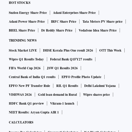
HOT STOCKS
Suzlon Energy Share Price
Adani Enterprises Share Price
Adani Power Share Price
IRFC Share Price
Tata Motors PV Share price
BHEL Share Price
Dr Reddy Share Price
Vodafone Idea Share Price
TRENDING NEWS
Stock Market LIVE
DHSE Kerala Plus One result 2026
OTT This Week
Wipro Q1 Results Today
Federal Bank Q1FY27 results
FIFA World Cup 2026
JSW Q1 Results 2026
Central Bank of India Q1 results
EPFO Profile Photo Update
EPFO New PF Transfer Rule
RIL Q1 Results
Delhi Lakshmi Yojana
VISHWAS 2026
Gold loan demand in Rural
Wipro shares price
HDFC Bank Q1 preview
Vikram-1 launch
NEET Results: Aryan Gupta AIR 1
CALCULATORS