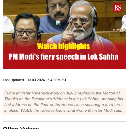
Last Updated :
Jul 03 2024 | 5:42 PM
IST
Prime Minister Narendra Modi on July 2 replied to the Motion of
Thanks on the President’s Address in the Lok Sabha, marking his
first address on the floor of the House since securing a third term
in office. Watch the video to know what Prime Minister Modi said.
Other Videos