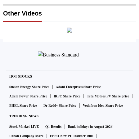
Other Videos
HOT STOCKS
Suzlon Energy Share Price
Adani Enterprises Share Price
Adani Power Share Price
IRFC Share Price
Tata Motors PV Share price
BHEL Share Price
Dr Reddy Share Price
Vodafone Idea Share Price
TRENDING NEWS
Stock Market LIVE
Q1 Results
Bank holidays in August 2026
Urban Company share
EPFO New PF Transfer Rule