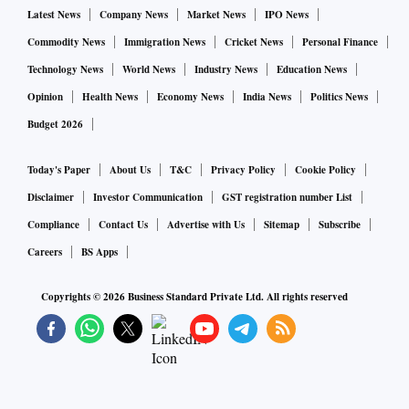
Latest News
Company News
Market News
IPO News
Commodity News
Immigration News
Cricket News
Personal Finance
Technology News
World News
Industry News
Education News
Opinion
Health News
Economy News
India News
Politics News
Budget 2026
Today's Paper
About Us
T&C
Privacy Policy
Cookie Policy
Disclaimer
Investor Communication
GST registration number List
Compliance
Contact Us
Advertise with Us
Sitemap
Subscribe
Careers
BS Apps
Copyrights ©
2026
Business Standard Private Ltd. All rights reserved