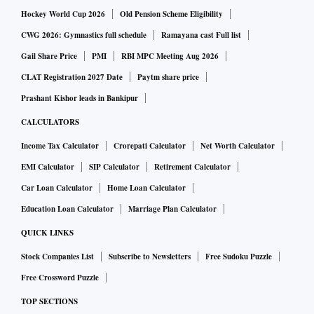
Hockey World Cup 2026
Old Pension Scheme Eligibility
CWG 2026: Gymnastics full schedule
Ramayana cast Full list
Gail Share Price
PMI
RBI MPC Meeting Aug 2026
CLAT Registration 2027 Date
Paytm share price
Prashant Kishor leads in Bankipur
CALCULATORS
Income Tax Calculator
Crorepati Calculator
Net Worth Calculator
EMI Calculator
SIP Calculator
Retirement Calculator
Car Loan Calculator
Home Loan Calculator
Education Loan Calculator
Marriage Plan Calculator
QUICK LINKS
Stock Companies List
Subscribe to Newsletters
Free Sudoku Puzzle
Free Crossword Puzzle
TOP SECTIONS