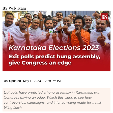
BS Web Team
Last Updated :
May 11 2023 | 12:29 PM
IST
Exit polls have predicted a hung assembly in Karnataka, with
Congress having an edge. Watch this video to see how
controversies, campaigns, and intense voting made for a nail-
biting finish