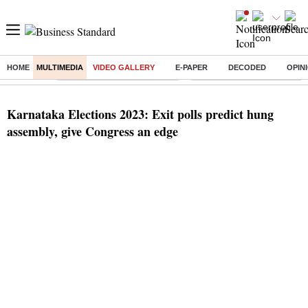
HOME
MULTIMEDIA
VIDEO GALLERY
E-PAPER
DECODED
OPIN
Buzzing :
Stock Market Highlights Today
Bank Holiday in August 2026
Karnataka Elections 2023: Exit polls predict hung
assembly, give Congress an edge