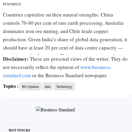
resource.
Countries capitalise on their natural strengths: China
controls 70-80 per cent of rare earth processing, Australia
dominates iron ore mining, and Chile leads copper
production. Given India’s share of global data generation, it
should have at least 20 per cent of data centre capacity —
yet, it has under 2 per cent. This gap is a strategic and
Disclaimer:
These are personal views of the writer. They do
economic missed opportunity India must bridge to harness
not necessarily reflect the opinion of
www.business-
its digital growth potential.
standard.com
or the Business Standard newspaper
Data centres are crucial drivers of economic growth,
Topics :
BS Opinion
data
Technology
creating multiplier effects across industries and attracting
foreign direct investment (FDI). They support sectors like e-
commerce, fintech, and artificial intelligence by enabling
secure, high-speed data processing while ensuring
regulatory compliance. A 2017 MIT study found that data-
driven firms achieved 4 per cent higher productivity and 6
HOT STOCKS