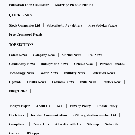
Education Loan Calculator
Marriage Plan Calculator
compound annual growth rate of 19–27 per cent. India’s
current data centre capacity is around 900 Mw and is
QUICK LINKS
expected to double in the next five years, spurred by AI-
Stock Companies List
Subscribe to Newsletters
Free Sudoku Puzzle
driven applications and the demand for local content
Free Crossword Puzzle
delivery networks by global platforms like Facebook and
TOP SECTIONS
YouTube. Yet, India’s data centre footprint will remain a
Latest News
Company News
Market News
IPO News
fraction of its potential, barely keeping pace with global
Commodity News
Immigration News
Cricket News
Personal Finance
expansion.
If India builds data centre infrastructure proportional to its
Technology News
World News
Industry News
Education News
data generation, it would need to create 40 Gw of capacity
Opinion
Health News
Economy News
India News
Politics News
by 2030. This would require an estimated $400 billion
Budget 2026
investment, increasing capital expenditure on infrastructure
Today's Paper
About Us
T&C
Privacy Policy
Cookie Policy
by 20 per cent. It could generate 1 to 2 million direct jobs,
with up to three times as many indirect jobs. Additionally,
Disclaimer
Investor Communication
GST registration number List
the construction industry would experience a significant
Compliance
Contact Us
Advertise with Us
Sitemap
Subscribe
boost, driven by the demand for an additional 800 million
Careers
BS Apps