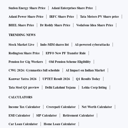
per cent greater profitability. Generative AI has
Suzlon Energy Share Price
Adani Enterprises Share Price
exponentially increased data’s value, with McKinsey
Adani Power Share Price
IRFC Share Price
Tata Motors PV Share price
estimating it could add between $2.6 trillion and $4.4
BHEL Share Price
Dr Reddy Share Price
Vodafone Idea Share Price
trillion to the global economy every year, with productivity
TRENDING NEWS
gains of up to 40 per cent. Data now influences national
Stock Market Live
Indo-MIM shares list
AI-powered cyberattacks
security, economic power, and global competitiveness. As
nations and corporations compete for control over data
Redington Share Price
EPFO New PF Transfer Rule
storage, flow, and use, mastering data infrastructure is key to
Pension for Gig Workers
Old Pension Scheme Eligibility
future leadership. For India, expanding domestic data centre
CWG 2026: Gymnastics full schedule
AI Impact on Indian Market
capacity is not just an economic necessity — it is a strategic
Kanwar Yatra 2026
UPTET Result 2026
Q1 Results Today
asset shaping the country’s technological, geopolitical, and
Tata Steel Q1 preview
Delhi Lakshmi Yojana
Lohia Corp listing
security resilience.
CALCULATORS
Not only is the value of data growing exponentially, but so
Income Tax Calculator
Crorepati Calculator
Net Worth Calculator
is its quantum. McKinsey projects that global data centre
EMI Calculator
SIP Calculator
Retirement Calculator
capacity—currently 59 Gw in terms of power consumption
Car Loan Calculator
Home Loan Calculator
—will triple by 2030 to 171–219 Gw, growing at a