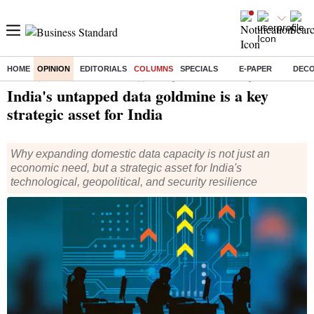
HOME
OPINION
EDITORIALS
COLUMNS
SPECIALS
E-PAPER
DEC
Home
/
Opinion
/
Columns
/ India's untapped data goldmine is a key strategic asset for India
India's untapped data goldmine is a key
strategic asset for India
Why expanding domestic data capacity is not just an
economic need, but a strategic asset for India's
technological, geopolitical, and security resilience