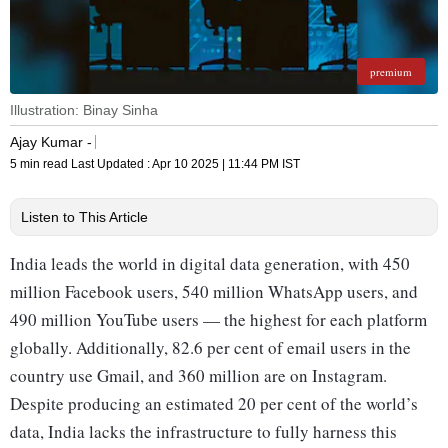
premium
Illustration: Binay Sinha
Ajay Kumar -
5 min read
Last Updated :
Apr 10 2025 | 11:44 PM
IST
Listen to This Article
India leads the world in digital data generation, with 450
million Facebook users, 540 million WhatsApp users, and
490 million YouTube users — the highest for each platform
globally. Additionally, 82.6 per cent of email users in the
country use Gmail, and 360 million are on Instagram.
Despite producing an estimated 20 per cent of the world’s
data, India lacks the infrastructure to fully harness this