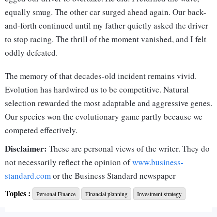
equally smug. The other car surged ahead again. Our back-
and-forth continued until my father quietly asked the driver
to stop racing. The thrill of the moment vanished, and I felt
oddly defeated.
The memory of that decades-old incident remains vivid.
Evolution has hardwired us to be competitive. Natural
selection rewarded the most adaptable and aggressive genes.
Our species won the evolutionary game partly because we
competed effectively.
Disclaimer:
But truth be told, not all competition is useful. Some of it is
These are personal views of the writer. They do
downright harmful.
not necessarily reflect the opinion of
www.business-
standard.com
or the Business Standard newspaper
During company offsites, teams battle over trivia games as if
Topics :
their lives depend on it. That’s fine as it fosters team
Personal Finance
Financial planning
Investment strategy
bonding. But