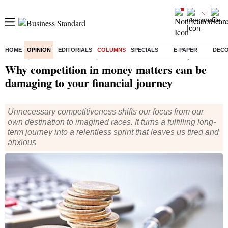
HOME
OPINION
EDITORIALS
COLUMNS
SPECIALS
E-PAPER
DEC
Home
/
Opinion
/
Columns
/ Why competition in money matters can be damaging to your financial journey
Why competition in money matters can be
damaging to your financial journey
Unnecessary competitiveness shifts our focus from our
own destination to imagined races. It turns a fulfilling long-
term journey into a relentless sprint that leaves us tired and
anxious