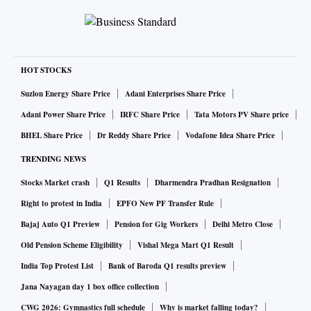
in other arenas, unnecessary competitiveness can derail
lives.
Take personal finance. People stretch themselves to buy
things they can’t afford, overwork until their health breaks
HOT STOCKS
down, or constantly switch investments to beat peers. Some
Suzlon Energy Share Price
Adani Enterprises Share Price
chase trends (crypto, anyone?) without asking if they even
Adani Power Share Price
IRFC Share Price
Tata Motors PV Share price
need to play that game. It’s like burning fuel to win the 20
BHEL Share Price
Dr Reddy Share Price
Vodafone Idea Share Price
km leg of a 1,000 km journey.
TRENDING NEWS
There is no universal finish line in personal finance. Each
Stocks Market crash
Q1 Results
Dharmendra Pradhan Resignation
person must choose their destination and feel content
Right to protest in India
EPFO New PF Transfer Rule
getting there. That means defining goals, understanding
Bajaj Auto Q1 Preview
Pension for Gig Workers
Delhi Metro Close
available resources, and adjusting the plan accordingly. If
Old Pension Scheme Eligibility
Vishal Mega Mart Q1 Result
your car is modest, the road rough, and fuel limited, pick a
India Top Protest List
Bank of Baroda Q1 results preview
reachable destination. Yet many drive flat out, hoping speed
Jana Nayagan day 1 box office collection
alone will get them somewhere worthwhile. The old maxim
CWG 2026: Gymnastics full schedule
Why is market falling today?