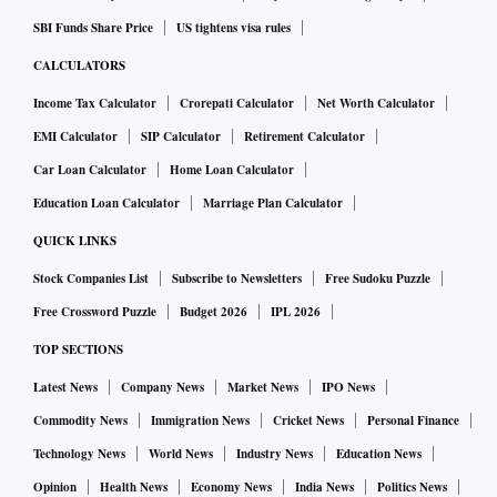
applies: If you don’t know where you are going, any road
will get you there.
SBI Funds Share Price
US tightens visa rules
CALCULATORS
ALSO READ:
Banks remain cautious in lending to NBFCs
Income Tax Calculator
Crorepati Calculator
Net Worth Calculator
despite risk weight reversal
EMI Calculator
SIP Calculator
Retirement Calculator
But for those who choose to pause, there’s good news.
Car Loan Calculator
Home Loan Calculator
Historical data shows a simple plan works well. If you had
Education Loan Calculator
Marriage Plan Calculator
systematically invested over 24 months in a portfolio
QUICK LINKS
comprising 55 per cent Nifty 50 Index Fund, 20 per cent
Stock Companies List
Subscribe to Newsletters
Free Sudoku Puzzle
S&P 500 Index Fund, 10 per cent gold, and 15 per cent
Free Crossword Puzzle
Budget 2026
IPL 2026
liquid fund, held it for minimum six years, and then
TOP SECTIONS
gradually shifted to a liquid fund over the final 24 months,
you would have earned double-digit annualised returns for
Latest News
Company News
Market News
IPO News
any 10-year period since July 2001. No complex strategies
Commodity News
Immigration News
Cricket News
Personal Finance
— just patience and discipline.
Technology News
World News
Industry News
Education News
Scott Adams, the creator of Dilbert, once shared an 80-word
Opinion
Health News
Economy News
India News
Politics News