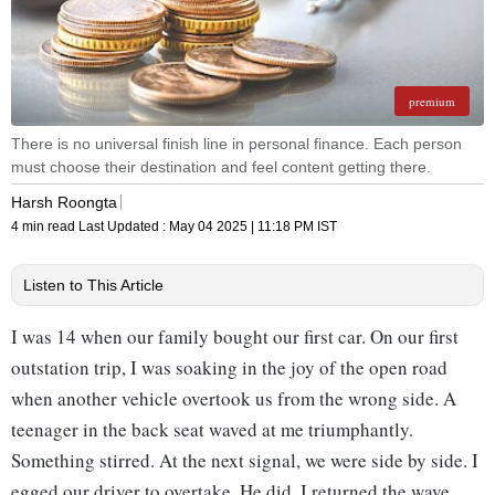
premium
There is no universal finish line in personal finance. Each person
must choose their destination and feel content getting there.
Harsh Roongta
4 min read
Last Updated :
May 04 2025 | 11:18 PM
IST
Listen to This Article
I was 14 when our family bought our first car. On our first
outstation trip, I was soaking in the joy of the open road
when another vehicle overtook us from the wrong side. A
teenager in the back seat waved at me triumphantly.
Something stirred. At the next signal, we were side by side. I
egged our driver to overtake. He did. I returned the wave,