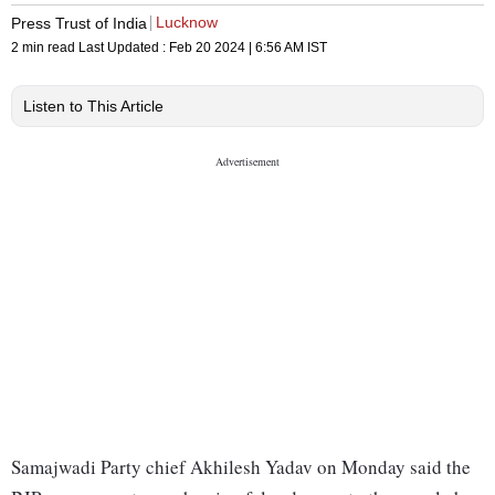
Lucknow
Press Trust of India
2 min read
Last Updated :
Feb 20 2024 | 6:56 AM
IST
Listen to This Article
Samajwadi Party chief Akhilesh Yadav on Monday said the