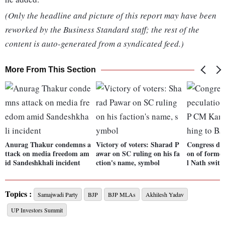
(Only the headline and picture of this report may have been
reworked by the Business Standard staff; the rest of the
content is auto-generated from a syndicated feed.)
More From This Section
Anurag Thakur condemns a
Victory of voters: Sharad P
Congress dis
ttack on media freedom am
awar on SC ruling on his fa
on of form
id Sandeshkhali incident
ction's name, symbol
l Nath switc
Topics :
Samajwadi Party
BJP
BJP MLAs
Akhilesh Yadav
UP Investors Summit