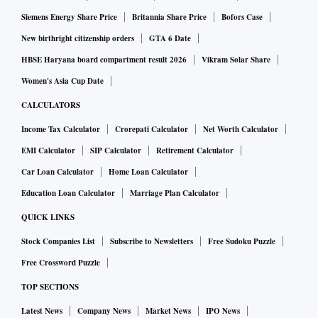
Siemens Energy Share Price
Britannia Share Price
Bofors Case
New birthright citizenship orders
GTA 6 Date
HBSE Haryana board compartment result 2026
Vikram Solar Share
Women's Asia Cup Date
CALCULATORS
Income Tax Calculator
Crorepati Calculator
Net Worth Calculator
EMI Calculator
SIP Calculator
Retirement Calculator
Car Loan Calculator
Home Loan Calculator
Education Loan Calculator
Marriage Plan Calculator
QUICK LINKS
Stock Companies List
Subscribe to Newsletters
Free Sudoku Puzzle
Free Crossword Puzzle
TOP SECTIONS
Latest News
Company News
Market News
IPO News