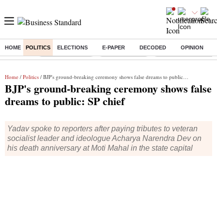
HOME
POLITICS
ELECTIONS
E-PAPER
DECODED
OPINION
Buzzing :
Stock Market Live
Stocks to watch
Delhi Dengue Cases
Home
/
Politics
/ BJP's ground-breaking ceremony shows false dreams to public: SP chief
BJP's ground-breaking ceremony shows false
dreams to public: SP chief
Yadav spoke to reporters after paying tributes to veteran
socialist leader and ideologue Acharya Narendra Dev on
his death anniversary at Moti Mahal in the state capital