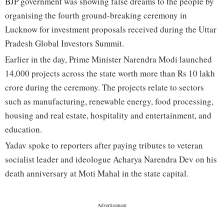
BJP government was showing false dreams to the people by
organising the fourth ground-breaking ceremony in
Lucknow for investment proposals received during the Uttar
Pradesh Global Investors Summit.
Earlier in the day, Prime Minister Narendra Modi launched
14,000 projects across the state worth more than Rs 10 lakh
crore during the ceremony. The projects relate to sectors
such as manufacturing, renewable energy, food processing,
housing and real estate, hospitality and entertainment, and
education.
Yadav spoke to reporters after paying tributes to veteran
socialist leader and ideologue Acharya Narendra Dev on his
death anniversary at Moti Mahal in the state capital.