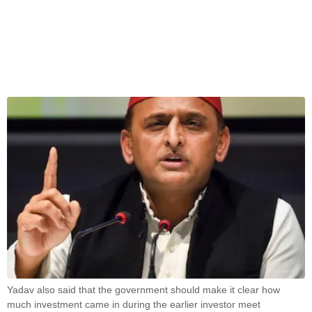
Yadav also said that the government should make it clear how
much investment came in during the earlier investor meet