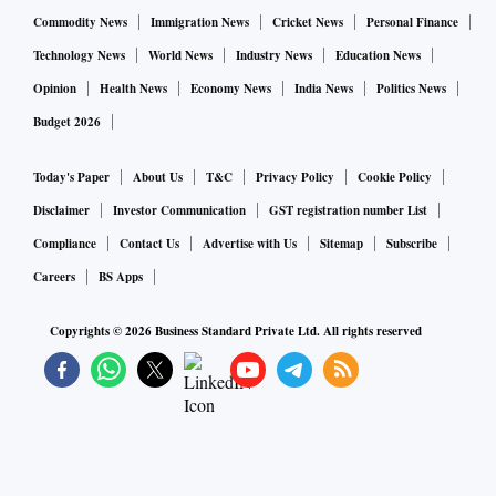
Commodity News
Immigration News
Cricket News
Personal Finance
Technology News
World News
Industry News
Education News
Opinion
Health News
Economy News
India News
Politics News
Budget 2026
Today's Paper
About Us
T&C
Privacy Policy
Cookie Policy
Disclaimer
Investor Communication
GST registration number List
Compliance
Contact Us
Advertise with Us
Sitemap
Subscribe
Careers
BS Apps
Copyrights ©
2026
Business Standard Private Ltd. All rights reserved