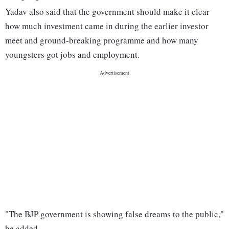
Yadav also said that the government should make it clear
how much investment came in during the earlier investor
meet and ground-breaking programme and how many
youngsters got jobs and employment.
"The BJP government is showing false dreams to the public,"
he added.