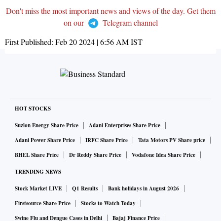
Don't miss the most important news and views of the day. Get them
on our
Telegram channel
First Published:
Feb 20 2024 | 6:56 AM
IST
HOT STOCKS
Suzlon Energy Share Price
Adani Enterprises Share Price
Adani Power Share Price
IRFC Share Price
Tata Motors PV Share price
BHEL Share Price
Dr Reddy Share Price
Vodafone Idea Share Price
TRENDING NEWS
Stock Market LIVE
Q1 Results
Bank holidays in August 2026
Firstsource Share Price
Stocks to Watch Today
Swine Flu and Dengue Cases in Delhi
Bajaj Finance Price