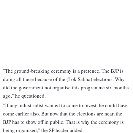
"The ground-breaking ceremony is a pretence. The BJP is
doing all these because of the (Lok Sabha) elections. Why
did the government not organise this programme six months
ago," he questioned.
"If any industrialist wanted to come to invest, he could have
come earlier also. But now that the elections are near, the
BJP has to show off in public. That is why the ceremony is
being organised," the SP leader added.