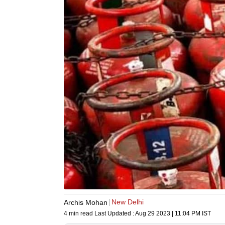
New Delhi
Archis Mohan
4 min read
Last Updated :
Aug 29 2023 | 11:04 PM
IST