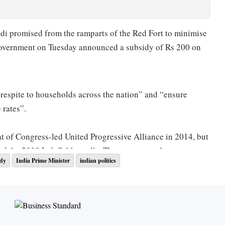
di promised from the ramparts of the Red Fort to minimise
 government on Tuesday announced a subsidy of Rs 200 on
 respite to households across the nation” and “ensure
 rates”.
eat of Congress-led United Progressive Alliance in 2014, but
e of the 2019 Lok Sabha polls. The government’s move
idy
India Prime Minister
indian politics
ritical plank on which the December Assembly polls to five
t be fought. A recent Lokniti-CSDS survey indicated that
ing a concern for people.
nd Rakshabandhan gift for his sisters, two days after