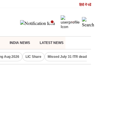
हिंदी में पढें
INDIA NEWS
LATEST NEWS
ng Aug 2026
LIC Share
Missed July 31 ITR deadline?
Gold Price Toda