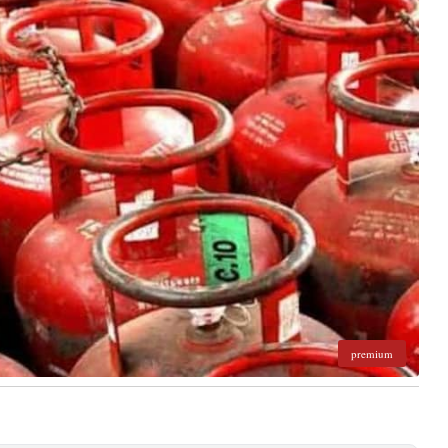
premium