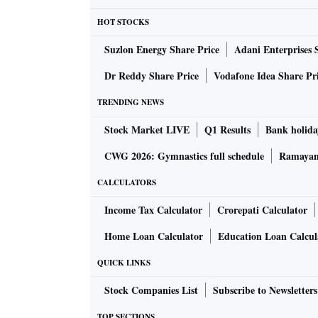
Shivraj Singh Chouhan, chief minister of po
HOT STOCKS
providing LPG cylinders at Rs 450 each. On J
Suzlon Energy Share Price
Adani Enterprises 
Priyanka Gandhi Vadra “guaranteed” making co
the government in the state.
Dr Reddy Share Price
Vodafone Idea Share Pr
TRENDING NEWS
On June 5, the Congress government in Rajast
Stock Market LIVE
Q1 Results
Bank holida
scheme to provide 12 cooking gas cylinders a
Yojana and all below poverty line families.
CWG 2026: Gymnastics full schedule
Ramayana
CALCULATORS
Rajasthan CM Ashok Gehlot allocated Rs 1,50
Income Tax Calculator
Crorepati Calculator
estimated 7.6 million beneficiaries. It has pl
of the cylinder in their bank accounts within
Home Loan Calculator
Education Loan Calcul
QUICK LINKS
The Rajasthan government also runs “mehenga
Stock Companies List
Subscribe to Newsletters
won the Himachal Pradesh polls in December
women, while it pledged Rs 2,000 a month t
TOP SECTIONS