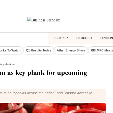
E-PAPER
DECODED
OPINION
ocks To Watch
Q1 Results Today
Ather Energy Share
RBI MPC Meeti
ing elections
ion as key plank for upcoming
ite to households across the nation" and "ensure access to