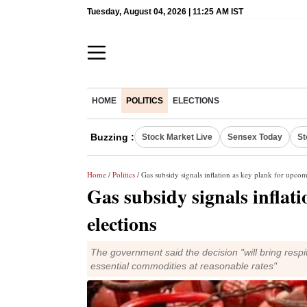
Tuesday, August 04, 2026 | 11:25 AM IST
HOME
POLITICS
ELECTIONS
Buzzing :
Stock Market Live
Sensex Today
St
Home
/
Politics
/ Gas subsidy signals inflation as key plank for upcom
Gas subsidy signals inflat
elections
The government said the decision "will bring resp
essential commodities at reasonable rates"