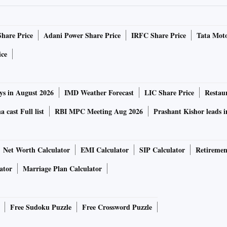
ll-bound Madhya Pradesh, announced his “rakhi gift” of
une 12, at a public meeting in Jabalpur, Congress leader
Share Price
Adani Power Share Price
IRFC Share Price
Tata Moto
oking gas cylinders available at Rs 500 if it were to form
ice
han rolled out its Indira Gandhi gas cylinder subsidy
ys in August 2026
IMD Weather Forecast
LIC Share Price
Restau
 year for Rs 500 to those registered under the PM Ujjwala
 cast Full list
RBI MPC Meeting Aug 2026
Prashant Kishor leads 
0 crore for the scheme in the February 10 Budget for an
Net Worth Calculator
EMI Calculator
SIP Calculator
Retiremen
edged to deposit the difference between Rs 500 and the price
 a month of the purchase.
ator
Marriage Plan Calculator
i rahat camps”, or inflation-relief camps. The Congress
Free Sudoku Puzzle
Free Crossword Puzzle
 2022, where it promised Rs 1,500 monthly allowance to
o each woman head in Karnataka.