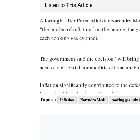
Listen to This Article
A fortnight after Prime Minister Narendra Mo
“the burden of inflation” on the people, the
each cooking gas cylinder.
The government said the decision “will bring
access to essential commodities at reasonable
Inflation significantly contributed to the def
it remained largely absent from the narrativ
Topics :
Inflation
Narendra Modi
cooking gas subs
suggests that inflation could emerge as the c
states and the 2024 Lok Sabha elections migh
inflation, unlike 2019, is increasingly becom
Modi termed his Cabinet’s decision an Onam a