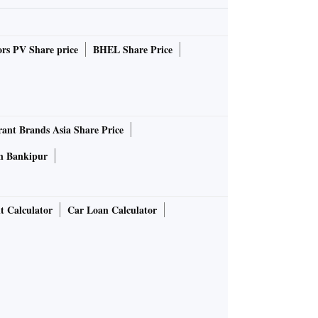
rs PV Share price
BHEL Share Price
rant Brands Asia Share Price
in Bankipur
t Calculator
Car Loan Calculator