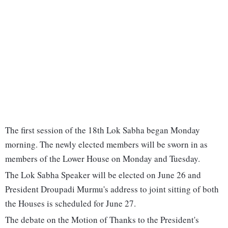
The first session of the 18th Lok Sabha began Monday
morning. The newly elected members will be sworn in as
members of the Lower House on Monday and Tuesday.
The Lok Sabha Speaker will be elected on June 26 and
President Droupadi Murmu's address to joint sitting of both
the Houses is scheduled for June 27.
The debate on the Motion of Thanks to the President's