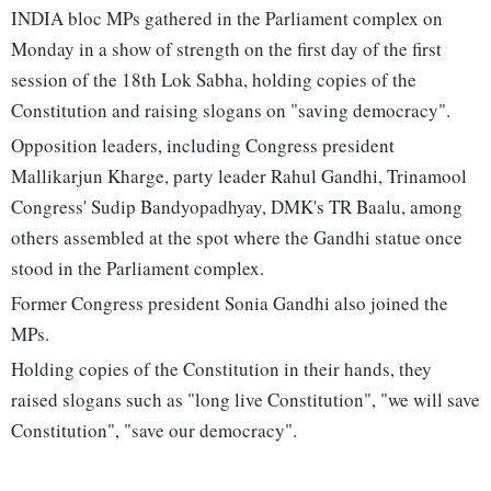
INDIA bloc MPs gathered in the Parliament complex on
Monday in a show of strength on the first day of the first
session of the 18th Lok Sabha, holding copies of the
Constitution and raising slogans on "saving democracy".
Opposition leaders, including Congress president
Mallikarjun Kharge, party leader Rahul Gandhi, Trinamool
Congress' Sudip Bandyopadhyay, DMK's TR Baalu, among
others assembled at the spot where the Gandhi statue once
stood in the Parliament complex.
Former Congress president Sonia Gandhi also joined the
MPs.
Holding copies of the Constitution in their hands, they
raised slogans such as "long live Constitution", "we will save
Constitution", "save our democracy".