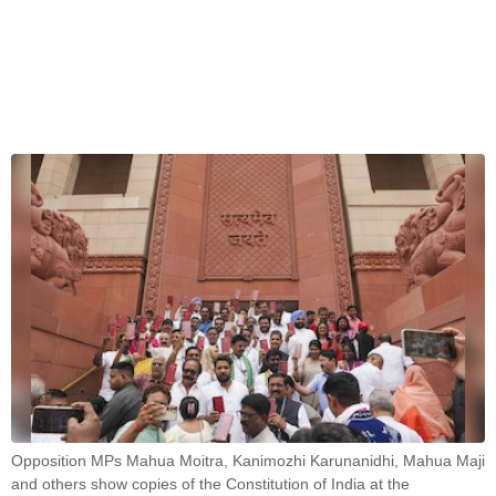
Opposition MPs Mahua Moitra, Kanimozhi Karunanidhi, Mahua Maji
and others show copies of the Constitution of India at the