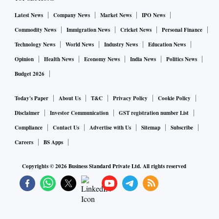
Latest News
Company News
Market News
IPO News
Commodity News
Immigration News
Cricket News
Personal Finance
Technology News
World News
Industry News
Education News
Opinion
Health News
Economy News
India News
Politics News
Budget 2026
Today's Paper
About Us
T&C
Privacy Policy
Cookie Policy
Disclaimer
Investor Communication
GST registration number List
Compliance
Contact Us
Advertise with Us
Sitemap
Subscribe
Careers
BS Apps
Copyrights ©
2026
Business Standard Private Ltd. All rights reserved