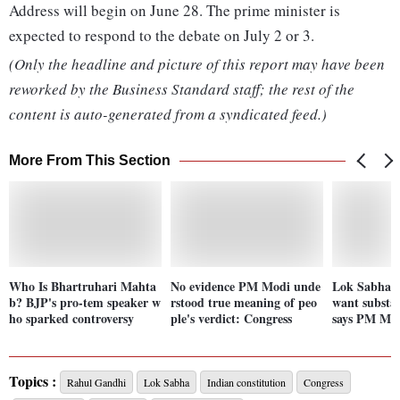
Address will begin on June 28. The prime minister is
expected to respond to the debate on July 2 or 3.
(Only the headline and picture of this report may have been
reworked by the Business Standard staff; the rest of the
content is auto-generated from a syndicated feed.)
More From This Section
Who Is Bhartruhari Mahta
No evidence PM Modi unde
Lok Sabha s
b? BJP's pro-tem speaker w
rstood true meaning of peo
want substan
ho sparked controversy
ple's verdict: Congress
says PM Mo
Topics :
Rahul Gandhi
Lok Sabha
Indian constitution
Congress