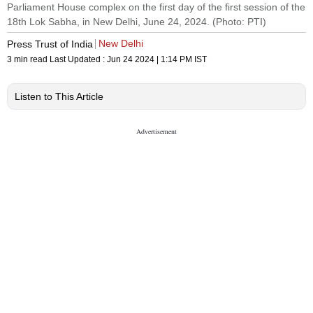
Parliament House complex on the first day of the first session of the
18th Lok Sabha, in New Delhi, June 24, 2024. (Photo: PTI)
New Delhi
Press Trust of India
3 min read
Last Updated :
Jun 24 2024 | 1:14 PM
IST
Listen to This Article