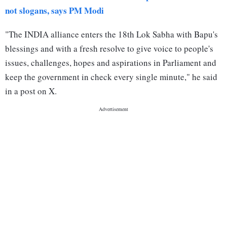
not slogans, says PM Modi
"The INDIA alliance enters the 18th Lok Sabha with Bapu's
blessings and with a fresh resolve to give voice to people's
issues, challenges, hopes and aspirations in Parliament and
keep the government in check every single minute," he said
in a post on X.