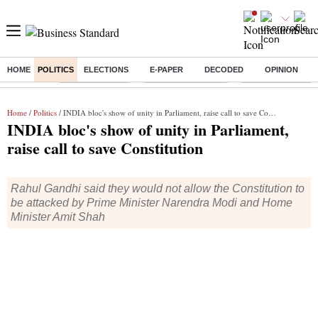
HOME
POLITICS
ELECTIONS
E-PAPER
DECODED
OPINION
Buzzing :
Delhi Rain in Aug
Prepayment of Loan
Financial Freedom
Home
/
Politics
/ INDIA bloc's show of unity in Parliament, raise call to save Constitution
INDIA bloc's show of unity in Parliament,
raise call to save Constitution
Rahul Gandhi said they would not allow the Constitution to
be attacked by Prime Minister Narendra Modi and Home
Minister Amit Shah