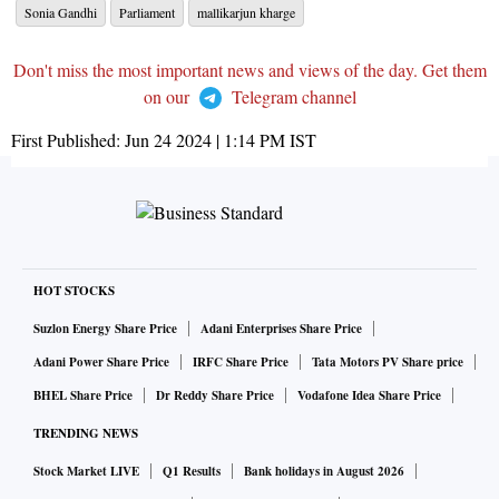
Sonia Gandhi
Parliament
mallikarjun kharge
Don't miss the most important news and views of the day. Get them
on our
Telegram channel
First Published:
Jun 24 2024 | 1:14 PM
IST
HOT STOCKS
Suzlon Energy Share Price
Adani Enterprises Share Price
Adani Power Share Price
IRFC Share Price
Tata Motors PV Share price
BHEL Share Price
Dr Reddy Share Price
Vodafone Idea Share Price
TRENDING NEWS
Stock Market LIVE
Q1 Results
Bank holidays in August 2026