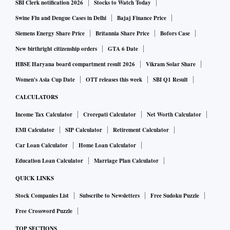
SBI Clerk notification 2026
Stocks to Watch Today
Swine Flu and Dengue Cases in Delhi
Bajaj Finance Price
Siemens Energy Share Price
Britannia Share Price
Bofors Case
New birthright citizenship orders
GTA 6 Date
HBSE Haryana board compartment result 2026
Vikram Solar Share
Women's Asia Cup Date
OTT releases this week
SBI Q1 Result
CALCULATORS
Income Tax Calculator
Crorepati Calculator
Net Worth Calculator
EMI Calculator
SIP Calculator
Retirement Calculator
Car Loan Calculator
Home Loan Calculator
Education Loan Calculator
Marriage Plan Calculator
QUICK LINKS
Stock Companies List
Subscribe to Newsletters
Free Sudoku Puzzle
Free Crossword Puzzle
TOP SECTIONS