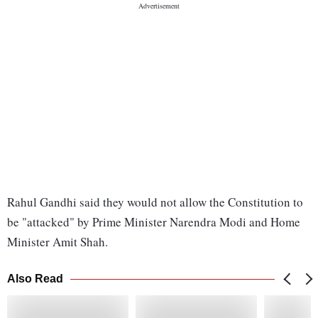
Rahul Gandhi said they would not allow the Constitution to
be "attacked" by Prime Minister Narendra Modi and Home
Minister Amit Shah.
Also Read