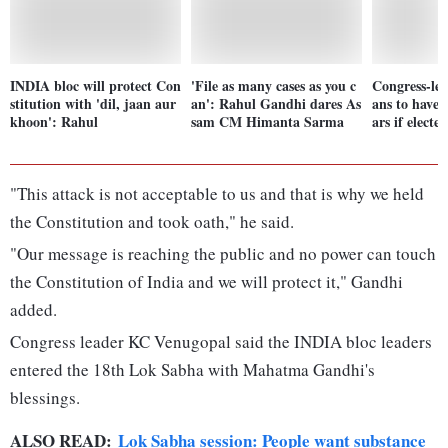
INDIA bloc will protect Con
'File as many cases as you c
Congress-le
stitution with 'dil, jaan aur
an': Rahul Gandhi dares As
ans to have 
khoon': Rahul
sam CM Himanta Sarma
ars if elect
"This attack is not acceptable to us and that is why we held
the Constitution and took oath," he said.
"Our message is reaching the public and no power can touch
the Constitution of India and we will protect it," Gandhi
added.
Congress leader KC Venugopal said the INDIA bloc leaders
entered the 18th Lok Sabha with Mahatma Gandhi's
blessings.
ALSO READ:
Lok Sabha session: People want substance