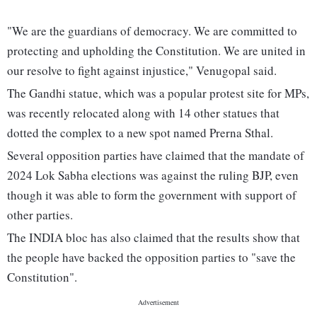
"We are the guardians of democracy. We are committed to
protecting and upholding the Constitution. We are united in
our resolve to fight against injustice," Venugopal said.
The Gandhi statue, which was a popular protest site for MPs,
was recently relocated along with 14 other statues that
dotted the complex to a new spot named Prerna Sthal.
Several opposition parties have claimed that the mandate of
2024 Lok Sabha elections was against the ruling BJP, even
though it was able to form the government with support of
other parties.
The INDIA bloc has also claimed that the results show that
the people have backed the opposition parties to "save the
Constitution".