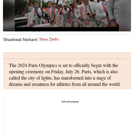
India at Paris Olympics
New Delhi
Shashwat Nishant
The 2024 Paris Olympics is set to officially begin with the
opening ceremony on Friday, July 26. Paris, which is also
called the city of lights, has transformed into a stage of
dreams and greatness for athletes from all around the world.
This year, a total of 10,714 athletes will take part in 329
events across 32 sports in their bid to bring the ultimate glory
to their country.
The 2024 Paris Olympics opening ceremony will be very
different from all the Olympics opening ceremonies before it
as, for the first time ever, the ceremony will not be taking in a