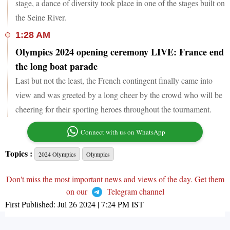
stage, a dance of diversity took place in one of the stages built on
the Seine River.
1:28 AM
Olympics 2024 opening ceremony LIVE: France end
the long boat parade
Last but not the least, the French contingent finally came into
view and was greeted by a long cheer by the crowd who will be
cheering for their sporting heroes throughout the tournament.
Connect with us on WhatsApp
Topics :
2024 Olympics
Olympics
Don't miss the most important news and views of the day. Get them
on our
Telegram channel
First Published:
Jul 26 2024 | 7:24 PM
IST