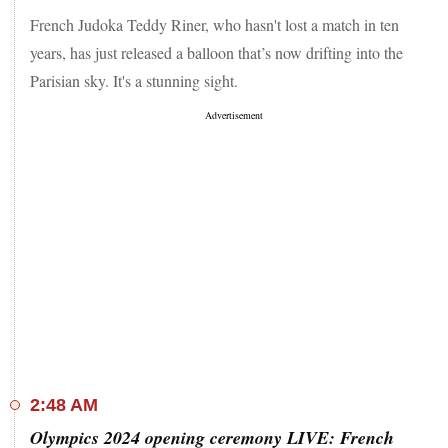
ceremony today. Jio Cinema will live streaming the grand
French Judoka Teddy Riner, who hasn't lost a match in ten
opening ceremony.
years, has just released a balloon that’s now drifting into the
Parisian sky. It's a stunning sight.
2:48 AM
Olympics 2024 opening ceremony LIVE: French