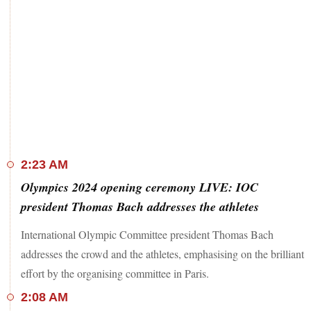
2:23 AM
Olympics 2024 opening ceremony LIVE: IOC
president Thomas Bach addresses the athletes
International Olympic Committee president Thomas Bach
addresses the crowd and the athletes, emphasising on the brilliant
effort by the organising committee in Paris.
2:08 AM