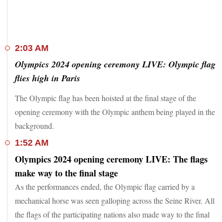
2:03 AM
Olympics 2024 opening ceremony LIVE: Olympic flag
flies high in Paris
The Olympic flag has been hoisted at the final stage of the
opening ceremony with the Olympic anthem being played in the
background.
1:52 AM
Olympics 2024 opening ceremony LIVE: The flags
make way to the final stage
As the performances ended, the Olympic flag carried by a
mechanical horse was seen galloping across the Seine River. All
the flags of the participating nations also made way to the final