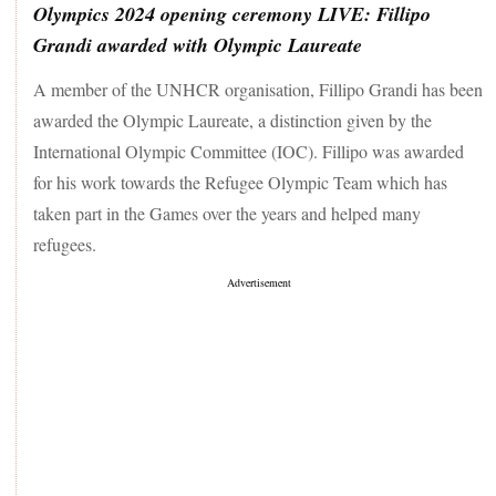
Olympics 2024 opening ceremony LIVE: Fillipo
Grandi awarded with Olympic Laureate
A member of the UNHCR organisation, Fillipo Grandi has been
awarded the Olympic Laureate, a distinction given by the
International Olympic Committee (IOC). Fillipo was awarded
for his work towards the Refugee Olympic Team which has
taken part in the Games over the years and helped many
refugees.