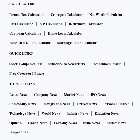
CALCULATORS
Income Tax Calculator
Crorepati Calculator
Net Worth Calculator
EMI Calculator
SIP Calculator
Retirement Calculator
Car Loan Calculator
Home Loan Calculator
Education Loan Calculator
Marriage Plan Calculator
QUICK LINKS
Stock Companies List
Subscribe to Newsletters
Free Sudoku Puzzle
Free Crossword Puzzle
TOP SECTIONS
Latest News
Company News
Market News
IPO News
Commodity News
Immigration News
Cricket News
Personal Finance
Technology News
World News
Industry News
Education News
Opinion
Health News
Economy News
India News
Politics News
Budget 2026