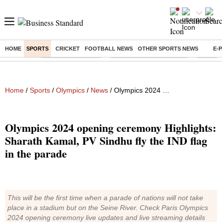
HOME
SPORTS
CRICKET
FOOTBALL NEWS
OTHER SPORTS NEWS
E-
Buzzing :
Delhi Weather Today
Jharkhand Student Protest
NPS for
Home
/
Sports
/
Olympics
/
News
/ Olympics 2024 opening ceremony Highlights: Sharath Kamal, PV Sindhu fly the IND flag in the parade
Olympics 2024 opening ceremony Highlights:
Sharath Kamal, PV Sindhu fly the IND flag
in the parade
This will be the first time when a parade of nations will not take
place in a stadium but on the Seine River. Check Paris Olympics
2024 opening ceremony live updates and live streaming details