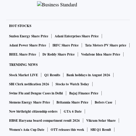
HOT STOCKS
Suzlon Energy Share Price
Adani Enterprises Share Price
Adani Power Share Price
IRFC Share Price
Tata Motors PV Share price
BHEL Share Price
Dr Reddy Share Price
Vodafone Idea Share Price
TRENDING NEWS
Stock Market LIVE
Q1 Results
Bank holidays in August 2026
SBI Clerk notification 2026
Stocks to Watch Today
Swine Flu and Dengue Cases in Delhi
Bajaj Finance Price
Siemens Energy Share Price
Britannia Share Price
Bofors Case
New birthright citizenship orders
GTA 6 Date
HBSE Haryana board compartment result 2026
Vikram Solar Share
Women's Asia Cup Date
OTT releases this week
SBI Q1 Result