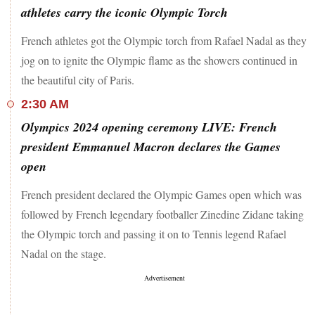
athletes carry the iconic Olympic Torch
French athletes got the Olympic torch from Rafael Nadal as they
jog on to ignite the Olympic flame as the showers continued in
the beautiful city of Paris.
2:30 AM
Olympics 2024 opening ceremony LIVE: French
president Emmanuel Macron declares the Games
open
French president declared the Olympic Games open which was
followed by French legendary footballer Zinedine Zidane taking
the Olympic torch and passing it on to Tennis legend Rafael
Nadal on the stage.