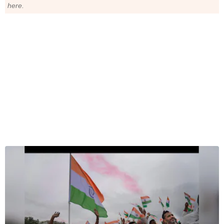
here.