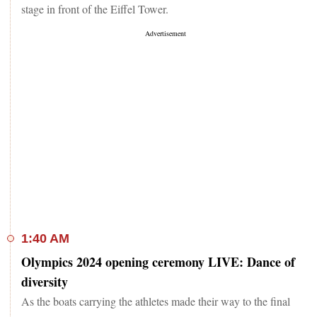
stage in front of the Eiffel Tower.
1:40 AM
Olympics 2024 opening ceremony LIVE: Dance of
diversity
As the boats carrying the athletes made their way to the final