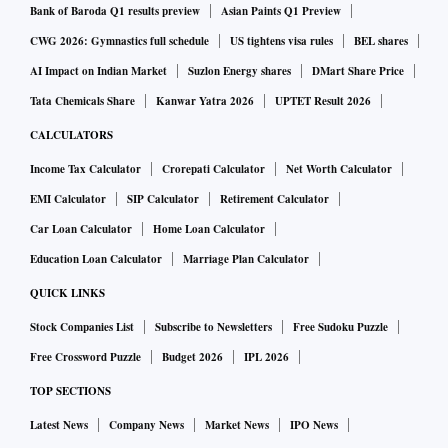
Bank of Baroda Q1 results preview
Asian Paints Q1 Preview
CWG 2026: Gymnastics full schedule
US tightens visa rules
BEL shares
AI Impact on Indian Market
Suzlon Energy shares
DMart Share Price
Tata Chemicals Share
Kanwar Yatra 2026
UPTET Result 2026
CALCULATORS
Income Tax Calculator
Crorepati Calculator
Net Worth Calculator
EMI Calculator
SIP Calculator
Retirement Calculator
Car Loan Calculator
Home Loan Calculator
Education Loan Calculator
Marriage Plan Calculator
QUICK LINKS
Stock Companies List
Subscribe to Newsletters
Free Sudoku Puzzle
Free Crossword Puzzle
Budget 2026
IPL 2026
TOP SECTIONS
Latest News
Company News
Market News
IPO News