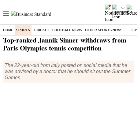
HOME
SPORTS
CRICKET
FOOTBALL NEWS
OTHER SPORTS NEWS
E-
Home
/
Sports
/
Olympics
/
News
/ Top-ranked Jannik Sinner withdraws from Paris Olympics tennis competition
Top-ranked Jannik Sinner withdraws from
Paris Olympics tennis competition
The 22-year-old from Italy posted on social media that he
was advised by a doctor that he should sit out the Summer
Games