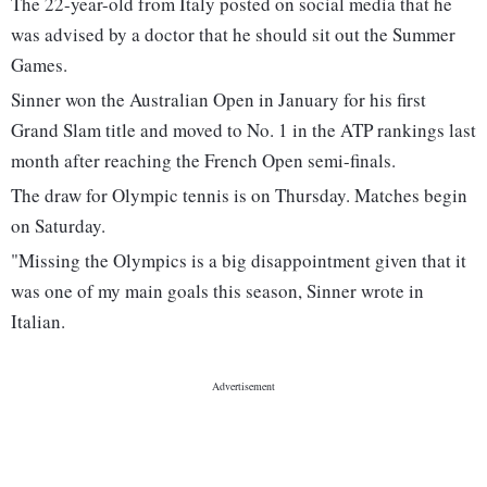
The 22-year-old from Italy posted on social media that he
was advised by a doctor that he should sit out the Summer
Games.
Sinner won the Australian Open in January for his first
Grand Slam title and moved to No. 1 in the ATP rankings last
month after reaching the French Open semi-finals.
The draw for Olympic tennis is on Thursday. Matches begin
on Saturday.
"Missing the Olympics is a big disappointment given that it
was one of my main goals this season, Sinner wrote in
Italian.