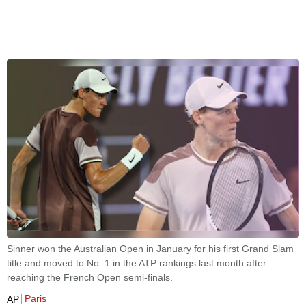
Sinner won the Australian Open in January for his first Grand Slam
title and moved to No. 1 in the ATP rankings last month after
reaching the French Open semi-finals.
Paris
AP