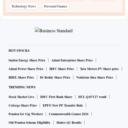
Technology News
Personal Finance
HOT STOCKS
Suzlon Energy Share Price
Adani Enterprises Share Price
Adani Power Share Price
IRFC Share Price
Tata Motors PV Share price
BHEL Share Price
Dr Reddy Share Price
Vodafone Idea Share Price
TRENDING NEWS
Stock Market Live
IDFC First Bank Share
HUL Q1FY27 result
Coforge Share Price
EPFO New PF Transfer Rule
Pension for Gig Workers
Commonwealth Games 2026
Old Pension Scheme Eligibility
Hudco Q1 Results