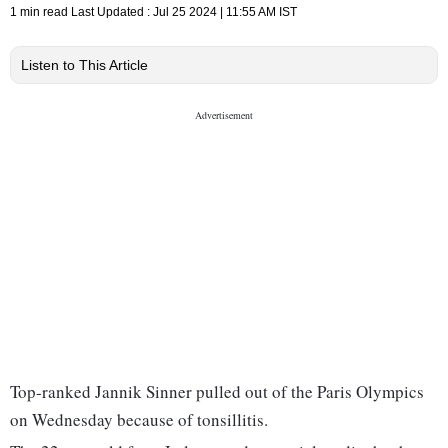
1 min read
Last Updated :
Jul 25 2024 | 11:55 AM
IST
Listen to This Article
Top-ranked Jannik Sinner pulled out of the Paris Olympics
on Wednesday because of tonsillitis.