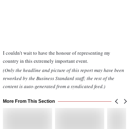
I couldn't wait to have the honour of representing my
country in this extremely important event.
(Only the headline and picture of this report may have been
reworked by the Business Standard staff; the rest of the
content is auto-generated from a syndicated feed.)
More From This Section