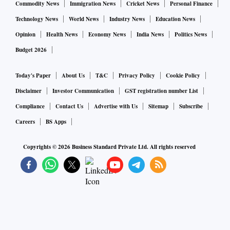
Commodity News
Immigration News
Cricket News
Personal Finance
Technology News
World News
Industry News
Education News
Opinion
Health News
Economy News
India News
Politics News
Budget 2026
Today's Paper
About Us
T&C
Privacy Policy
Cookie Policy
Disclaimer
Investor Communication
GST registration number List
Compliance
Contact Us
Advertise with Us
Sitemap
Subscribe
Careers
BS Apps
Copyrights ©
2026
Business Standard Private Ltd. All rights reserved