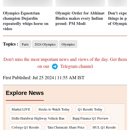
Olympics Equestrian
Olympic Order for Abhinav
Don't exper
champion Dujardin
Bindra makes every Indian
things in pr
repeatedly whips horse on
proud: PM Modi
of Olympics
video
Topics :
Paris
2024 Olympics
Olympics
Don't miss the most important news and views of the day. Get them
on our
Telegram channel
First Published:
Jul 25 2024 | 11:55 AM
IST
Explore News
Market LIVE
Stocks to Watch Today
Q1 Results Today
Delhi-Haridwar Highway Vehicle Ban
Bajaj Finance Q1 Preview
Coforge Q1 Results
Tata Chemicals Share Price
HUL Q1 Results