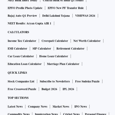
Nifty Bank Index Today
Central Bank of India Q1 results
EPFO Profile Photo Update
EPFO New PF Transfer Rule
Bajaj Auto Q1 Preview
Delhi Lakshmi Yojana
VISHWAS 2026
NEET Results: Aryan Gupta AIR 1
CALCULATORS
Income Tax Calculator
Crorepati Calculator
Net Worth Calculator
EMI Calculator
SIP Calculator
Retirement Calculator
Car Loan Calculator
Home Loan Calculator
Education Loan Calculator
Marriage Plan Calculator
QUICK LINKS
Stock Companies List
Subscribe to Newsletters
Free Sudoku Puzzle
Free Crossword Puzzle
Budget 2026
IPL 2026
TOP SECTIONS
Latest News
Company News
Market News
IPO News
Commodity News
Immigration News
Cricket News
Personal Finance