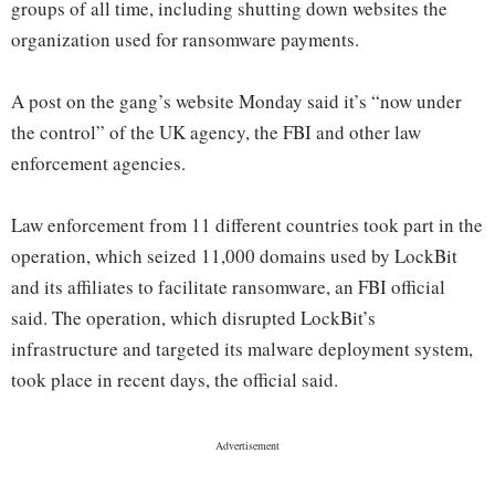
groups of all time, including shutting down websites the
organization used for ransomware payments.
A post on the gang’s website Monday said it’s “now under
the control” of the UK agency, the FBI and other law
enforcement agencies.
Law enforcement from 11 different countries took part in the
operation, which seized 11,000 domains used by LockBit
and its affiliates to facilitate ransomware, an FBI official
said. The operation, which disrupted LockBit’s
infrastructure and targeted its malware deployment system,
took place in recent days, the official said.