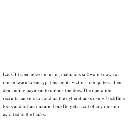
LockBit specializes in using malicious software known as
ransomware to encrypt files on its victims’ computers, then
demanding payment to unlock the files. The operation
recruits hackers to conduct the cyberattacks using LockBit’s
tools and infrastructure. LockBit gets a cut of any ransom
extorted in the hacks.