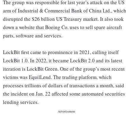
The group was responsible for last year’s attack on the US
arm of Industrial & Commercial Bank of China Ltd., which
disrupted the $26 billion US Treasury market. It also took
down a website that Boeing Co. uses to sell spare aircraft
parts, software and services.
LockBit first came to prominence in 2021, calling itself
LockBit 1.0. In 2022, it became LockBit 2.0 and its latest
iteration is LockBit Green. One of the group’s most recent
victims was EquilLend. The trading platform, which
processes trillions of dollars of transactions a month, said
the incident on Jan. 22 affected some automated securities
lending services.