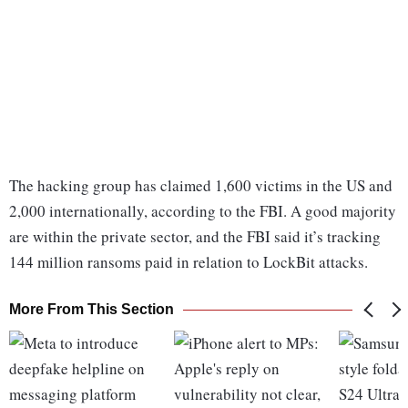
The hacking group has claimed 1,600 victims in the US and
2,000 internationally, according to the FBI. A good majority
are within the private sector, and the FBI said it’s tracking
144 million ransoms paid in relation to LockBit attacks.
More From This Section