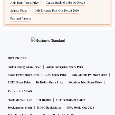
Axis Bank Target Price
Central Bank of India Q1 Result
Sensex Today
DHSE Kerala Plus One Result 2026
Personal Finance
HOT STOCKS
Suzlon Energy Share Price
Adani Enterprises Share Price
Adani Power Share Price
IRFC Share Price
Tata Motors PV Share price
BHEL Share Price
Dr Reddy Share Price
Vodafone Idea Share Price
TRENDING NEWS
Stock Market LIVE
Q1 Results
CJP Parliament March
Stock market crash
HDFC Bank shares
FIFA World Cup 2026