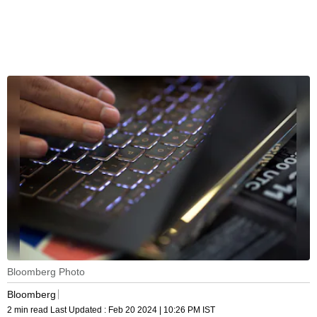
Bloomberg Photo
Bloomberg
2 min read
Last Updated :
Feb 20 2024 | 10:26 PM
IST