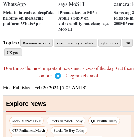
Meta to introduce deepfake
iPhone alert to MPs:
Samsung 202
helpline on messaging
Apple's reply on
foldable may
platform WhatsApp
vulnerability not clear, says
200MP came
MoS IT
Topics :
Ransomware virus
Ransomware cyber attacks
cybercrimes
FBI
UK govt
Don't miss the most important news and views of the day. Get them
on our
Telegram channel
First Published:
Feb 20 2024 | 7:05 AM
IST
Explore News
Stock Market LIVE
Stocks to Watch Today
Q1 Results Today
CJP Parliament March
Stocks To Buy Today