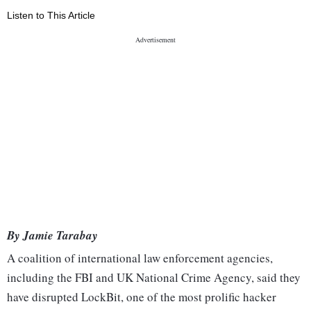
Listen to This Article
By Jamie Tarabay
A coalition of international law enforcement agencies,
including the FBI and UK National Crime Agency, said they
have disrupted LockBit, one of the most prolific hacker