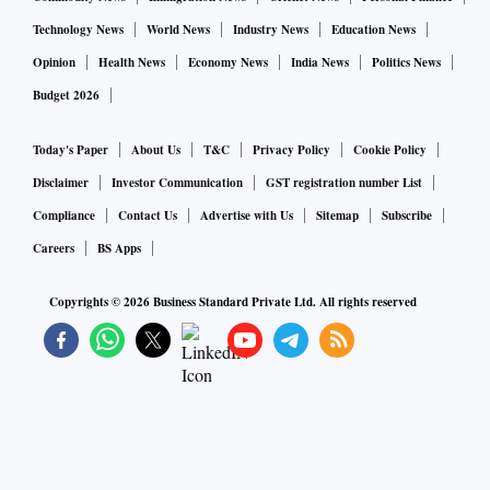
Technology News
World News
Industry News
Education News
Opinion
Health News
Economy News
India News
Politics News
Budget 2026
Today's Paper
About Us
T&C
Privacy Policy
Cookie Policy
Disclaimer
Investor Communication
GST registration number List
Compliance
Contact Us
Advertise with Us
Sitemap
Subscribe
Careers
BS Apps
Copyrights ©
2026
Business Standard Private Ltd. All rights reserved