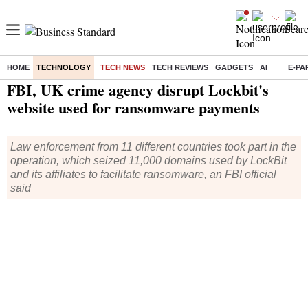
HOME
TECHNOLOGY
TECH NEWS
TECH REVIEWS
GADGETS
AI
E-PA
Home
/
Technology
/
Tech News
/ FBI, UK crime agency disrupt Lockbit's website used for ransomware payments
FBI, UK crime agency disrupt Lockbit's
website used for ransomware payments
Law enforcement from 11 different countries took part in the
operation, which seized 11,000 domains used by LockBit
and its affiliates to facilitate ransomware, an FBI official
said