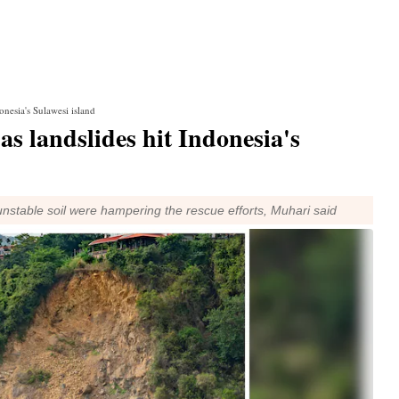
onesia's Sulawesi island
 as landslides hit Indonesia's
stable soil were hampering the rescue efforts, Muhari said