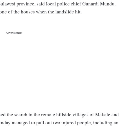
 Sulawesi province, said local police chief Gunardi Mundu.
one of the houses when the landslide hit.
ned the search in the remote hillside villages of Makale and
nday managed to pull out two injured people, including an