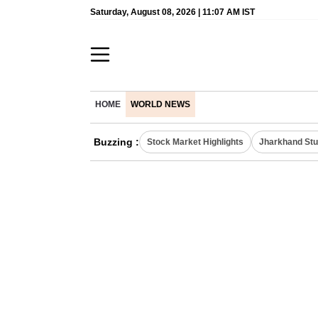
Saturday, August 08, 2026 | 11:07 AM IST
HOME
WORLD NEWS
Buzzing :
Stock Market Highlights
Jharkhand Stu