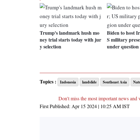
Trump's landmark hush mo
Biden to host I
ney trial starts today with jur
S military pres
y selection
under question
Topics :
Indonesia
landslide
Southeast Asia
Natu
Don't miss the most important news and 
First Published:
Apr 15 2024 | 10:25 AM
IST