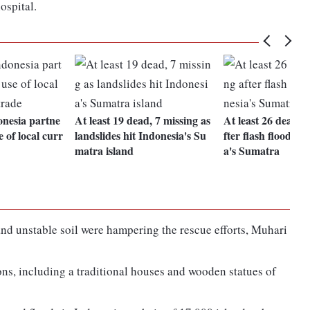
ospital.
nesia partne
At least 19 dead, 7 missing as
At least 26 dead, 
 of local curr
landslides hit Indonesia's Su
fter flash floods h
matra island
a's Sumatra
d unstable soil were hampering the rescue efforts, Muhari
ons, including a traditional houses and wooden statues of