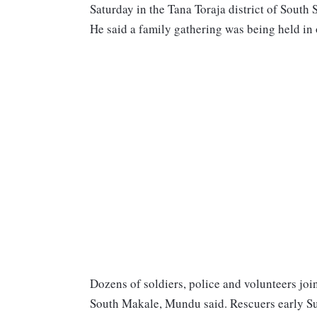
Saturday in the Tana Toraja district of South
He said a family gathering was being held in 
Dozens of soldiers, police and volunteers joi
South Makale, Mundu said. Rescuers early Su