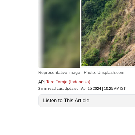
Representative image | Photo: Unsplash.com
Tara Toraja (Indonesia)
AP
2 min read
Last Updated :
Apr 15 2024 | 10:25 AM
IST
Listen to This Article