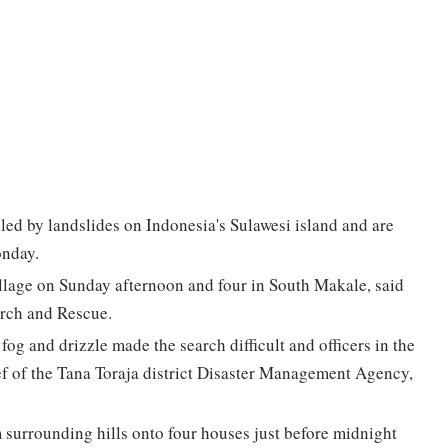
led by landslides on Indonesia's Sulawesi island and are
onday.
llage on Sunday afternoon and four in South Makale, said
arch and Rescue.
fog and drizzle made the search difficult and officers in the
f of the Tana Toraja district Disaster Management Agency,
 surrounding hills onto four houses just before midnight