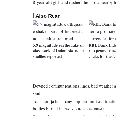
8-year-old girl, and rushed them to a nearby h
Also Read
5.9 magnitude earthquake sh
RBI, Bank Indo
akes parts of Indonesia, no ca
r to promote use
sualties reported
encies for trade
Downed communications lines, bad weather an
said.
Tana Toraja has many popular tourist attracti
bodies buried in caves, known as tau-tau.