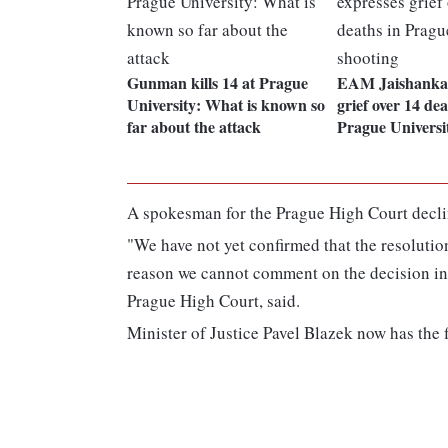
Gunman kills 14 at Prague
EAM Jaishankar
University: What is known so
grief over 14 dea
far about the attack
Prague Universi
A spokesman for the Prague High Court decl
"We have not yet confirmed that the resolution
reason we cannot comment on the decision in
Prague High Court, said.
Minister of Justice Pavel Blazek now has the 