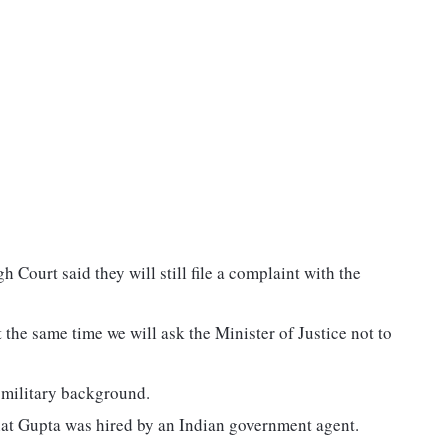
 Court said they will still file a complaint with the
t the same time we will ask the Minister of Justice not to
r military background.
that Gupta was hired by an Indian government agent.