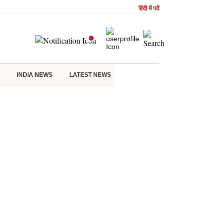
हिंदी में पढें
INDIA NEWS
LATEST NEWS