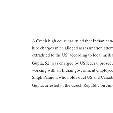
A Czech high court has ruled that Indian nati
hire charges in an alleged assassination atte
extradited to the US, according to local media
Gupta, 52, was charged by US federal prosecu
working with an Indian government employee i
Singh Pannun, who holds dual US and Canadia
Gupta, arrested in the Czech Republic on June 