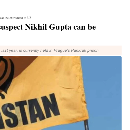
can be extradited to US
suspect Nikhil Gupta can be
ast year, is currently held in Prague's Pankrak prison