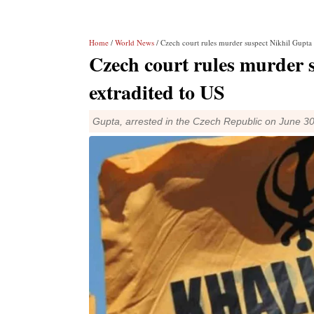
Home
/
World News
/ Czech court rules murder suspect Nikhil Gupta 
Czech court rules murder 
extradited to US
Gupta, arrested in the Czech Republic on June 30 l