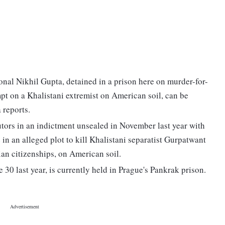
onal Nikhil Gupta, detained in a prison here on murder-for-
mpt on a Khalistani extremist on American soil, can be
 reports.
tors in an indictment unsealed in November last year with
n an alleged plot to kill Khalistani separatist Gurpatwant
n citizenships, on American soil.
30 last year, is currently held in Prague's Pankrak prison.