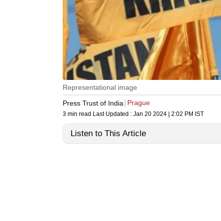
Representational image
Prague
Press Trust of India
3 min read
Last Updated :
Jan 20 2024 | 2:02 PM
IST
Listen to This Article