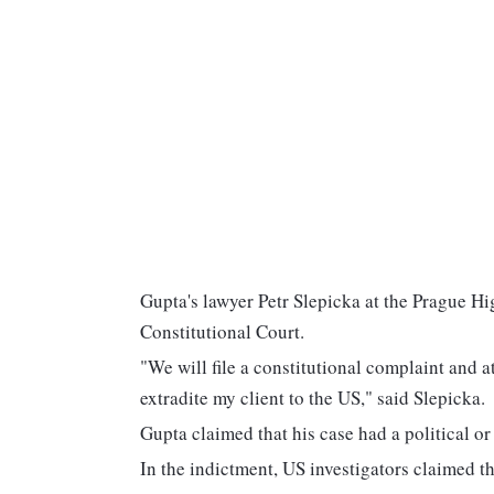
Gupta's lawyer Petr Slepicka at the Prague High
Constitutional Court.
"We will file a constitutional complaint and a
extradite my client to the US," said Slepicka.
Gupta claimed that his case had a political o
In the indictment, US investigators claimed 