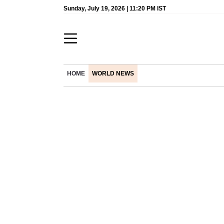
Sunday, July 19, 2026 | 11:20 PM IST
HOME
WORLD NEWS