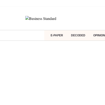
E-PAPER
DECODED
OPINION