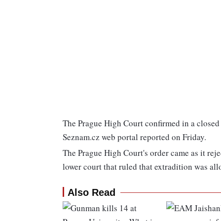
The Prague High Court confirmed in a closed s
Seznam.cz web portal reported on Friday.
The Prague High Court's order came as it rej
lower court that ruled that extradition was al
Also Read