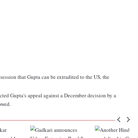
ession that Gupta can be extradited to the US, the
ected Gupta's appeal against a December decision by a
lowed.