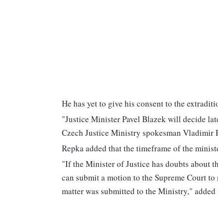
He has yet to give his consent to the extraditi
"Justice Minister Pavel Blazek will decide lat
Czech Justice Ministry spokesman Vladimir 
Repka added that the timeframe of the ministe
"If the Minister of Justice has doubts about th
can submit a motion to the Supreme Court to 
matter was submitted to the Ministry," added