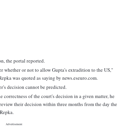
on, the portal reported.
er whether or not to allow Gupta's extradition to the US,"
Repka was quoted as saying by news.eseuro.com.
r's decision cannot be predicted.
e correctness of the court's decision in a given matter, he
review their decision within three months from the day the
 Repka.