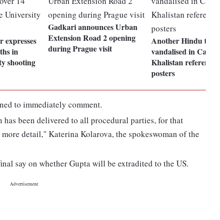
Gadkari announces Urban
Extension Road 2 opening
 expresses
Another Hindu temp
during Prague visit
ths in
vandalised in Canad
ty shooting
Khalistan referend
posters
ined to immediately comment.
 has been delivered to all procedural parties, for that
 more detail," Katerina Kolarova, the spokeswoman of the
final say on whether Gupta will be extradited to the US.